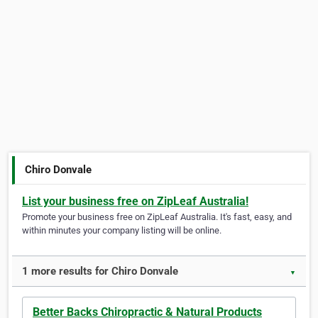
Chiro Donvale
List your business free on ZipLeaf Australia!
Promote your business free on ZipLeaf Australia. It's fast, easy, and
within minutes your company listing will be online.
1 more results for Chiro Donvale
▼
Better Backs Chiropractic & Natural Products