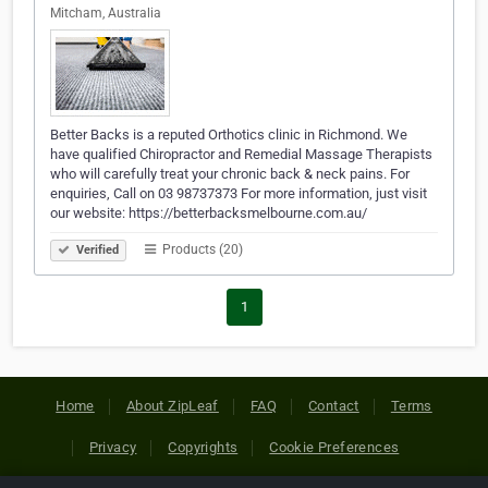
Mitcham, Australia
Better Backs is a reputed Orthotics clinic in Richmond. We
have qualified Chiropractor and Remedial Massage Therapists
who will carefully treat your chronic back & neck pains. For
enquiries, Call on 03 98737373 For more information, just visit
our website: https://betterbacksmelbourne.com.au/
Products (20)
Verified
1
Home
About ZipLeaf
FAQ
Contact
Terms
Privacy
Copyrights
Cookie Preferences