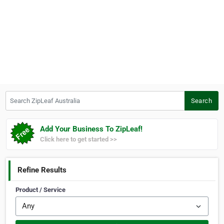
Search ZipLeaf Australia
Search
Add Your Business To ZipLeaf!
Click here to get started >>
Refine Results
Product / Service