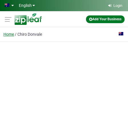
Skip to main content
English
Login
Add Your Business
Home
Chiro Donvale