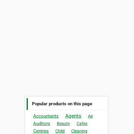
Popular products on this page
Agents
Accountants
Air
Auditors
Beauty
Cafes
Centres
Child
Cleaning