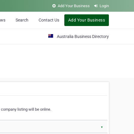
Add Your Business
Login
ews
Search
Contact Us
Add Your Business
Australia Business Directory
 company listing will be online.
▼