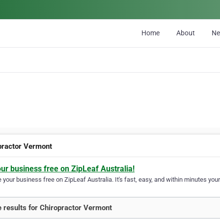
Home
About
N
practor Vermont
our business free on ZipLeaf Australia!
your business free on ZipLeaf Australia. It's fast, easy, and within minutes your
 results for Chiropractor Vermont