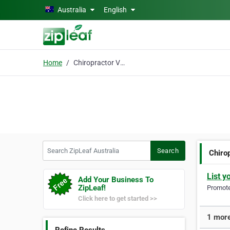
Skip to main content
Australia
English
Home
Chiropractor Vermont
Search ZipLeaf Australia
Search
Chiro
List y
Add Your Business To
ZipLeaf!
Promote 
Click here to get started >>
1 more