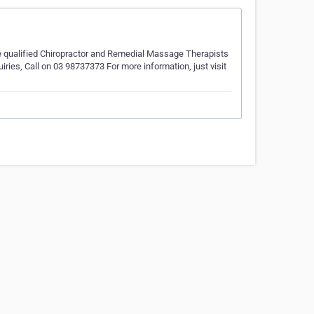
ve qualified Chiropractor and Remedial Massage Therapists
iries, Call on 03 98737373 For more information, just visit