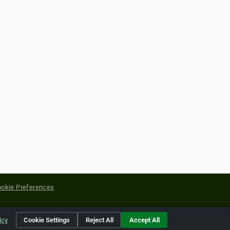
okie Preferences
yright of their respective holders.
icy
Cookie Settings
Reject All
Accept All