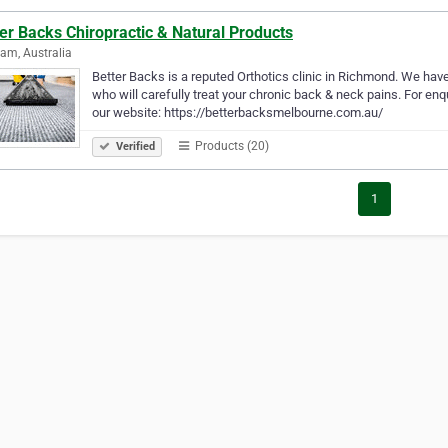
er Backs Chiropractic & Natural Products
am, Australia
Better Backs is a reputed Orthotics clinic in Richmond. We ha
who will carefully treat your chronic back & neck pains. For enqu
our website: https://betterbacksmelbourne.com.au/
Products (20)
Verified
1