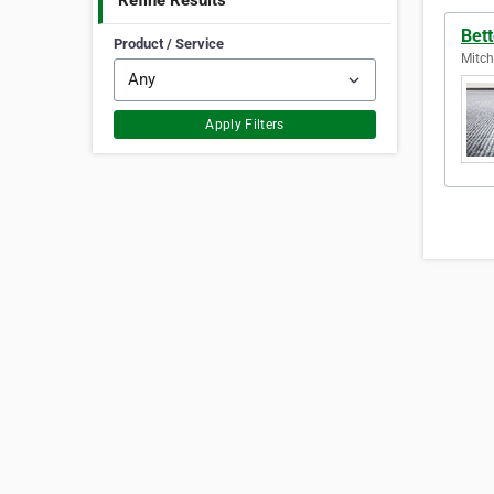
Refine Results
Bett
Product / Service
Mitch
Apply Filters