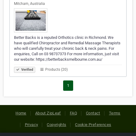
Mitcham, Australia
Better Backs is a reputed Orthotics clinic in Richmond. We
have qualified Chiropractor and Remedial Massage Therapists
who will carefully treat your chronic back & neck pains. For
enquiries, Call on 03 98737373 For more information, just visit
our website: https://betterbacksmelbourne.com.au/
Products (20)
Verified
1
Home
About ZipLeaf
FAQ
Contact
Terms
Privacy
Copyrights
Cookie Preferences