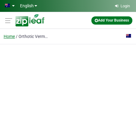
Skip to main content
English
Login
Add Your Business
Home
Orthotic Vermont