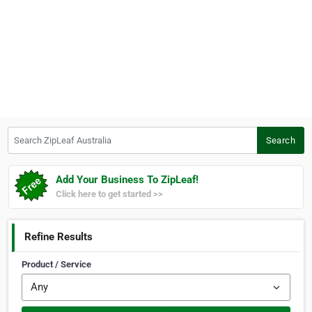
Search ZipLeaf Australia
Search
Add Your Business To ZipLeaf!
Click here to get started >>
Refine Results
Product / Service