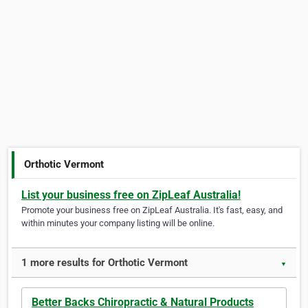
Orthotic Vermont
List your business free on ZipLeaf Australia!
Promote your business free on ZipLeaf Australia. It's fast, easy, and
within minutes your company listing will be online.
1 more results for Orthotic Vermont
▼
Better Backs Chiropractic & Natural Products