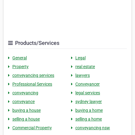
Products/Services
General
Legal
Property
real estate
conveyancing services
lawyers
Professional Services
Conveyancer
conveyancing
legal services
conveyance
sydney lawyer
buying a house
buying a home
selling a house
selling a home
Commercial Property
conveyancing nsw