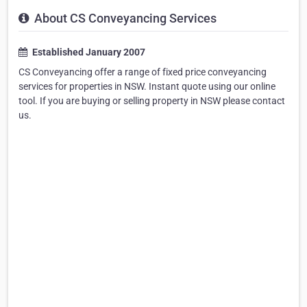
About CS Conveyancing Services
Established January 2007
CS Conveyancing offer a range of fixed price conveyancing
services for properties in NSW. Instant quote using our online
tool. If you are buying or selling property in NSW please contact
us.