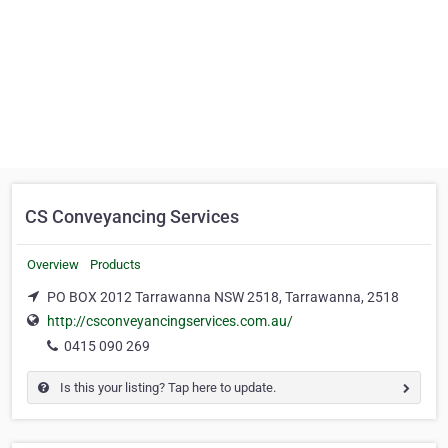
CS Conveyancing Services
Overview
Products
PO BOX 2012 Tarrawanna NSW 2518, Tarrawanna, 2518
http://csconveyancingservices.com.au/
0415 090 269
Is this your listing? Tap here to update.