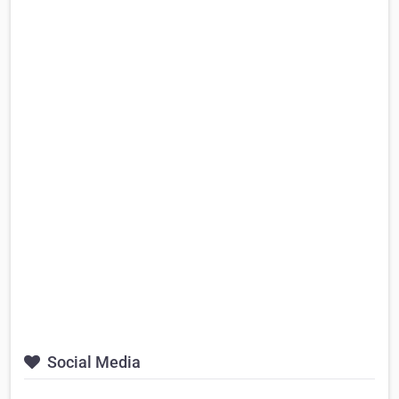
Social Media