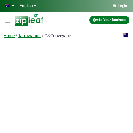
Skip to main content
English
Login
Add Your Business
Home
Tarrawanna
CS Conveyancing Services