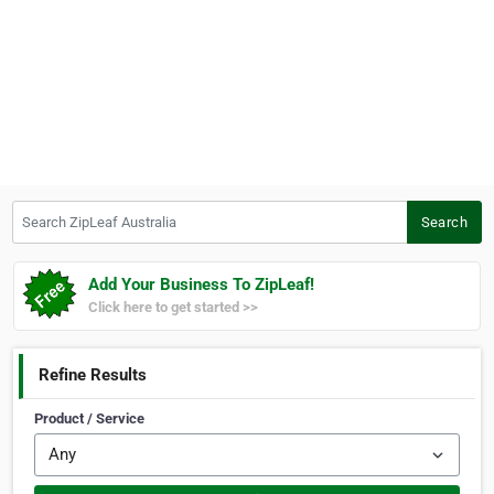
Search ZipLeaf Australia
Search
Add Your Business To ZipLeaf!
Click here to get started >>
Refine Results
Product / Service