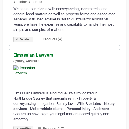
Adelaide, Australia
We assist our clients with conveyancing , commercial and
general legal matters as well as property forms and associated
services. A trusted adviser in South Australia for almost 50
years, we have the expertise and capability to handle the most
simple and complex of matters.
Products (4)
Verified
Elmassian Lawyers
Sydney, Australia
Elmassian Lawyers is a boutique law firm located in
Northbridge Sydney that specialises in: - Property &
conveyancing - Litigation - Family law - Wills & estates - Notary
services - Motor vehicle claims - Personal injury - And more
Contact us now to get your legal matters sorted quickly and
smoothly…
Products (17)
Verified