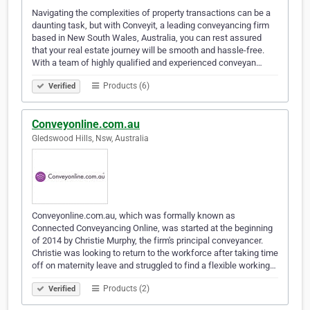
Navigating the complexities of property transactions can be a
daunting task, but with Conveyit, a leading conveyancing firm
based in New South Wales, Australia, you can rest assured
that your real estate journey will be smooth and hassle-free.
With a team of highly qualified and experienced conveyan…
Products (6)
Verified
Conveyonline.com.au
Gledswood Hills, Nsw, Australia
Conveyonline.com.au, which was formally known as
Connected Conveyancing Online, was started at the beginning
of 2014 by Christie Murphy, the firm's principal conveyancer.
Christie was looking to return to the workforce after taking time
off on maternity leave and struggled to find a flexible working…
Products (2)
Verified