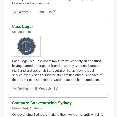
Lawyers on the Sunshine…
Products (5)
Verified
Cass Legal
Qld, Australia
Cass Legal is a Gold Coast law firm you can rely on and trust,
having earned (through its founder, Murray Cass and support
staff and professionals) a reputation for achieving legal
service excellence for individuals, families and businesses of
the South-East Queensland, Gold Coast and hinterland com…
Products (15)
Verified
Compare Conveyancing Sydney
Crows Nest, Australia
Conveyancing Sydney is making their work efficiently which is