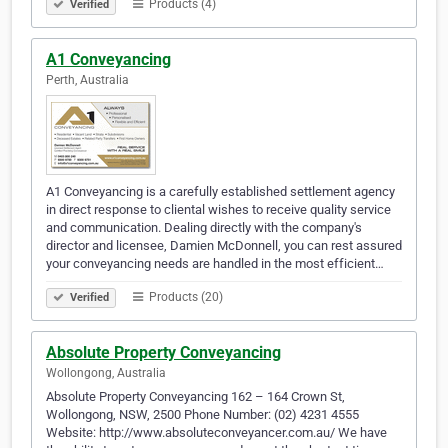
Products (4)
Verified
A1 Conveyancing
Perth, Australia
A1 Conveyancing is a carefully established settlement agency
in direct response to cliental wishes to receive quality service
and communication. Dealing directly with the company's
director and licensee, Damien McDonnell, you can rest assured
your conveyancing needs are handled in the most efficient…
Products (20)
Verified
Absolute Property Conveyancing
Wollongong, Australia
Absolute Property Conveyancing 162 – 164 Crown St,
Wollongong, NSW, 2500 Phone Number: (02) 4231 4555
Website: http://www.absoluteconveyancer.com.au/ We have