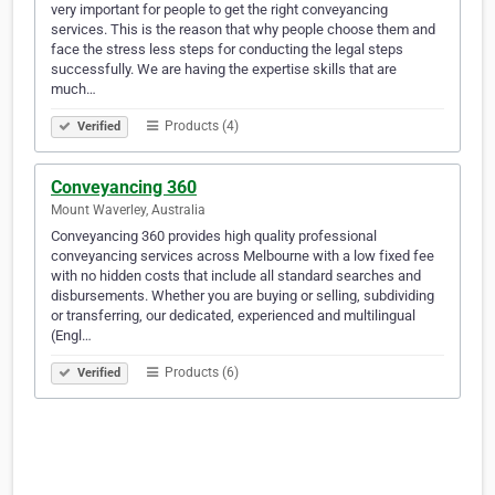
very important for people to get the right conveyancing
services. This is the reason that why people choose them and
face the stress less steps for conducting the legal steps
successfully. We are having the expertise skills that are
much…
Products (4)
Verified
Conveyancing 360
Mount Waverley, Australia
Conveyancing 360 provides high quality professional
conveyancing services across Melbourne with a low fixed fee
with no hidden costs that include all standard searches and
disbursements. Whether you are buying or selling, subdividing
or transferring, our dedicated, experienced and multilingual
(Engl…
Products (6)
Verified