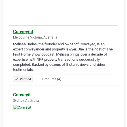
Conveyed
Melbourne Victoria, Australia
Melissa Barlas, the founder and owner of Conveyed, is an
expert conveyancer and property lawyer. She is the host of The
First Home Show podcast. Melissa brings over a decade of
expertise, with 1K+ property transactions successfully
completed. Backed by dozens of 5-star reviews and video
testimonials…
Products (4)
Verified
Conveyit
Sydney, Australia