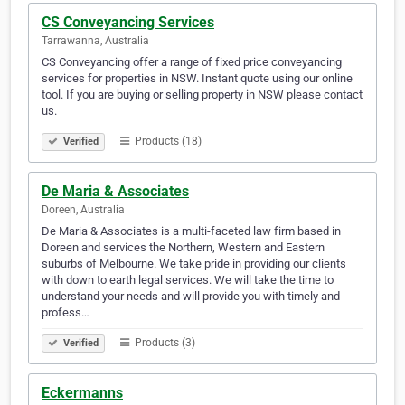
CS Conveyancing Services
Tarrawanna, Australia
CS Conveyancing offer a range of fixed price conveyancing
services for properties in NSW. Instant quote using our online
tool. If you are buying or selling property in NSW please contact
us.
Products (18)
Verified
De Maria & Associates
Doreen, Australia
De Maria & Associates is a multi-faceted law firm based in
Doreen and services the Northern, Western and Eastern
suburbs of Melbourne. We take pride in providing our clients
with down to earth legal services. We will take the time to
understand your needs and will provide you with timely and
profess…
Products (3)
Verified
Eckermanns