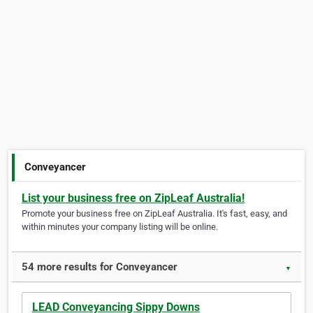
Conveyancer
List your business free on ZipLeaf Australia!
Promote your business free on ZipLeaf Australia. It's fast, easy, and
within minutes your company listing will be online.
54 more results for Conveyancer
▼
LEAD Conveyancing Sippy Downs