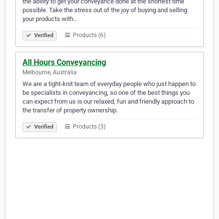
the ability to get your conveyance done at the shortest time
possible. Take the stress out of the joy of buying and selling
your products with…
Products (6)
Verified
All Hours Conveyancing
Melbourne, Australia
We are a tight-knit team of everyday people who just happen to
be specialists in conveyancing, so one of the best things you
can expect from us is our relaxed, fun and friendly approach to
the transfer of property ownership.
Products (3)
Verified