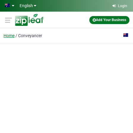
Skip to main content
English
Login
Add Your Business
Home
Conveyancer