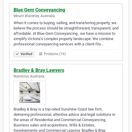
Blue Gem Conveyancing
Mount Waverley, Australia
When it comes to buying, selling, and transferring property, we
believe the process should be straightforward, transparent, and
affordable. At Blue Gem Conveyancing , we have a mission to
simplify Victoria’s complex property landscape. We combine
professional conveyancing services with a client-firs…
Products (16)
Verified
Bradley & Bray Lawyers
Nambour, Australia
Bradley & Bray is a top-rated Sunshine Coast law firm,
delivering professional, attentive advice and legal solutions in
the areas of Residential and Commercial Conveyancing,
Business sales and acquisitions, Wills & Estates,
Developments and Commercial Leasing. Bradley & Bray