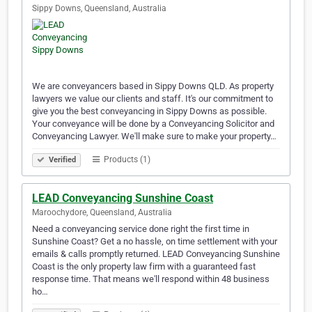
Sippy Downs, Queensland, Australia
We are conveyancers based in Sippy Downs QLD. As property
lawyers we value our clients and staff. It's our commitment to
give you the best conveyancing in Sippy Downs as possible.
Your conveyance will be done by a Conveyancing Solicitor and
Conveyancing Lawyer. We'll make sure to make your property…
Products (1)
Verified
LEAD Conveyancing Sunshine Coast
Maroochydore, Queensland, Australia
Need a conveyancing service done right the first time in
Sunshine Coast? Get a no hassle, on time settlement with your
emails & calls promptly returned. LEAD Conveyancing Sunshine
Coast is the only property law firm with a guaranteed fast
response time. That means we'll respond within 48 business
ho…