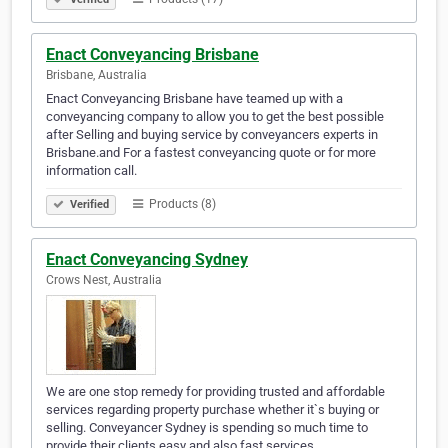
Enact Conveyancing Brisbane
Brisbane, Australia
Enact Conveyancing Brisbane have teamed up with a
conveyancing company to allow you to get the best possible
after Selling and buying service by conveyancers experts in
Brisbane.and For a fastest conveyancing quote or for more
information call.
Products (8)
Verified
Enact Conveyancing Sydney
Crows Nest, Australia
We are one stop remedy for providing trusted and affordable
services regarding property purchase whether it`s buying or
selling. Conveyancer Sydney is spending so much time to
provide their clients easy and also fast services.