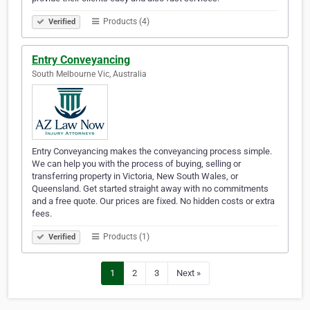
Products (4)
Verified
Entry Conveyancing
South Melbourne Vic, Australia
Entry Conveyancing makes the conveyancing process simple.
We can help you with the process of buying, selling or
transferring property in Victoria, New South Wales, or
Queensland. Get started straight away with no commitments
and a free quote. Our prices are fixed. No hidden costs or extra
fees.
Products (1)
Verified
1
2
3
Next »