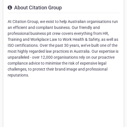
About Citation Group
At Citation Group, we exist to help Australian organisations run
an efficient and compliant business. Our friendly and
professional business pit crew covers everything from HR,
Training and Workplace Law to Work Health & Safety, as well as
ISO certifications. Over the past 30 years, we’ve built one of the
most highly regarded law practices in Australia. Our expertise is
unparalleled - over 12,000 organisations rely on our proactive
compliance advice to minimise the risk of expensive legal
challenges, to protect their brand image and professional
reputations.