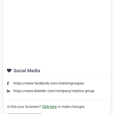
Social Media
https://www.facebook.com/citationgroupau
https://www.linkedin.com/company/citation-group
Is this your business?
Click here
to make changes.