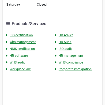
Saturday
Closed
Products/Services
ISO certification
HR Advice
whs management
HR Audit
NDIS certification
ISO audit
HR software
HR management
WHS audit
WHS compliance
Workplace law
Corporate immigration