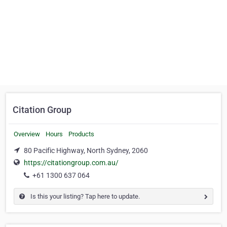
Citation Group
Overview
Hours
Products
80 Pacific Highway, North Sydney, 2060
https://citationgroup.com.au/
+61 1300 637 064
Is this your listing? Tap here to update.