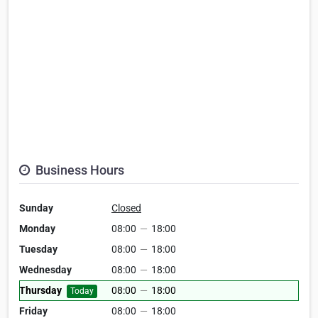
Business Hours
Sunday
Closed
Monday
08:00
—
18:00
Tuesday
08:00
—
18:00
Wednesday
08:00
—
18:00
Thursday
08:00
—
18:00
Today
Friday
08:00
—
18:00