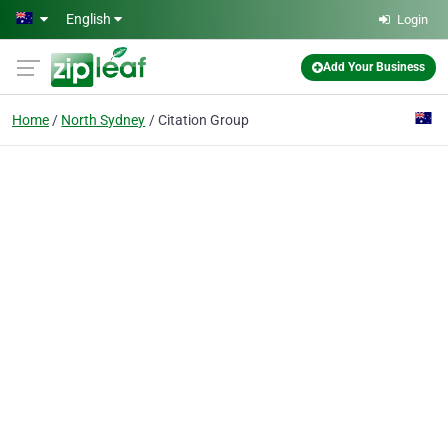
Skip to main content
English
Login
Add Your Business
Home
North Sydney
Citation Group