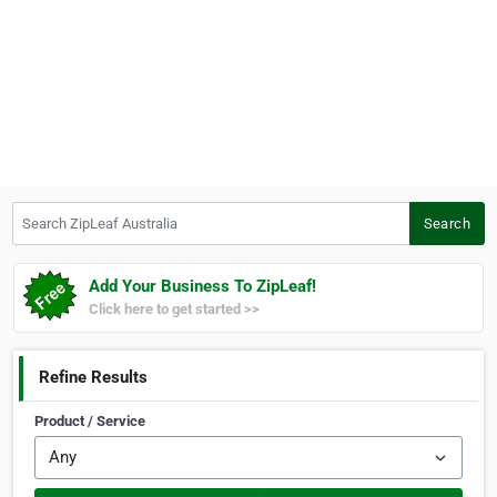
Search ZipLeaf Australia
Search
Add Your Business To ZipLeaf!
Click here to get started >>
Refine Results
Product / Service