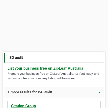
ISO audit
List your business free on ZipLeaf Australia!
Promote your business free on ZipLeaf Australia. It's fast, easy, and
within minutes your company listing will be online.
1 more results for ISO audit
▼
Citation Group