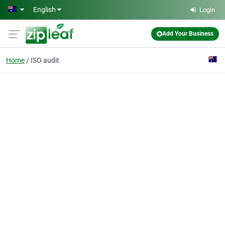
Skip to main content
English
Login
Add Your Business
Home
ISO audit