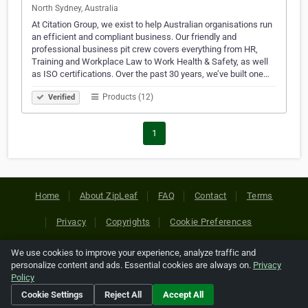
North Sydney, Australia
At Citation Group, we exist to help Australian organisations run
an efficient and compliant business. Our friendly and
professional business pit crew covers everything from HR,
Training and Workplace Law to Work Health & Safety, as well
as ISO certifications. Over the past 30 years, we’ve built one…
Products (12)
Verified
1
Home
About ZipLeaf
FAQ
Contact
Terms
Privacy
Copyrights
Cookie Preferences
We use cookies to improve your experience, analyze traffic and
Copyright © 2026 Netcode, Inc. All Rights Reserved. All
personalize content and ads. Essential cookies are always on.
Privacy
references relating to third-party companies are copyright of
Policy
their respective holders.
Cookie Settings
Reject All
Accept All