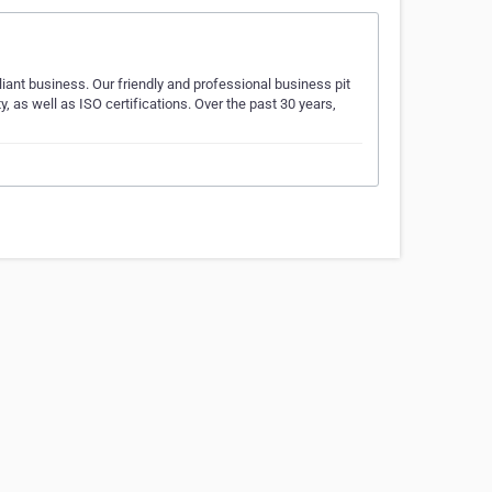
liant business. Our friendly and professional business pit
as well as ISO certifications. Over the past 30 years,