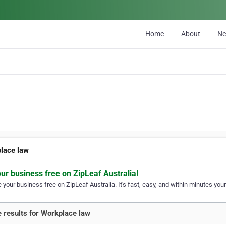
Home
About
N
lace law
our business free on ZipLeaf Australia!
your business free on ZipLeaf Australia. It's fast, easy, and within minutes your
 results for Workplace law