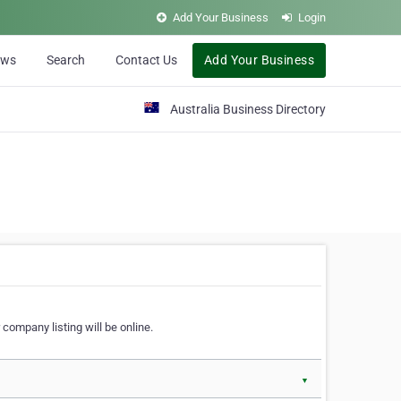
Add Your Business
Login
ews
Search
Contact Us
Add Your Business
Australia Business Directory
 company listing will be online.
▼