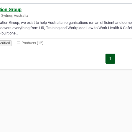
tion Group
 Sydney, Australia
tation Group, we exist to help Australian organisations run an efficient and comp
covers everything from HR, Training and Workplace Law to Work Health & Safety, 
 built one…
Products (12)
erified
1