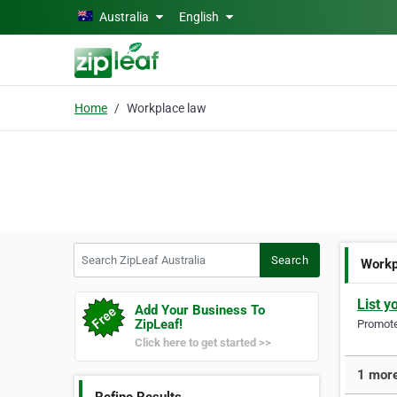
Skip to main content
Australia
English
Home
Workplace law
Search ZipLeaf Australia
Search
Workp
List y
Add Your Business To
ZipLeaf!
Promote 
Click here to get started >>
1 more