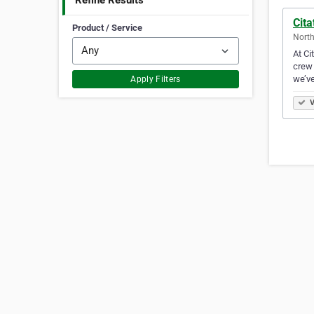
Refine Results
Cita
Product / Service
North
At Ci
crew 
we’ve
Apply Filters
V