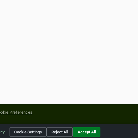
okie Preferences
yright of their respective holders.
icy
Cookie Settings
Reject All
Accept All