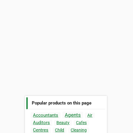
Popular products on this page
Agents
Accountants
Air
Auditors
Beauty
Cafes
Centres
Child
Cleaning