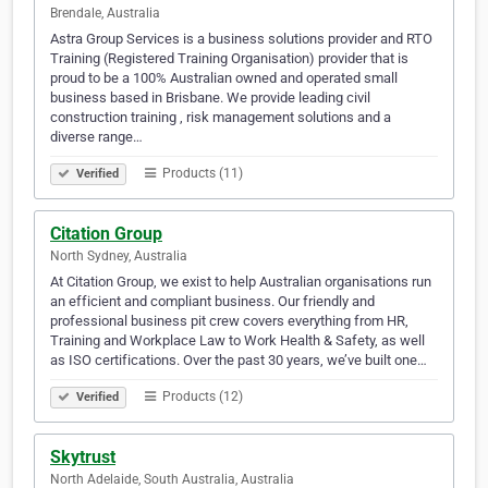
Brendale, Australia
Astra Group Services is a business solutions provider and RTO
Training (Registered Training Organisation) provider that is
proud to be a 100% Australian owned and operated small
business based in Brisbane. We provide leading civil
construction training , risk management solutions and a
diverse range…
Products (11)
Verified
Citation Group
North Sydney, Australia
At Citation Group, we exist to help Australian organisations run
an efficient and compliant business. Our friendly and
professional business pit crew covers everything from HR,
Training and Workplace Law to Work Health & Safety, as well
as ISO certifications. Over the past 30 years, we’ve built one…
Products (12)
Verified
Skytrust
North Adelaide, South Australia, Australia