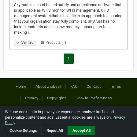
Skytrust is acloud-based safety and compliance software that
is applicable as WHS monitor, WHS management, OHS
management system that is holistic in its approach to ensuring
that your organisation stay fully compliant. Skytrust has no
lock-in contracts and has low monthly subscription fees,
making i…
Products (4)
Verified
1
Home
About ZipLeaf
FAQ
Contact
Terms
Privacy
Copyrights
Cookie Preferences
We use cookies to improve your experience, analyze traffic and
Copyright © 2026 Netcode, Inc. All Rights Reserved. All
personalize content and ads. Essential cookies are always on.
Privacy
references relating to third-party companies are copyright of
Policy
their respective holders.
Cookie Settings
Reject All
Accept All