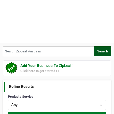
Search ZipLeaf Australia
Search
Add Your Business To ZipLeaf!
Click here to get started >>
Refine Results
Product / Service