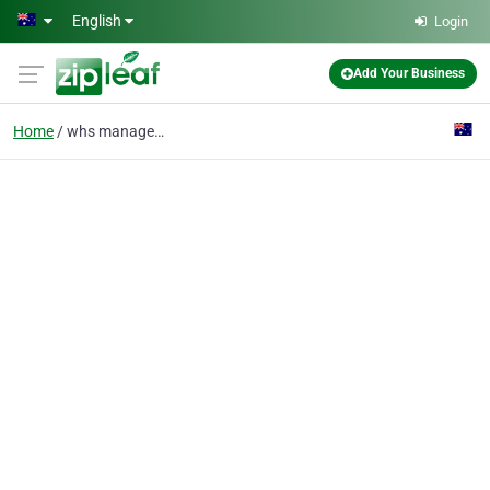
Skip to main content
English
Login
Add Your Business
Home
whs management