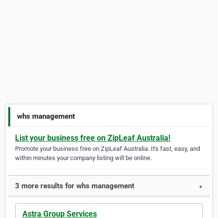
whs management
List your business free on ZipLeaf Australia!
Promote your business free on ZipLeaf Australia. It's fast, easy, and
within minutes your company listing will be online.
3 more results for whs management
▼
Astra Group Services