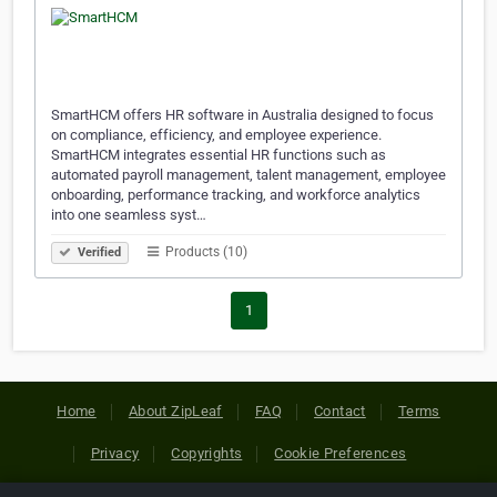
SmartHCM offers HR software in Australia designed to focus
on compliance, efficiency, and employee experience.
SmartHCM integrates essential HR functions such as
automated payroll management, talent management, employee
onboarding, performance tracking, and workforce analytics
into one seamless syst…
Products (10)
Verified
1
Home
About ZipLeaf
FAQ
Contact
Terms
Privacy
Copyrights
Cookie Preferences