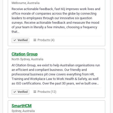
Melbourne, Australia
Receive actionable feedback, fast 6Q improves work lives and
office morale of companies across the globe by connecting
leaders to employees through our innovative six question
surveys. Receive actionable feedback and measure the mood
of your team in literally a few minutes, choosing a frequency
that…
Products (4)
Verified
Citation Group
North Sydney, Australia
At Citation Group, we exist to help Australian organisations run
an efficient and compliant business. Our friendly and
professional business pit crew covers everything from HR,
Training and Workplace Law to Work Health & Safety, as well
as ISO certifications. Over the past 30 years, we’ve built one…
Products (12)
Verified
SmartHCM
Sydney, Australia