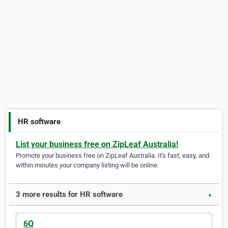
HR software
List your business free on ZipLeaf Australia!
Promote your business free on ZipLeaf Australia. It's fast, easy, and
within minutes your company listing will be online.
3 more results for HR software
▼
6Q