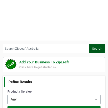
Search ZipLeaf Australia
Search
Add Your Business To ZipLeaf!
Click here to get started >>
Refine Results
Product / Service