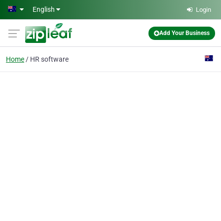
Skip to main content
English
Login
Add Your Business
Home
HR software