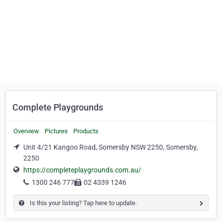
Complete Playgrounds
Overview
Pictures
Products
Unit 4/21 Kangoo Road, Somersby NSW 2250, Somersby,
2250
https://completeplaygrounds.com.au/
1300 246 777
02 4339 1246
Is this your listing? Tap here to update.