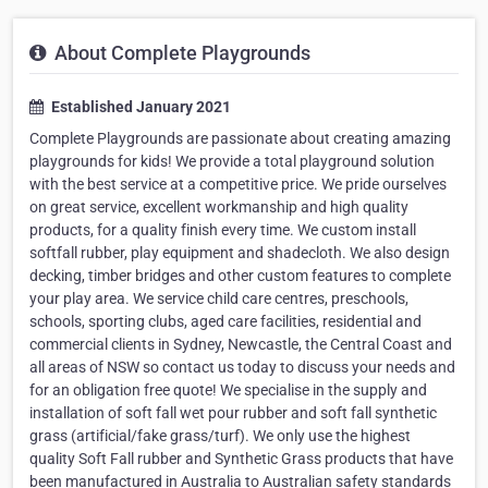
About Complete Playgrounds
Established January 2021
Complete Playgrounds are passionate about creating amazing
playgrounds for kids! We provide a total playground solution
with the best service at a competitive price. We pride ourselves
on great service, excellent workmanship and high quality
products, for a quality finish every time. We custom install
softfall rubber, play equipment and shadecloth. We also design
decking, timber bridges and other custom features to complete
your play area. We service child care centres, preschools,
schools, sporting clubs, aged care facilities, residential and
commercial clients in Sydney, Newcastle, the Central Coast and
all areas of NSW so contact us today to discuss your needs and
for an obligation free quote! We specialise in the supply and
installation of soft fall wet pour rubber and soft fall synthetic
grass (artificial/fake grass/turf). We only use the highest
quality Soft Fall rubber and Synthetic Grass products that have
been manufactured in Australia to Australian safety standards