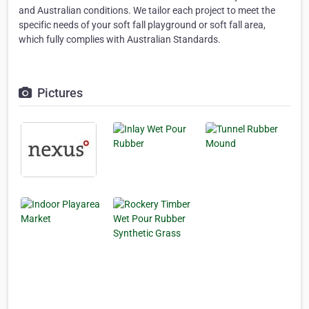
and Australian conditions. We tailor each project to meet the
specific needs of your soft fall playground or soft fall area,
which fully complies with Australian Standards.
Pictures