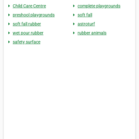
Child Care Centre
complete playgrounds
preshool playgrounds
soft fall
soft fall rubber
astroturf
wet pour rubber
rubber animals
safety surface