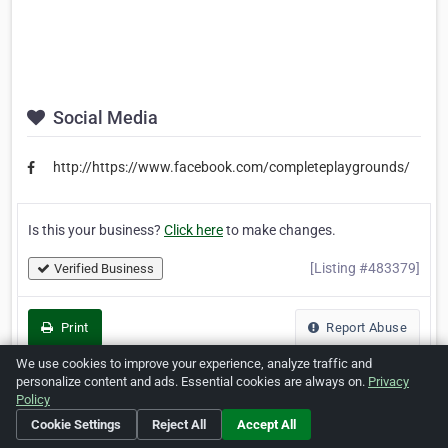
Social Media
http://https://www.facebook.com/completeplaygrounds/
Is this your business?
Click here
to make changes.
[Listing #483379]
Verified Business
Print
Report Abuse
We use cookies to improve your experience, analyze traffic and
personalize content and ads. Essential cookies are always on.
Privacy
Policy
Home
About ZipLeaf
FAQ
Contact
Terms
Cookie Settings
Reject All
Accept All