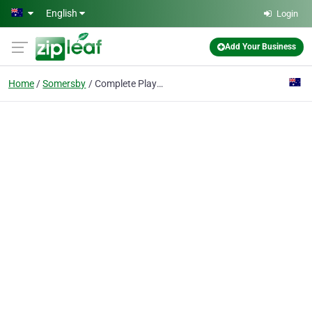
Skip to main content
English
Login
Add Your Business
Home
Somersby
Complete Playgrounds