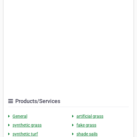
Products/Services
General
artificial grass
synthetic grass
fake grass
synthetic turf
shade sails