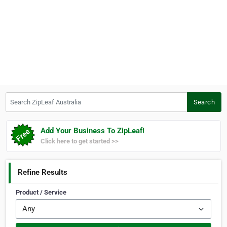
Search ZipLeaf Australia
Search
Add Your Business To ZipLeaf!
Click here to get started >>
Refine Results
Product / Service