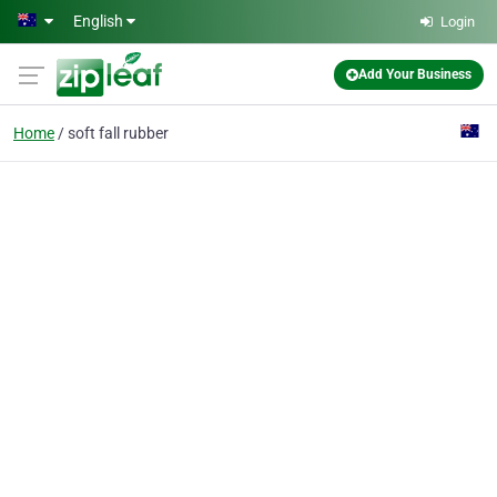
Skip to main content
English
Login
Add Your Business
Home
soft fall rubber