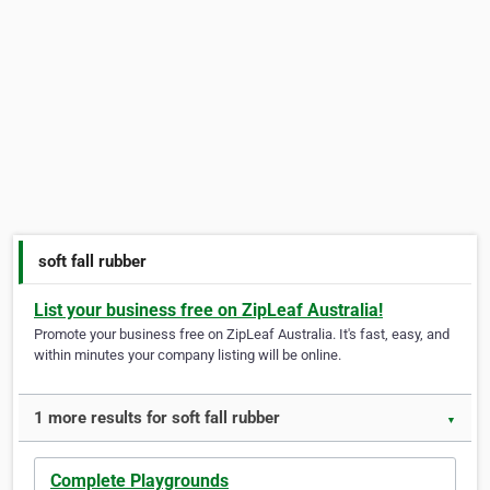
soft fall rubber
List your business free on ZipLeaf Australia!
Promote your business free on ZipLeaf Australia. It's fast, easy, and
within minutes your company listing will be online.
1 more results for soft fall rubber
▼
Complete Playgrounds