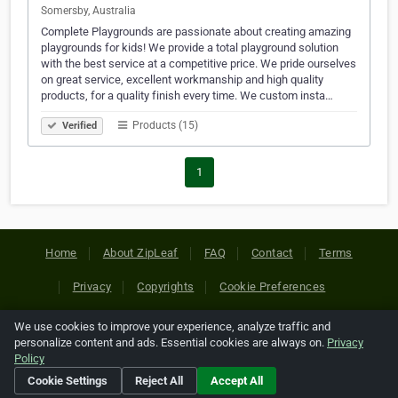
Somersby, Australia
Complete Playgrounds are passionate about creating amazing
playgrounds for kids! We provide a total playground solution
with the best service at a competitive price. We pride ourselves
on great service, excellent workmanship and high quality
products, for a quality finish every time. We custom insta…
Products (15)
Verified
1
Home
About ZipLeaf
FAQ
Contact
Terms
Privacy
Copyrights
Cookie Preferences
We use cookies to improve your experience, analyze traffic and
Copyright © 2026 Netcode, Inc. All Rights Reserved. All
personalize content and ads. Essential cookies are always on.
Privacy
references relating to third-party companies are copyright of
Policy
their respective holders.
Cookie Settings
Reject All
Accept All