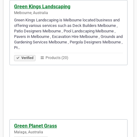
Green Kings Landscaping
Melbourne, Australia
Green Kings Landscaping is Melbourne located business and
offering various services such as Deck Builders Melbourne ,
Patio Designers Melbourne , Pool Landscaping Melbourne ,
Pavers in Melbourne , Excavation Hire Melbourne , Grounds and
Gardening Services Melbourne , Pergola Designers Melbourne ,
Pr…
Products (20)
Verified
Green Planet Grass
Malaga, Australia