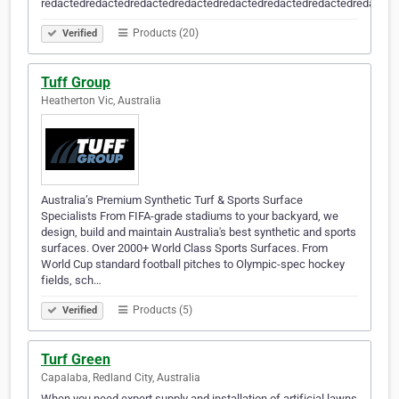
redactedredactedredactedredactedredactedredactedredactedredacted
Products (20)
Verified
Tuff Group
Heatherton Vic, Australia
Australia’s Premium Synthetic Turf & Sports Surface
Specialists From FIFA-grade stadiums to your backyard, we
design, build and maintain Australia's best synthetic and sports
surfaces. Over 2000+ World Class Sports Surfaces. From
World Cup standard football pitches to Olympic-spec hockey
fields, sch…
Products (5)
Verified
Turf Green
Capalaba, Redland City, Australia
When you need expert supply and installation of artificial lawns