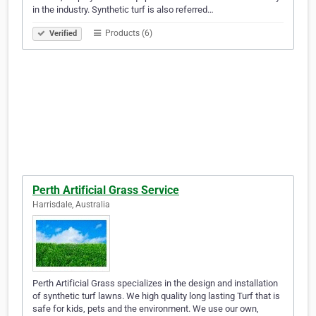
in the industry. Synthetic turf is also referred…
Products (6)
Verified
Perth Artificial Grass Service
Harrisdale, Australia
Perth Artificial Grass specializes in the design and installation
of synthetic turf lawns. We high quality long lasting Turf that is
safe for kids, pets and the environment. We use our own,