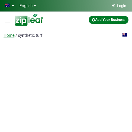
Skip to main content
English
Login
Add Your Business
Home
synthetic turf