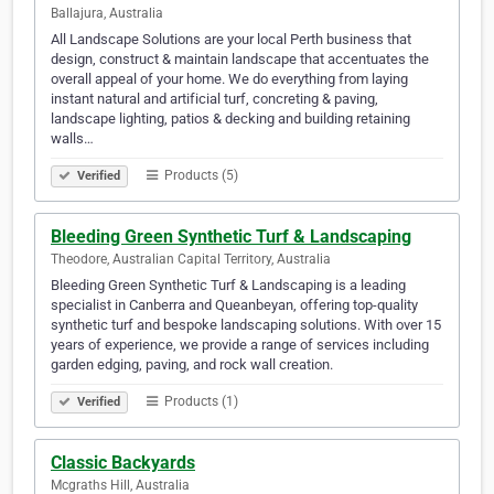
Ballajura, Australia
All Landscape Solutions are your local Perth business that
design, construct & maintain landscape that accentuates the
overall appeal of your home. We do everything from laying
instant natural and artificial turf, concreting & paving,
landscape lighting, patios & decking and building retaining
walls…
Products (5)
Verified
Bleeding Green Synthetic Turf & Landscaping
Theodore, Australian Capital Territory, Australia
Bleeding Green Synthetic Turf & Landscaping is a leading
specialist in Canberra and Queanbeyan, offering top-quality
synthetic turf and bespoke landscaping solutions. With over 15
years of experience, we provide a range of services including
garden edging, paving, and rock wall creation.
Products (1)
Verified
Classic Backyards
Mcgraths Hill, Australia