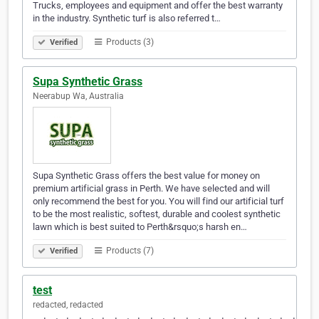
Trucks, employees and equipment and offer the best warranty
in the industry. Synthetic turf is also referred t…
Products (3)
Verified
Supa Synthetic Grass
Neerabup Wa, Australia
Supa Synthetic Grass offers the best value for money on
premium artificial grass in Perth. We have selected and will
only recommend the best for you. You will find our artificial turf
to be the most realistic, softest, durable and coolest synthetic
lawn which is best suited to Perth&rsquo;s harsh en…
Products (7)
Verified
test
redacted, redacted