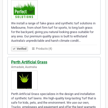
We install a range of fake grass and synthetic turf solutions in
Melbourne, from short firm turf for sports, to long lush grass
for the backyard, giving you natural looking grass suitable for
any area. Our premium quality grass is built to withstand
Australia's unpredictable and harsh climate condit…
Products (4)
Verified
Perth Artificial Grass
Armadale, Australia
Perth Artificial Grass specializes in the design and installation
of synthetic turf lawns. We high-quality long-lasting Turf that is
safe for kids, pets, and the environment. We use our own,
Trucks, employees and equipment and offer the best warranty