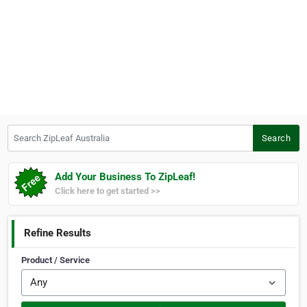
Search ZipLeaf Australia
Search
Add Your Business To ZipLeaf!
Click here to get started >>
Refine Results
Product / Service