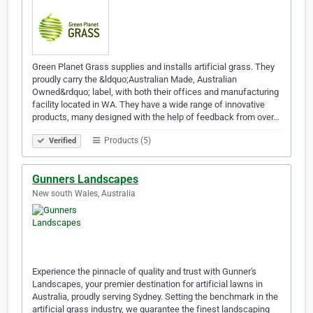
Green Planet Grass supplies and installs artificial grass. They
proudly carry the &ldquo;Australian Made, Australian
Owned&rdquo; label, with both their offices and manufacturing
facility located in WA. They have a wide range of innovative
products, many designed with the help of feedback from over…
Products (5)
Verified
Gunners Landscapes
New south Wales, Australia
Experience the pinnacle of quality and trust with Gunner's
Landscapes, your premier destination for artificial lawns in
Australia, proudly serving Sydney. Setting the benchmark in the
artificial grass industry, we guarantee the finest landscaping