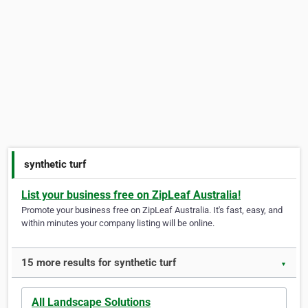
synthetic turf
List your business free on ZipLeaf Australia!
Promote your business free on ZipLeaf Australia. It's fast, easy, and
within minutes your company listing will be online.
15 more results for synthetic turf
▼
All Landscape Solutions