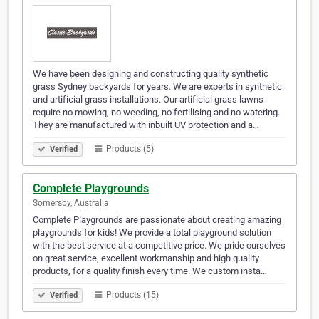
We have been designing and constructing quality synthetic
grass Sydney backyards for years. We are experts in synthetic
and artificial grass installations. Our artificial grass lawns
require no mowing, no weeding, no fertilising and no watering.
They are manufactured with inbuilt UV protection and a…
Products (5)
Verified
Complete Playgrounds
Somersby, Australia
Complete Playgrounds are passionate about creating amazing
playgrounds for kids! We provide a total playground solution
with the best service at a competitive price. We pride ourselves
on great service, excellent workmanship and high quality
products, for a quality finish every time. We custom insta…
Products (15)
Verified