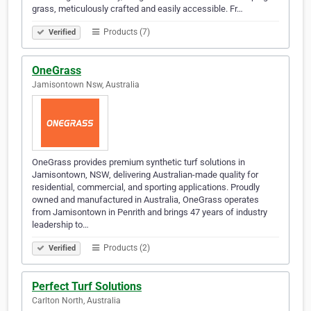
grass, meticulously crafted and easily accessible. Fr…
Products (7)
Verified
OneGrass
Jamisontown Nsw, Australia
OneGrass provides premium synthetic turf solutions in
Jamisontown, NSW, delivering Australian-made quality for
residential, commercial, and sporting applications. Proudly
owned and manufactured in Australia, OneGrass operates
from Jamisontown in Penrith and brings 47 years of industry
leadership to…
Products (2)
Verified
Perfect Turf Solutions
Carlton North, Australia