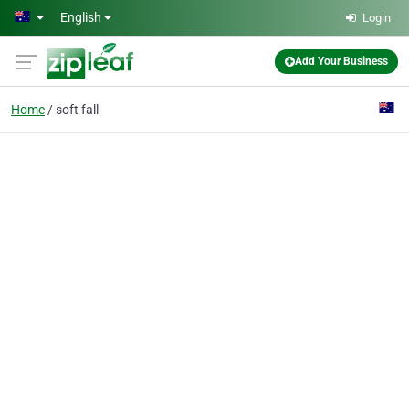
Skip to main content
English
Login
Add Your Business
Home
soft fall