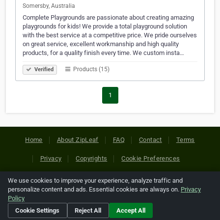
Somersby, Australia
Complete Playgrounds are passionate about creating amazing
playgrounds for kids! We provide a total playground solution
with the best service at a competitive price. We pride ourselves
on great service, excellent workmanship and high quality
products, for a quality finish every time. We custom insta…
Products (15)
Verified
1
Home
About ZipLeaf
FAQ
Contact
Terms
Privacy
Copyrights
Cookie Preferences
We use cookies to improve your experience, analyze traffic and
Copyright © 2026 Netcode, Inc. All Rights Reserved. All
personalize content and ads. Essential cookies are always on.
Privacy
references relating to third-party companies are copyright of
Policy
their respective holders.
Cookie Settings
Reject All
Accept All