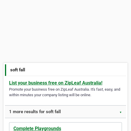
soft fall
List your business free on ZipLeaf Australia!
Promote your business free on ZipLeaf Australia. It's fast, easy, and
within minutes your company listing will be online.
1 more results for soft fall
▼
Complete Playgrounds