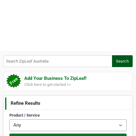
Search ZipLeaf Australia
Search
Add Your Business To ZipLeaf!
Click here to get started >>
Refine Results
Product / Service