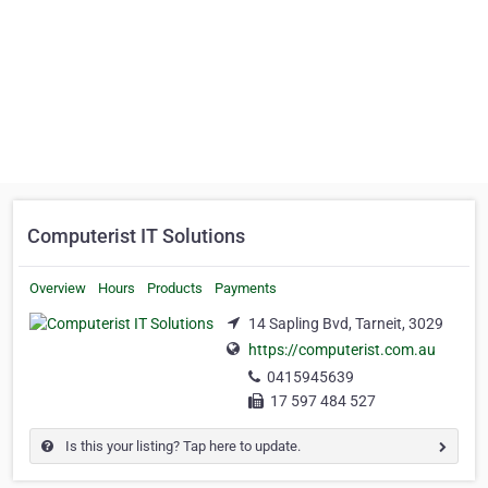
Computerist IT Solutions
Overview
Hours
Products
Payments
14 Sapling Bvd, Tarneit, 3029
https://computerist.com.au
0415945639
17 597 484 527
Is this your listing? Tap here to update.