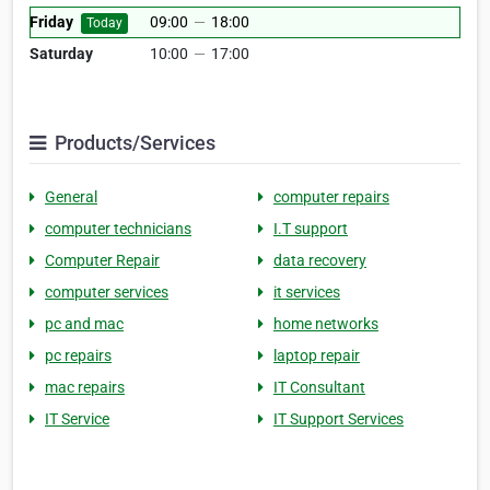
Friday
09:00
—
18:00
Today
Saturday
10:00
—
17:00
Products/Services
General
computer repairs
computer technicians
I.T support
Computer Repair
data recovery
computer services
it services
pc and mac
home networks
pc repairs
laptop repair
mac repairs
IT Consultant
IT Service
IT Support Services