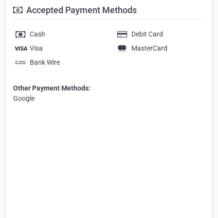
Accepted Payment Methods
Cash
Debit Card
Visa
MasterCard
Bank Wire
Other Payment Methods:
Google