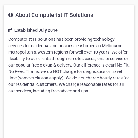
About Computerist IT Solutions
Established July 2014
Computerist IT Solutions has been providing technology
services to residential and business customers in Melbourne
metropolitan & western regions for well over 10 years. We offer
flexibility to our clients through remote access, onsite service or
our popular free pickup & delivery. Our difference is clear! No Fix,
No Fees. That is, we do NOT charge for diagnostics or travel
time (some exclusions apply). We do not charge hourly rates for
our residential customers. We charge reasonable rates for all
our services, including free advice and tips.