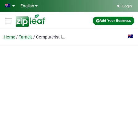
Skip to main content
English
Login
Add Your Business
Home
Tarneit
Computerist IT Solutions