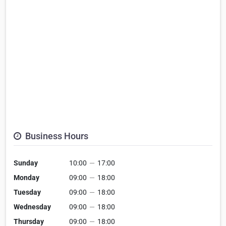
Business Hours
Sunday
10:00
—
17:00
Monday
09:00
—
18:00
Tuesday
09:00
—
18:00
Wednesday
09:00
—
18:00
Thursday
09:00
—
18:00