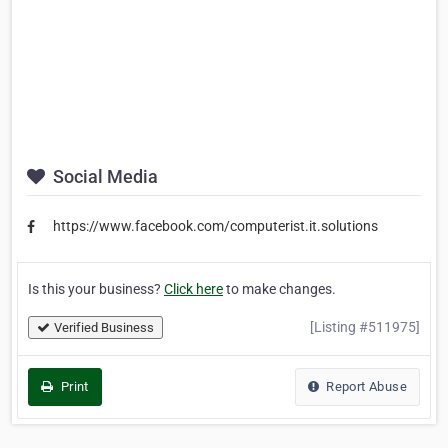
Social Media
https://www.facebook.com/computerist.it.solutions
Is this your business?
Click here
to make changes.
[Listing #511975]
Verified Business
Print
Report Abuse