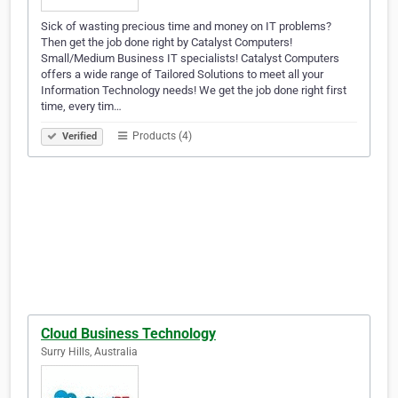
Sick of wasting precious time and money on IT problems?
Then get the job done right by Catalyst Computers!
Small/Medium Business IT specialists! Catalyst Computers
offers a wide range of Tailored Solutions to meet all your
Information Technology needs! We get the job done right first
time, every tim…
Products (4)
Verified
Cloud Business Technology
Surry Hills, Australia