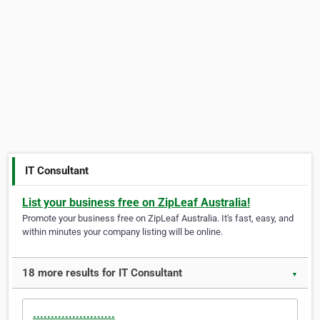
IT Consultant
List your business free on ZipLeaf Australia!
Promote your business free on ZipLeaf Australia. It's fast, easy, and
within minutes your company listing will be online.
18 more results for IT Consultant
▼
.......................