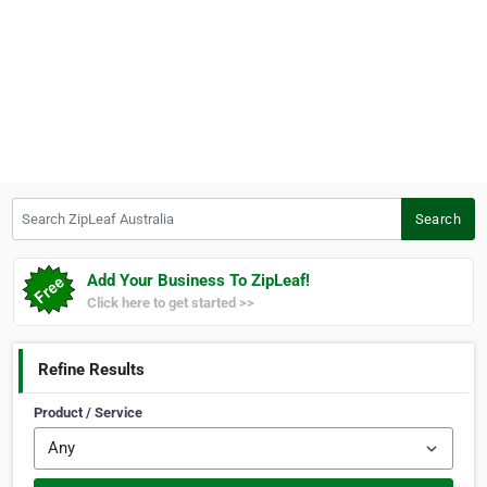
Search ZipLeaf Australia
Search
Add Your Business To ZipLeaf!
Click here to get started >>
Refine Results
Product / Service