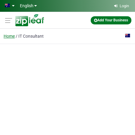
Skip to main content
English
Login
Add Your Business
Home
IT Consultant