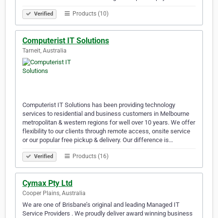
Products (10)
Verified
Computerist IT Solutions
Tarneit, Australia
Computerist IT Solutions has been providing technology
services to residential and business customers in Melbourne
metropolitan & western regions for well over 10 years. We offer
flexibility to our clients through remote access, onsite service
or our popular free pickup & delivery. Our difference is…
Products (16)
Verified
Cymax Pty Ltd
Cooper Plains, Australia
We are one of Brisbane’s original and leading Managed IT
Service Providers . We proudly deliver award winning business