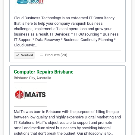
Cloud Business Technology is an esteemed IT Consultancy
that is here to help your company vanquish business
challenges, implement efficient operations and grow your
business as a result. IT Services: * IT Outsourcing * Business
IT Support * Data Recovery * Business Continuity Planning *
Cloud Servic…
Products (20)
Verified
Computer Repairs Brisbane
Brisbane City, Australia
MaITs was born in Brisbane with the purpose of filling the gap
between low quality and highly expensive Digital Marketing and
IT Solutions. MaITs objectives are to support and promote
small and medium sized businesses by providing integral
solutions that don't break the budget. Our philosophy is to…