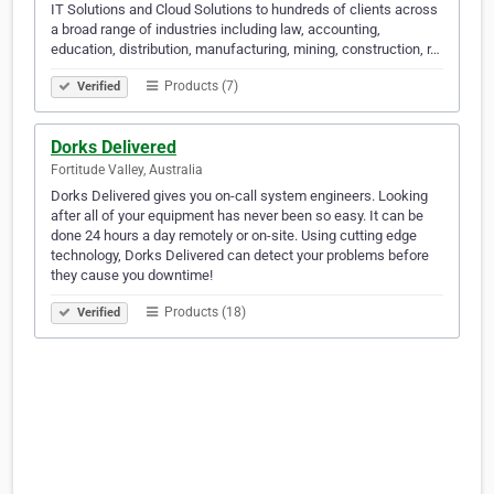
IT Solutions and Cloud Solutions to hundreds of clients across
a broad range of industries including law, accounting,
education, distribution, manufacturing, mining, construction, r…
Products (7)
Verified
Dorks Delivered
Fortitude Valley, Australia
Dorks Delivered gives you on-call system engineers. Looking
after all of your equipment has never been so easy. It can be
done 24 hours a day remotely or on-site. Using cutting edge
technology, Dorks Delivered can detect your problems before
they cause you downtime!
Products (18)
Verified