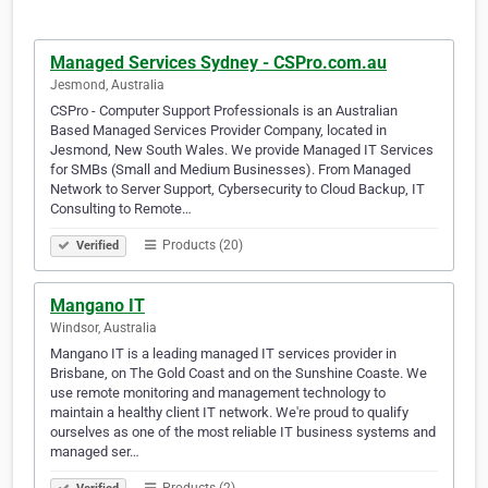
Managed Services Sydney - CSPro.com.au
Jesmond, Australia
CSPro - Computer Support Professionals is an Australian
Based Managed Services Provider Company, located in
Jesmond, New South Wales. We provide Managed IT Services
for SMBs (Small and Medium Businesses). From Managed
Network to Server Support, Cybersecurity to Cloud Backup, IT
Consulting to Remote…
Products (20)
Verified
Mangano IT
Windsor, Australia
Mangano IT is a leading managed IT services provider in
Brisbane, on The Gold Coast and on the Sunshine Coaste. We
use remote monitoring and management technology to
maintain a healthy client IT network. We're proud to qualify
ourselves as one of the most reliable IT business systems and
managed ser…