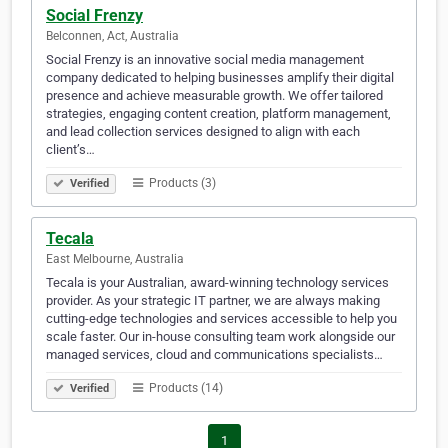
Social Frenzy
Belconnen, Act, Australia
Social Frenzy is an innovative social media management
company dedicated to helping businesses amplify their digital
presence and achieve measurable growth. We offer tailored
strategies, engaging content creation, platform management,
and lead collection services designed to align with each
client’s…
Products (3)
Verified
Tecala
East Melbourne, Australia
Tecala is your Australian, award-winning technology services
provider. As your strategic IT partner, we are always making
cutting-edge technologies and services accessible to help you
scale faster. Our in-house consulting team work alongside our
managed services, cloud and communications specialists…
Products (14)
Verified
1