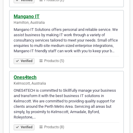
Products (2)
Verified
Mangano IT
Hamilton, Australia
Mangano IT Solutions offers personal and reliable service. We
assist business by making IT work through a variety of
consultancy services tailored to meet your needs. Small office
enquiries to multi-site medium sized enterprise integrations,
Mangano IT friendly staff can work with you to keep your b…
Products (5)
Verified
Ones4tech
Kelmscott, Australia
ONES4TECH is committed to Skillfully manage your business
and transform it with the best business IT solutions in
Kelmscott. We are committed to providing quality support for
clients around the Perth Metro Area. Servicing all areas but
simply, by proximity to Kelmscott, Armadale, Byford,
Roleystone,…
Products (8)
Verified