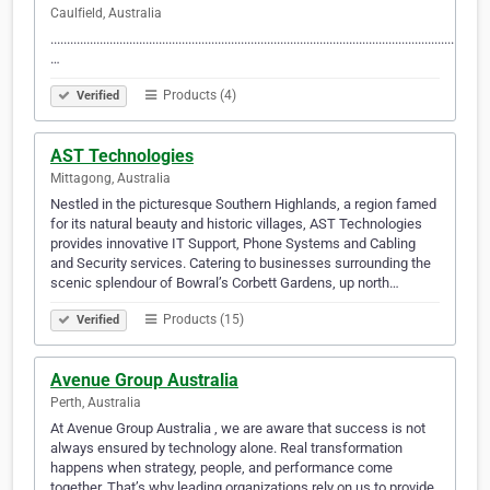
Caulfield, Australia
......................................................................................................................................
…
Products (4)
Verified
AST Technologies
Mittagong, Australia
Nestled in the picturesque Southern Highlands, a region famed
for its natural beauty and historic villages, AST Technologies
provides innovative IT Support, Phone Systems and Cabling
and Security services. Catering to businesses surrounding the
scenic splendour of Bowral’s Corbett Gardens, up north…
Products (15)
Verified
Avenue Group Australia
Perth, Australia
At Avenue Group Australia , we are aware that success is not
always ensured by technology alone. Real transformation
happens when strategy, people, and performance come
together. That’s why leading organizations rely on us to provide