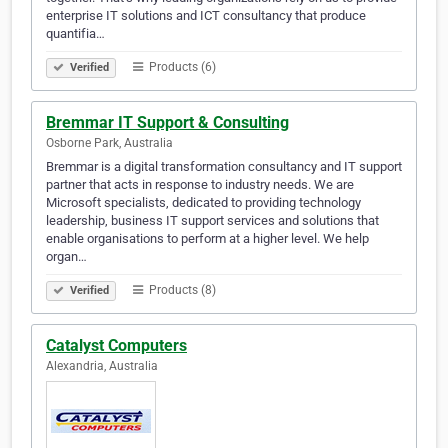
enterprise IT solutions and ICT consultancy that produce
quantifia…
Products (6)
Verified
Bremmar IT Support & Consulting
Osborne Park, Australia
Bremmar is a digital transformation consultancy and IT support
partner that acts in response to industry needs. We are
Microsoft specialists, dedicated to providing technology
leadership, business IT support services and solutions that
enable organisations to perform at a higher level. We help
organ…
Products (8)
Verified
Catalyst Computers
Alexandria, Australia