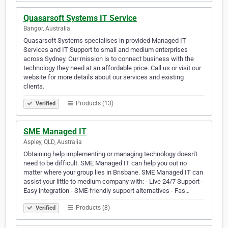
Quasarsoft Systems IT Service
Bangor, Australia
Quasarsoft Systems specialises in provided Managed IT
Services and IT Support to small and medium enterprises
across Sydney. Our mission is to connect business with the
technology they need at an affordable price. Call us or visit our
website for more details about our services and existing
clients.
Products (13)
Verified
SME Managed IT
Aspley, QLD, Australia
Obtaining help implementing or managing technology doesn't
need to be difficult. SME Managed IT can help you out no
matter where your group lies in Brisbane. SME Managed IT can
assist your little to medium company with: - Live 24/7 Support -
Easy integration - SME-friendly support alternatives - Fas…
Products (8)
Verified