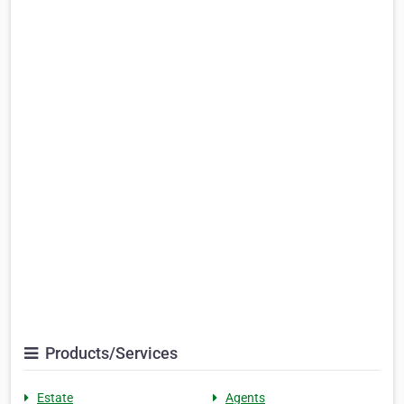
Products/Services
Estate
Agents