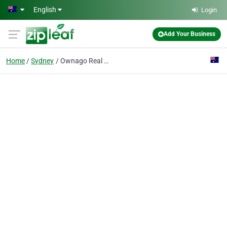
Skip to main content
English
Login
Add Your Business
Home
Sydney
Ownago Real Estate - Home & Land Specialists