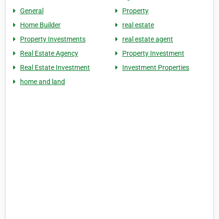
General
Property
Home Builder
real estate
Property Investments
real estate agent
Real Estate Agency
Property Investment
Real Estate Investment
Investment Properties
home and land