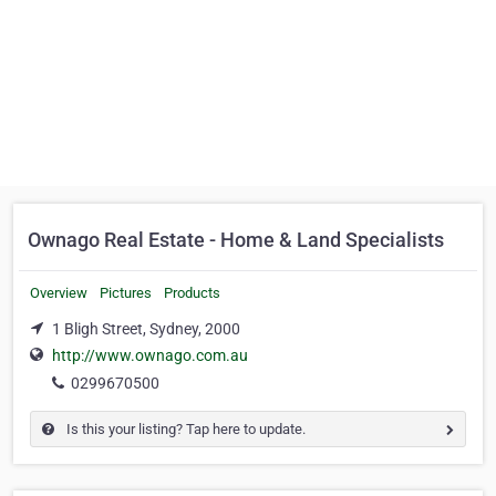
Ownago Real Estate - Home & Land Specialists
Overview
Pictures
Products
1 Bligh Street, Sydney, 2000
http://www.ownago.com.au
0299670500
Is this your listing? Tap here to update.