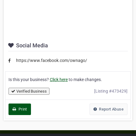
Social Media
https://www.facebook.com/ownago/
Is this your business?
Click here
to make changes.
[Listing #473429]
Verified Business
Print
Report Abuse