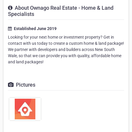
About Ownago Real Estate - Home & Land
Specialists
Established June 2019
Looking for your next home or investment property? Get in
contact with us today to create a custom home & land package!
We partner with developers and builders across New South
Wale, so that we can provide you with quality, affordable home
and land packages!
Pictures