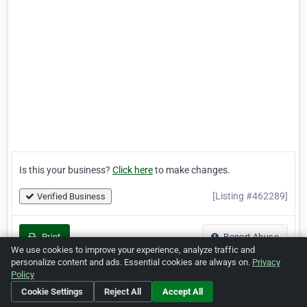
Is this your business?
Click here
to make changes.
[Listing #462289]
Verified Business
Print
Report Abuse
We use cookies to improve your experience, analyze traffic and
personalize content and ads. Essential cookies are always on.
Privacy
Policy
Cookie Settings
Reject All
Accept All
Home
About ZipLeaf
FAQ
Contact
Terms