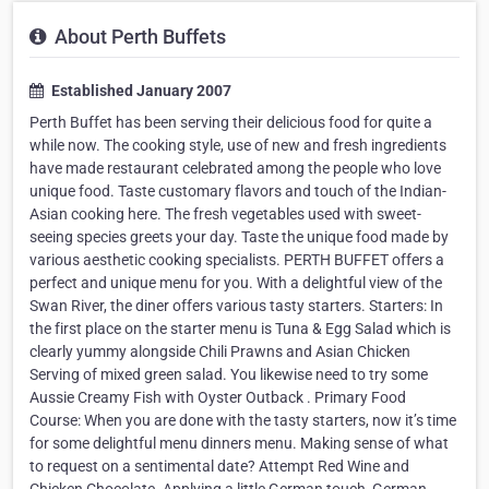
About Perth Buffets
Established January 2007
Perth Buffet has been serving their delicious food for quite a
while now. The cooking style, use of new and fresh ingredients
have made restaurant celebrated among the people who love
unique food. Taste customary flavors and touch of the Indian-
Asian cooking here. The fresh vegetables used with sweet-
seeing species greets your day. Taste the unique food made by
various aesthetic cooking specialists. PERTH BUFFET offers a
perfect and unique menu for you. With a delightful view of the
Swan River, the diner offers various tasty starters. Starters: In
the first place on the starter menu is Tuna & Egg Salad which is
clearly yummy alongside Chili Prawns and Asian Chicken
Serving of mixed green salad. You likewise need to try some
Aussie Creamy Fish with Oyster Outback . Primary Food
Course: When you are done with the tasty starters, now it’s time
for some delightful menu dinners menu. Making sense of what
to request on a sentimental date? Attempt Red Wine and