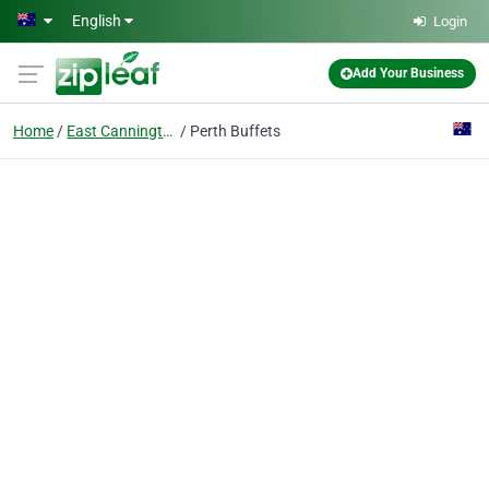
Skip to main content
English
Login
Add Your Business
Home
East Cannington
Perth Buffets