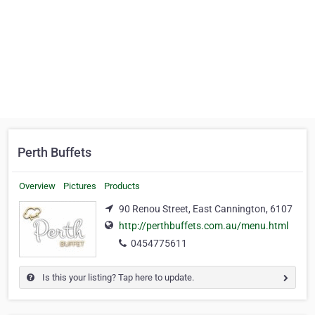
Perth Buffets
Overview
Pictures
Products
90 Renou Street, East Cannington, 6107
http://perthbuffets.com.au/menu.html
0454775611
Is this your listing? Tap here to update.