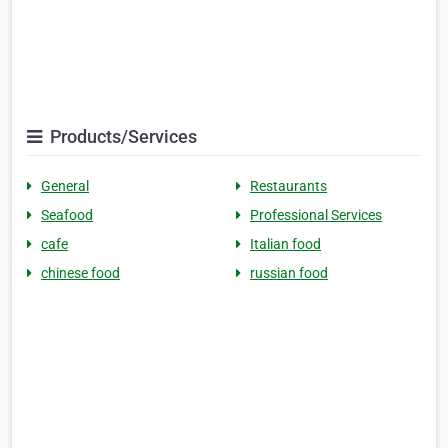
Products/Services
General
Restaurants
Seafood
Professional Services
cafe
Italian food
chinese food
russian food