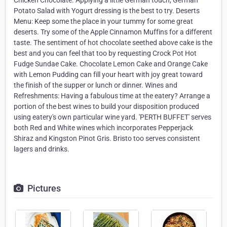
Chicken Chocolate. Applying a little German touch, German
Potato Salad with Yogurt dressing is the best to try. Deserts
Menu: Keep some the place in your tummy for some great
deserts. Try some of the Apple Cinnamon Muffins for a different
taste. The sentiment of hot chocolate seethed above cake is the
best and you can feel that too by requesting Crock Pot Hot
Fudge Sundae Cake. Chocolate Lemon Cake and Orange Cake
with Lemon Pudding can fill your heart with joy great toward
the finish of the supper or lunch or dinner. Wines and
Refreshments: Having a fabulous time at the eatery? Arrange a
portion of the best wines to build your disposition produced
using eatery's own particular wine yard. 'PERTH BUFFET' serves
both Red and White wines which incorporates Pepperjack
Shiraz and Kingston Pinot Gris. Bristo too serves consistent
lagers and drinks.
Pictures