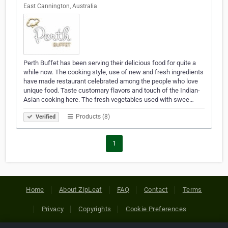
East Cannington, Australia
Perth Buffet has been serving their delicious food for quite a
while now. The cooking style, use of new and fresh ingredients
have made restaurant celebrated among the people who love
unique food. Taste customary flavors and touch of the Indian-
Asian cooking here. The fresh vegetables used with swee…
Products (8)
Verified
1
Home
About ZipLeaf
FAQ
Contact
Terms
Privacy
Copyrights
Cookie Preferences