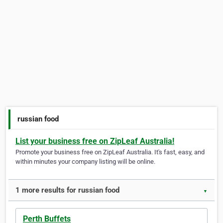
russian food
List your business free on ZipLeaf Australia!
Promote your business free on ZipLeaf Australia. It's fast, easy, and
within minutes your company listing will be online.
1 more results for russian food
▼
Perth Buffets