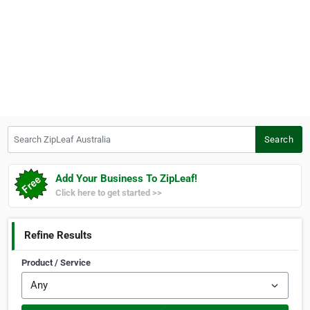
Search ZipLeaf Australia
Search
Add Your Business To ZipLeaf!
Click here to get started >>
Refine Results
Product / Service