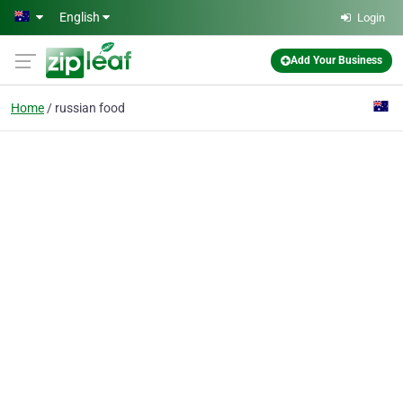
Skip to main content
English
Login
Add Your Business
Home
russian food