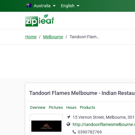
Skip to main content
Australia
English
Home
Melbourne
Tandoori Flames Melbourne - Indian Restaurant Melbourne
Tandoori Flames Melbourne - Indian Resta
Overview
Pictures
Hours
Products
15 Vernon Street, Melbourne, 30
http://tandooriflamesmelbourne
0390782769