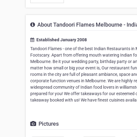
About Tandoori Flames Melbourne - Indi
Established January 2008
Tandoori Flames - one of the best Indian Restaurants in M
Footscary. Apart from offering mouth watering Indian fo
Melbourne. Be it your wedding party, birthday party or a
matter how small or big your event is, Our restaurant fun
rooms in the city are full of pleasant ambiance, space an
corporate function venues in Melbourne. We are highly 
widespread community of Indian food lovers in williamst
prepared for you! We offer takeaways for our esteemed c
takeaway booked with us! We have finest cuisines availab
Pictures