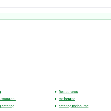
g
Restaurants
Restaurant
melbourne
 catering
catering melbourne