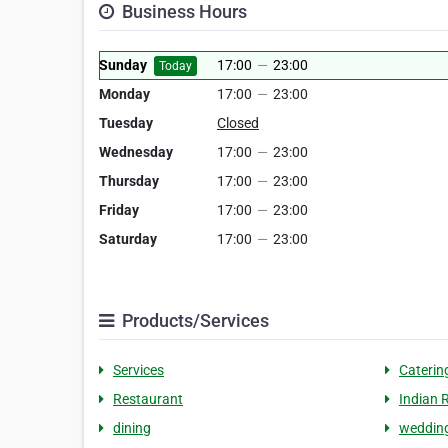
Business Hours
Sunday
17:00
—
23:00
Today
Monday
17:00
—
23:00
Tuesday
Closed
Wednesday
17:00
—
23:00
Thursday
17:00
—
23:00
Friday
17:00
—
23:00
Saturday
17:00
—
23:00
Products/Services
Services
Caterin
Restaurant
Indian 
dining
wedding