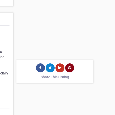
No
ion
cially
Share This Listing