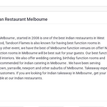
an Restaurant Melbourne
elbourne , started in 2008 is one of the best indian restaurants in West
od, Tandoori Flames is also known for having best function rooms in
ny other event, we have the best of Melbourne function venues on offer! 
ction rooms in Melbourne will be best suit for your guests. Our best funct
d interiors. We also offer wedding catering, birthday function rooms and
recommended for indian catering in Melbourne . We have been serving
own, yarraville, newport and other suburbs of Melbourne. Takeaway espe
ustomers. If you are looking for Indian takeaway in Melbourne , get your
le at our Indian restaurants.