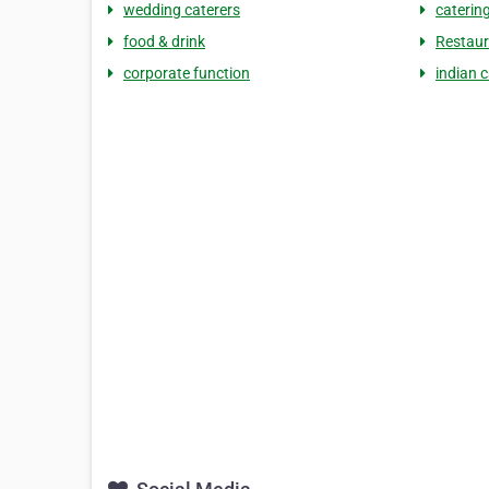
wedding caterers
catering
food & drink
Restaur
corporate function
indian c