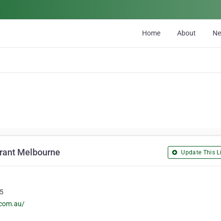
Home
About
N
urant Melbourne
Update This Li
15
.com.au/