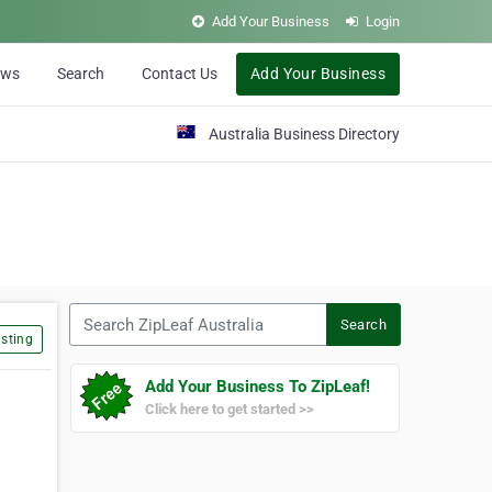
Add Your Business
Login
ews
Search
Contact Us
Add Your Business
Australia Business Directory
Search ZipLeaf Australia
Search
sting
Add Your Business To ZipLeaf!
Click here to get started >>