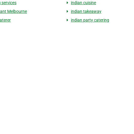
 services
indian cuisine
ant Melbourne
indian takeaway
aterer
indian party catering