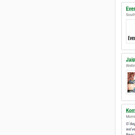
Even
South
Jai
Welli
Kom
Morni
G’day
we’ve
Reac