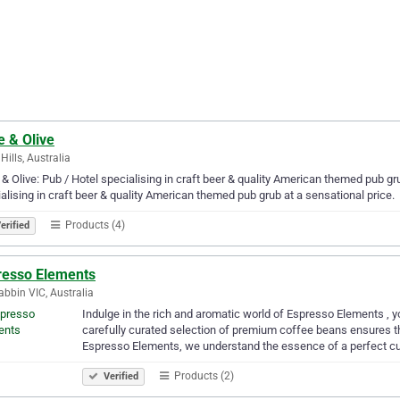
e & Olive
Hills, Australia
& Olive: Pub / Hotel specialising in craft beer & quality American themed pub gru
alising in craft beer & quality American themed pub grub at a sensational price.
Products (4)
erified
resso Elements
bbin VIC, Australia
Indulge in the rich and aromatic world of Espresso Elements , yo
carefully curated selection of premium coffee beans ensures that
Espresso Elements, we understand the essence of a perfect c
Products (2)
Verified