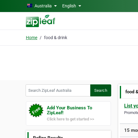
Skip to main content
Australia
English
Home
food & drink
Search ZipLeaf Australia
Search
food &
List y
Add Your Business To
ZipLeaf!
Promote 
Click here to get started >>
15 mor