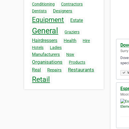
Conditioning
Contractors
Designers
Dentists
Equipment
Estate
General
Graziers
Hairdressers
Health
Hire
Dov
Hotels
Ladies
Surry 
Manufacturers
Nsw
Dove 
Organisations
Products
speci
Restaurants
Real
Repairs
V
Retail
Esp
Moora