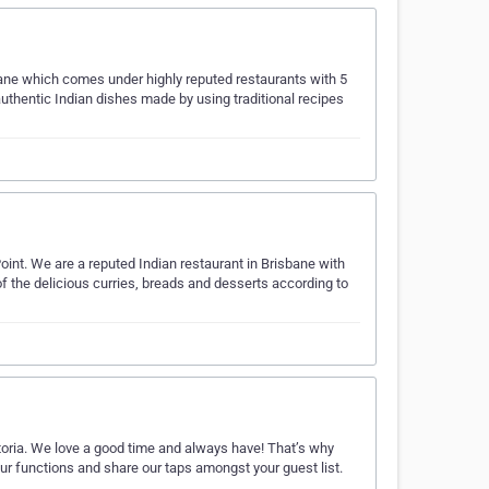
sbane which comes under highly reputed restaurants with 5
authentic Indian dishes made by using traditional recipes
Point. We are a reputed Indian restaurant in Brisbane with
f the delicious curries, breads and desserts according to
ctoria. We love a good time and always have! That’s why
r functions and share our taps amongst your guest list.