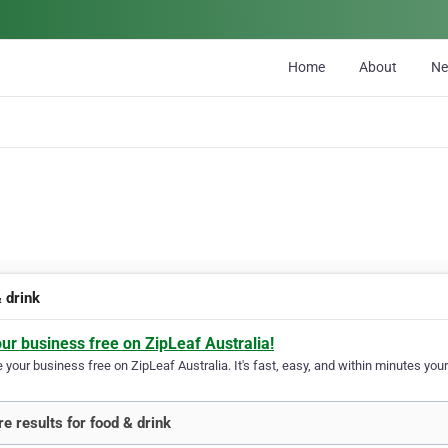
Home
About
N
 drink
our business free on ZipLeaf Australia!
your business free on ZipLeaf Australia. It's fast, easy, and within minutes your
e results for food & drink