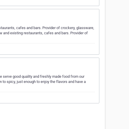
staurants, cafes and bars. Provider of crockery, glassware,
w and existing restaurants, cafes and bars. Provider of
We serve good quality and freshly made food from our
 to spicy, just enough to enjoy the flavors and have a