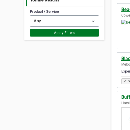
Refine Results
Bea
Product / Service
Cowes
Apply Filters
Bla
Melbo
Exper
V
Buf
Horsl