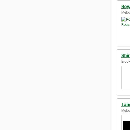
Roy
Melbo
Shi
Brook
Tan
Melbo