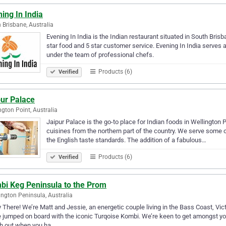
ing In India
 Brisbane, Australia
Evening In India is the Indian restaurant situated in South Bri
star food and 5 star customer service. Evening In India serves 
under the team of professional chefs.
Products (6)
Verified
pur Palace
ngton Point, Australia
Jaipur Palace is the go-to place for Indian foods in Wellington 
cuisines from the northern part of the country. We serve some o
the English taste standards. The addition of a fabulous…
Products (6)
Verified
bi Keg Peninsula to the Prom
ngton Peninsula, Australia
 There! We’re Matt and Jessie, an energetic couple living in the Bass Coast, Vi
 jumped on board with the iconic Turqoise Kombi. We’re keen to get amongst you
h out when you ha…