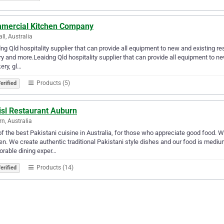
mercial Kitchen Company
ll, Australia
ng Qld hospitality supplier that can provide all equipment to new and existing re
ry and more.Leaidng Qld hospitality supplier that can provide all equipment to ne
ery, gl…
Products (5)
erified
isl Restaurant Auburn
n, Australia
f the best Pakistani cuisine in Australia, for those who appreciate good food. 
en. We create authentic traditional Pakistani style dishes and our food is medium
rable dining exper…
Products (14)
erified