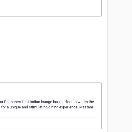
r Brisbane’s first Indian lounge bar (perfect to watch the
ng for a unique and stimulating dining experience, Mastani