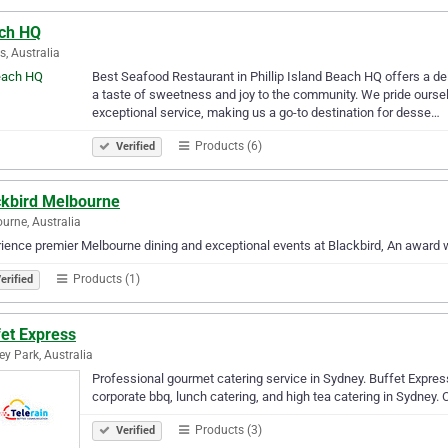
ch HQ
, Australia
Best Seafood Restaurant in Phillip Island Beach HQ offers a del
a taste of sweetness and joy to the community. We pride ourselv
exceptional service, making us a go-to destination for desse…
Products (6)
Verified
ckbird Melbourne
urne, Australia
ience premier Melbourne dining and exceptional events at Blackbird, An award w
Products (1)
erified
fet Express
ey Park, Australia
Professional gourmet catering service in Sydney. Buffet Express
corporate bbq, lunch catering, and high tea catering in Sydney. C
Products (3)
Verified