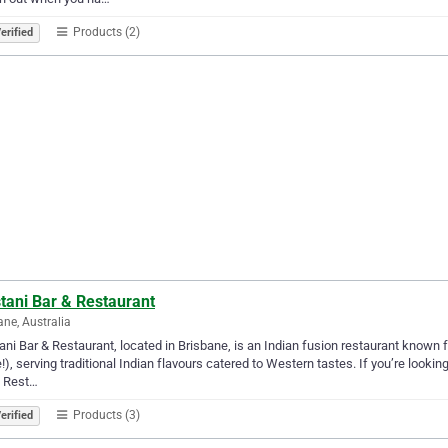
Products (2)
erified
tani Bar & Restaurant
ane, Australia
ni Bar & Restaurant, located in Brisbane, is an Indian fusion restaurant known fo
), serving traditional Indian flavours catered to Western tastes. If you’re looki
& Rest…
Products (3)
erified