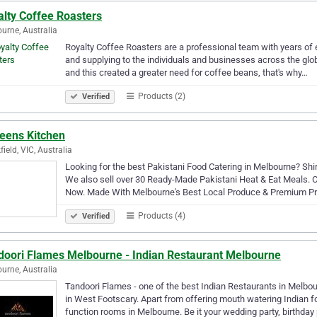
alty Coffee Roasters
urne, Australia
Royalty Coffee Roasters are a professional team with years of
and supplying to the individuals and businesses across the glo
and this created a greater need for coffee beans, that's why…
Products (2)
Verified
reens Kitchen
field, VIC, Australia
Looking for the best Pakistani Food Catering in Melbourne? Shi
We also sell over 30 Ready-Made Pakistani Heat & Eat Meals. C
Now. Made With Melbourne's Best Local Produce & Premium Pr
Products (4)
Verified
doori Flames Melbourne - Indian Restaurant Melbourne
urne, Australia
Tandoori Flames - one of the best Indian Restaurants in Melbour
in West Footscary. Apart from offering mouth watering Indian f
function rooms in Melbourne. Be it your wedding party, birthday