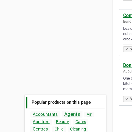
Com
Bunda
Leaid
cutle
crock
V
Don
Aubur
One o
kitch
memo
V
Popular products on this page
Agents
Accountants
Air
Auditors
Beauty
Cafes
Centres
Child
Cleaning