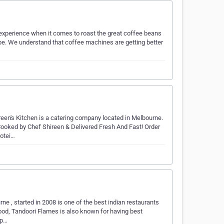
 experience when it comes to roast the great coffee beans
be. We understand that coffee machines are getting better
reen's Kitchen is a catering company located in Melbourne.
ooked by Chef Shireen & Delivered Fresh And Fast! Order
otei…
ne , started in 2008 is one of the best indian restaurants
ood, Tandoori Flames is also known for having best
 p…