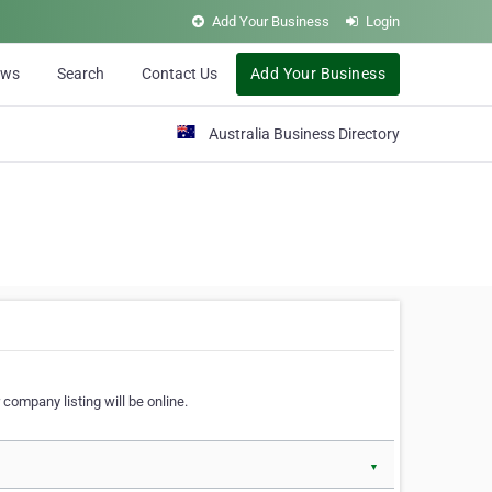
Add Your Business
Login
ews
Search
Contact Us
Add Your Business
Australia Business Directory
 company listing will be online.
▼