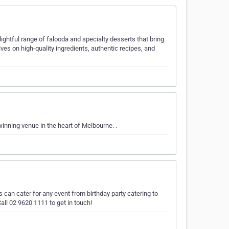
ightful range of falooda and specialty desserts that bring
es on high-quality ingredients, authentic recipes, and
inning venue in the heart of Melbourne. .
 can cater for any event from birthday party catering to
all 02 9620 1111 to get in touch!