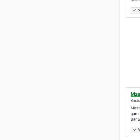
V
Mas
Brisb
Masta
game!
Bar 
V