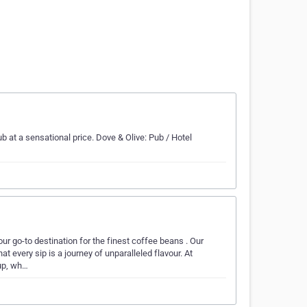
b at a sensational price. Dove & Olive: Pub / Hotel
ur go-to destination for the finest coffee beans . Our
 every sip is a journey of unparalleled flavour. At
up, wh…