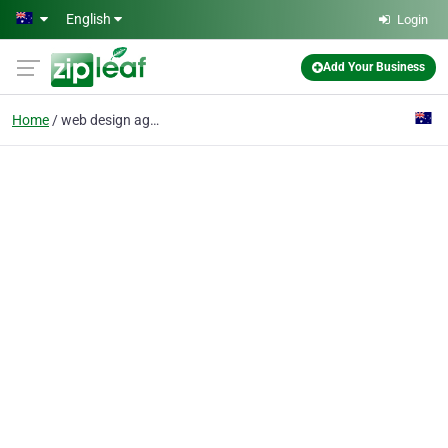
Skip to main content
English
Login
Add Your Business
Home
web design agency