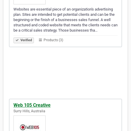
Websites are essential piece of an organization's advertising
plan. Sites are intended to get potential clients and can be the
beginning or the finish of a businesses sales funnel. A well
structured and coded website that meets the clients needs can
be a critical sales strategy. Those businesses tha…
Products (3)
Verified
Web 105 Creative
Surry Hills, Australia