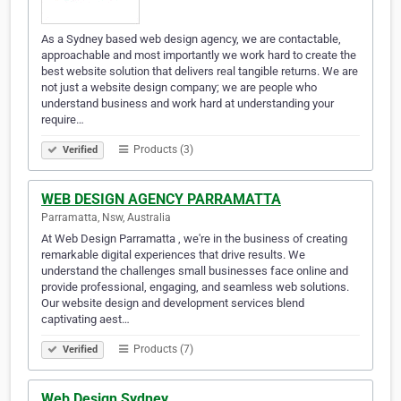
As a Sydney based web design agency, we are contactable,
approachable and most importantly we work hard to create the
best website solution that delivers real tangible returns. We are
not just a website design company; we are people who
understand business and work hard at understanding your
require…
Products (3)
Verified
WEB DESIGN AGENCY PARRAMATTA
Parramatta, Nsw, Australia
At Web Design Parramatta , we're in the business of creating
remarkable digital experiences that drive results. We
understand the challenges small businesses face online and
provide professional, engaging, and seamless web solutions.
Our website design and development services blend
captivating aest…
Products (7)
Verified
Web Design Sydney