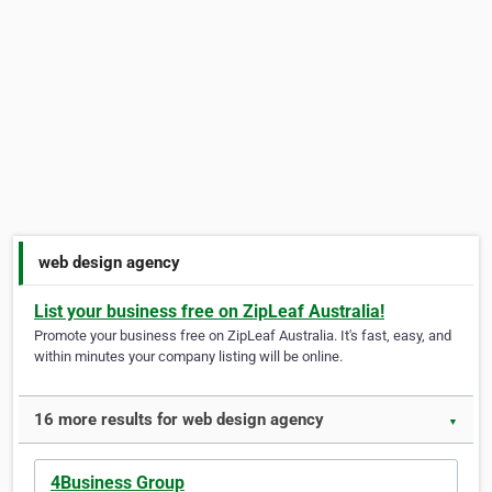
web design agency
List your business free on ZipLeaf Australia!
Promote your business free on ZipLeaf Australia. It's fast, easy, and
within minutes your company listing will be online.
16 more results for web design agency
▼
4Business Group