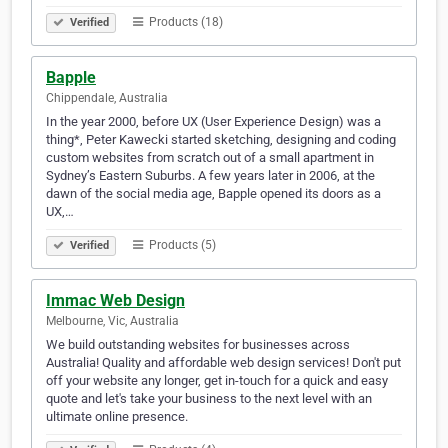
Products (18)
Verified
Bapple
Chippendale, Australia
In the year 2000, before UX (User Experience Design) was a
thing*, Peter Kawecki started sketching, designing and coding
custom websites from scratch out of a small apartment in
Sydney’s Eastern Suburbs. A few years later in 2006, at the
dawn of the social media age, Bapple opened its doors as a
UX,…
Products (5)
Verified
Immac Web Design
Melbourne, Vic, Australia
We build outstanding websites for businesses across
Australia! Quality and affordable web design services! Don't put
off your website any longer, get in-touch for a quick and easy
quote and let's take your business to the next level with an
ultimate online presence.