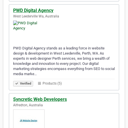
PWD Digital Agency
West Leederville Wa, Australia
PWD Digital Agency stands as a leading force in website
design & development in West Leederville, Perth, WA. As
experts in web designer Perth services, we bring a wealth of
knowledge and innovation to every project. Our digital
marketing strategies encompass everything from SEO to social
media marke…
Products (5)
Verified
Syncretic Web Developers
Alfredton, Australia