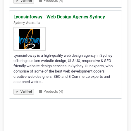
Products (4)
Verified
Lyonsinfoway - Web Design Agency Sydney
Sydney, Australia
Lyonsinfoway is a high-quality web design agency in Sydney
offering custom website design, UI & UX, responsive & SEO
friendly website design services in Sydney. Our experts, who
comprise of some of the best web development coders,
creative web designers, SEO and E-Commerce experts and
seasoned web c…
Products (4)
Verified