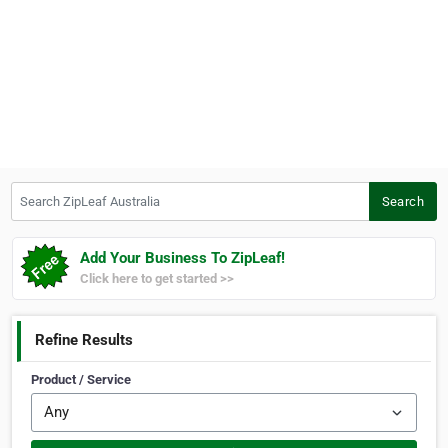
Search ZipLeaf Australia
Search
Add Your Business To ZipLeaf!
Click here to get started >>
Refine Results
Product / Service