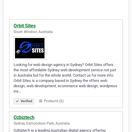
Orbit Sites
South Windsor, Australia
Looking for web design agency in Sydney? Orbit Sites offers
the most affordable Sydney web development service not just
in Australia but for the whole world. Contact us for more info.
Orbit Sites is a company based in Sydney the offers web
design, web development, ecommerce web design, wordpress
ins…
Products (6)
Verified
Ozbiztech
Sydney, Edmondson Park, Australia
Ozbiztech is a leading Australian digital agency offering