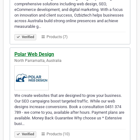
comprehensive solutions including web design, SEO,
eCommerce development, and digital marketing. With a focus
on innovation and client success, Ozbiztech helps businesses
across Australia build strong online presences and achieve
measurable g…
Products (7)
Verified
Polar Web Design
North Parramatta, Australia
We create websites that are designed to grow your business.
Our SEO campaigns boost targeted traffic. While our web
designs increase conversions. Book a consultation 0451 374
789 - we come to you, available after hours. Payment plans are
available. Money Back Guarantee Why choose us * Extensive
busi…
Products (10)
Verified