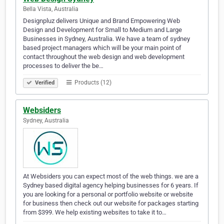
Bella Vista, Australia
Designpluz delivers Unique and Brand Empowering Web
Design and Development for Small to Medium and Large
Businesses in Sydney, Australia. We have a team of sydney
based project managers which will be your main point of
contact throughout the web design and web development
processes to deliver the be…
Products (12)
Verified
Websiders
Sydney, Australia
At Websiders you can expect most of the web things. we are a
Sydney based digital agency helping businesses for 6 years. If
you are looking for a personal or portfolio website or website
for business then check out our website for packages starting
from $399. We help existing websites to take it to…