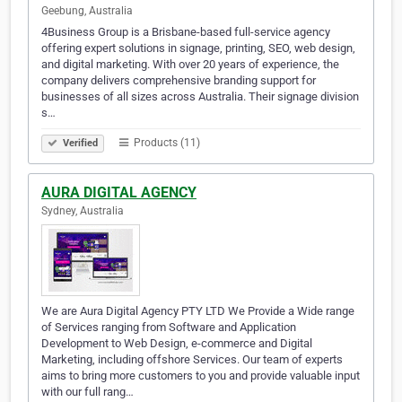
Geebung, Australia
4Business Group is a Brisbane-based full-service agency
offering expert solutions in signage, printing, SEO, web design,
and digital marketing. With over 20 years of experience, the
company delivers comprehensive branding support for
businesses of all sizes across Australia. Their signage division
s…
Products (11)
Verified
AURA DIGITAL AGENCY
Sydney, Australia
We are Aura Digital Agency PTY LTD We Provide a Wide range
of Services ranging from Software and Application
Development to Web Design, e-commerce and Digital
Marketing, including offshore Services. Our team of experts
aims to bring more customers to you and provide valuable input
with our full rang…