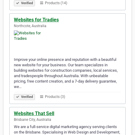
Products (14)
Verified
Websites for Tradies
Northcote, Australia
Improve your online presence and reputation with a beautiful
new website for your business. Our team specializes in
building websites for construction companies, local services,
and tradespeople throughout Australia. With unbeatable
pricing, free content creation, and a 7-day delivery guarantee,
we…
Products (3)
Verified
Websites That Sell
Brisbane City, Australia
We are a full-service digital marketing agency serving clients
on the Brisbane. Specialising in Web Design and Development,