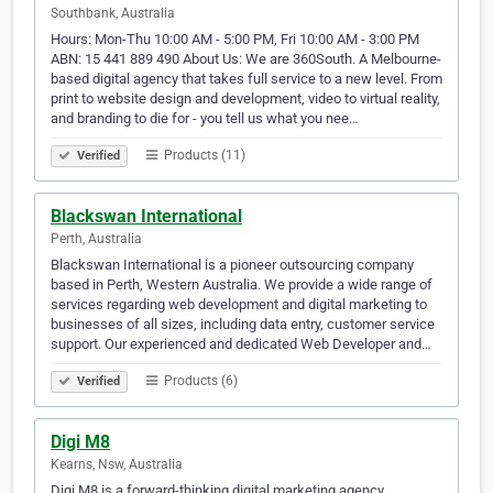
Southbank, Australia
Hours: Mon-Thu 10:00 AM - 5:00 PM, Fri 10:00 AM - 3:00 PM
ABN: 15 441 889 490 About Us: We are 360South. A Melbourne-
based digital agency that takes full service to a new level. From
print to website design and development, video to virtual reality,
and branding to die for - you tell us what you nee…
Products (11)
Verified
Blackswan International
Perth, Australia
Blackswan International is a pioneer outsourcing company
based in Perth, Western Australia. We provide a wide range of
services regarding web development and digital marketing to
businesses of all sizes, including data entry, customer service
support. Our experienced and dedicated Web Developer and…
Products (6)
Verified
Digi M8
Kearns, Nsw, Australia
Digi M8 is a forward-thinking digital marketing agency