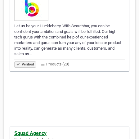
Let us be your Huckleberry. With Searchbar, you can be
confident your ambition and goals will be fulfilled. Our high
tech gurus with the combined help of our experienced
marketers and gurus can turn your any of your idea or product
into reality, can generate as many clients, customers, and
sales as…
Products (20)
Verified
Squad Agency