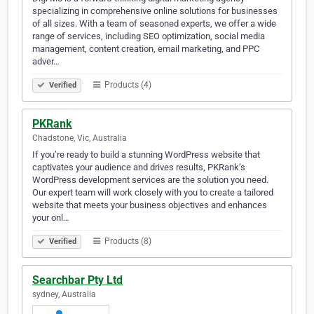
specializing in comprehensive online solutions for businesses
of all sizes. With a team of seasoned experts, we offer a wide
range of services, including SEO optimization, social media
management, content creation, email marketing, and PPC
adver…
Products (4)
Verified
PKRank
Chadstone, Vic, Australia
If you’re ready to build a stunning WordPress website that
captivates your audience and drives results, PKRank’s
WordPress development services are the solution you need.
Our expert team will work closely with you to create a tailored
website that meets your business objectives and enhances
your onl…
Products (8)
Verified
Searchbar Pty Ltd
sydney, Australia