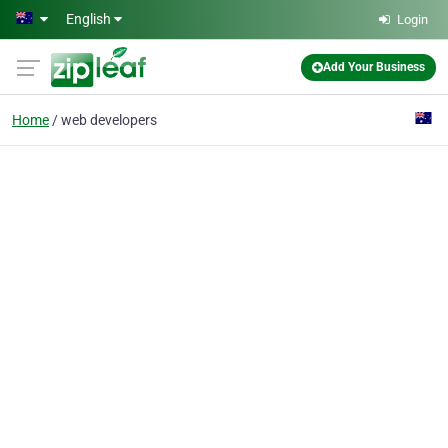
Skip to main content
English
Login
Add Your Business
Home
web developers