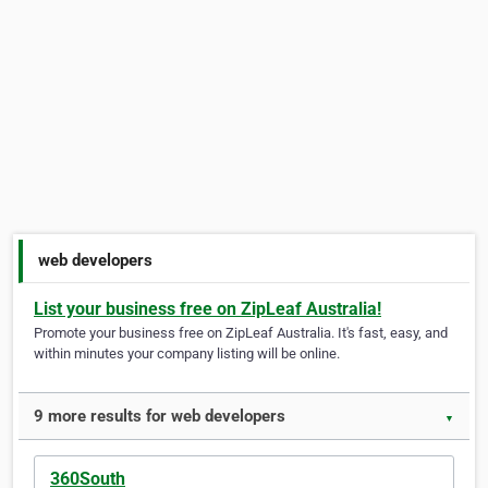
web developers
List your business free on ZipLeaf Australia!
Promote your business free on ZipLeaf Australia. It's fast, easy, and
within minutes your company listing will be online.
9 more results for web developers
▼
360South