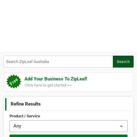
Search ZipLeaf Australia
Search
Add Your Business To ZipLeaf!
Click here to get started >>
Refine Results
Product / Service