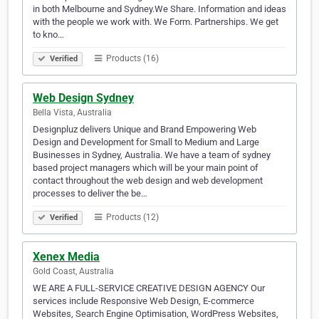
in both Melbourne and Sydney.We Share. Information and ideas
with the people we work with. We Form. Partnerships. We get
to kno…
Products (16)
Verified
Web Design Sydney
Bella Vista, Australia
Designpluz delivers Unique and Brand Empowering Web
Design and Development for Small to Medium and Large
Businesses in Sydney, Australia. We have a team of sydney
based project managers which will be your main point of
contact throughout the web design and web development
processes to deliver the be…
Products (12)
Verified
Xenex Media
Gold Coast, Australia
WE ARE A FULL-SERVICE CREATIVE DESIGN AGENCY Our
services include Responsive Web Design, E-commerce
Websites, Search Engine Optimisation, WordPress Websites,