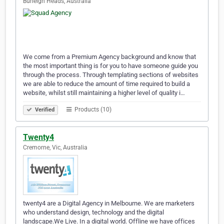
Burleigh Heads, Australia
We come from a Premium Agency background and know that
the most important thing is for you to have someone guide you
through the process. Through templating sections of websites
we are able to reduce the amount of time required to build a
website, whilst still maintaining a higher level of quality i…
Products (10)
Verified
Twenty4
Cremorne, Vic, Australia
twenty4 are a Digital Agency in Melbourne. We are marketers
who understand design, technology and the digital
landscape.We Live. In a digital world. Offline we have offices