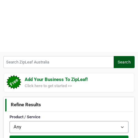
Search ZipLeaf Australia
Search
Add Your Business To ZipLeaf!
Click here to get started >>
Refine Results
Product / Service