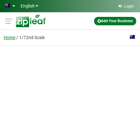
Skip to main content
English
Login
Add Your Business
Home
1/72nd Scale