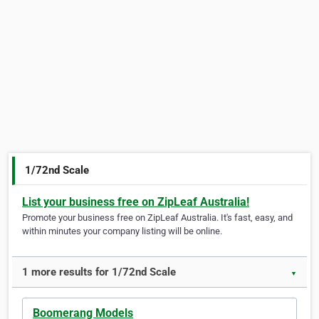
1/72nd Scale
List your business free on ZipLeaf Australia!
Promote your business free on ZipLeaf Australia. It's fast, easy, and
within minutes your company listing will be online.
1 more results for 1/72nd Scale
▼
Boomerang Models