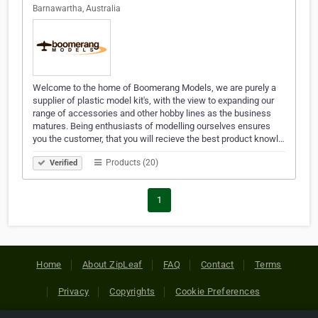
Barnawartha, Australia
Welcome to the home of Boomerang Models, we are purely a
supplier of plastic model kit's, with the view to expanding our
range of accessories and other hobby lines as the business
matures. Being enthusiasts of modelling ourselves ensures
you the customer, that you will recieve the best product knowl…
Products (20)
Verified
1
Home
About ZipLeaf
FAQ
Contact
Terms
Privacy
Copyrights
Cookie Preferences