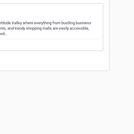
Fortitude Valley where everything from bustling business
nts, and trendy shopping malls are easily accessible,
need…