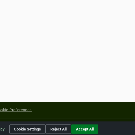
okie Preferences
yright of their respective holders.
icy
Cookie Settings
Reject All
Accept All