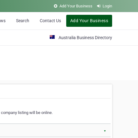
Add Your Business
Login
ews
Search
Contact Us
Add Your Business
Australia Business Directory
 company listing will be online.
▼