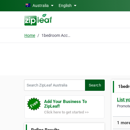
Skip to main content
Australia
English
Home
1bedroom Accommodation
Search ZipLeaf Australia
Search
1bed
List y
Add Your Business To
ZipLeaf!
Promote 
Click here to get started >>
1 more