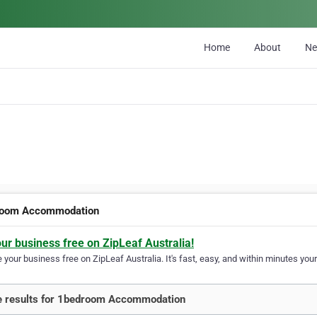
Home
About
N
room Accommodation
our business free on ZipLeaf Australia!
your business free on ZipLeaf Australia. It's fast, easy, and within minutes your
 results for 1bedroom Accommodation