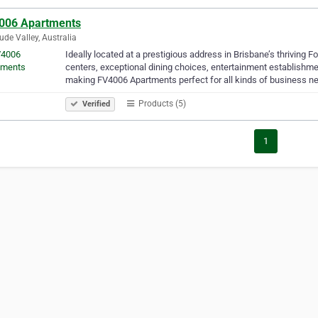
006 Apartments
tude Valley, Australia
Ideally located at a prestigious address in Brisbane’s thriving 
centers, exceptional dining choices, entertainment establishme
making FV4006 Apartments perfect for all kinds of business 
Products (5)
Verified
1