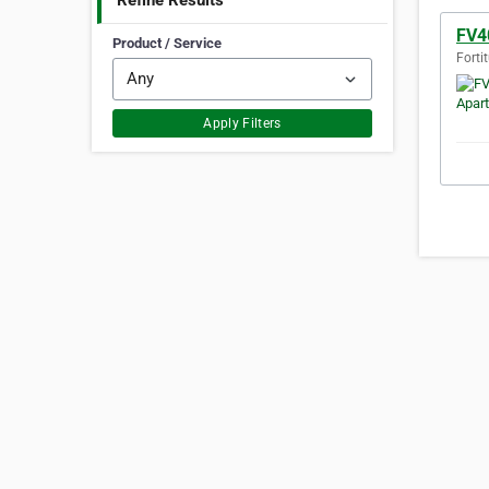
Refine Results
FV4
Product / Service
Forti
Apply Filters