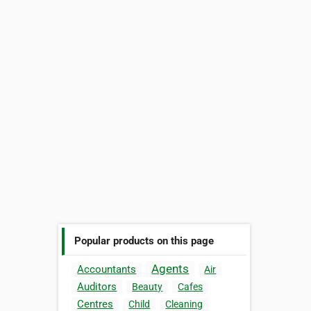
Popular products on this page
Agents
Accountants
Air
Auditors
Beauty
Cafes
Centres
Child
Cleaning