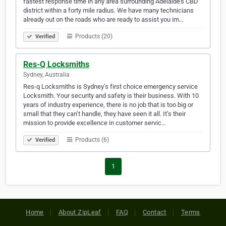
fastest response time in any area surrounding Adelaide’s CBD
district within a forty mile radius. We have many technicians
already out on the roads who are ready to assist you im…
Products (20)
Verified
Res-Q Locksmiths
Sydney, Australia
Res-q Locksmiths is Sydney’s first choice emergency service
Locksmith. Your security and safety is their business. With 10
years of industry experience, there is no job that is too big or
small that they can’t handle, they have seen it all. It’s their
mission to provide excellence in customer servic…
Products (6)
Verified
1
Home
About ZipLeaf
FAQ
Contact
Terms