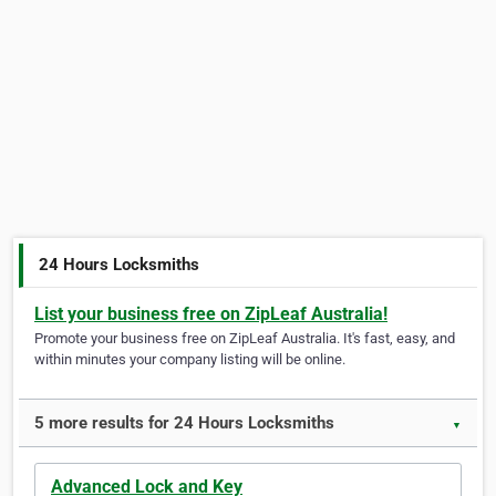
24 Hours Locksmiths
List your business free on ZipLeaf Australia!
Promote your business free on ZipLeaf Australia. It's fast, easy, and
within minutes your company listing will be online.
5 more results for 24 Hours Locksmiths
▼
Advanced Lock and Key