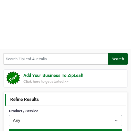
Search ZipLeaf Australia
Search
Add Your Business To ZipLeaf!
Click here to get started >>
Refine Results
Product / Service