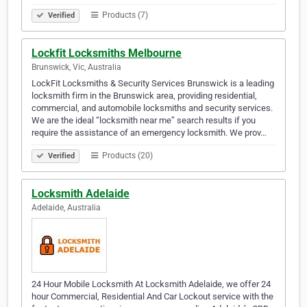
Products (7)
Verified
Lockfit Locksmiths Melbourne
Brunswick, Vic, Australia
LockFit Locksmiths & Security Services Brunswick is a leading
locksmith firm in the Brunswick area, providing residential,
commercial, and automobile locksmiths and security services.
We are the ideal “locksmith near me” search results if you
require the assistance of an emergency locksmith. We prov…
Products (20)
Verified
Locksmith Adelaide
Adelaide, Australia
24 Hour Mobile Locksmith At Locksmith Adelaide, we offer 24
hour Commercial, Residential And Car Lockout service with the