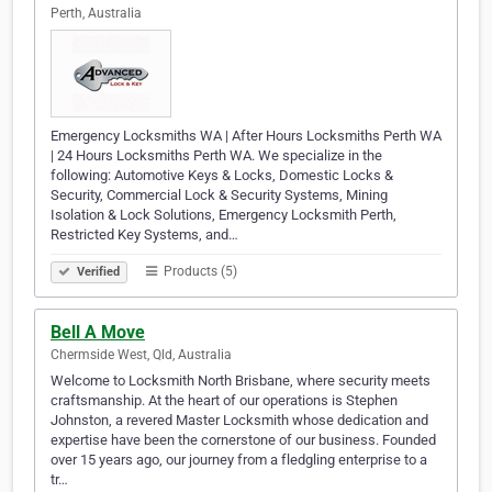
Perth, Australia
Emergency Locksmiths WA | After Hours Locksmiths Perth WA
| 24 Hours Locksmiths Perth WA. We specialize in the
following: Automotive Keys & Locks, Domestic Locks &
Security, Commercial Lock & Security Systems, Mining
Isolation & Lock Solutions, Emergency Locksmith Perth,
Restricted Key Systems, and…
Products (5)
Verified
Bell A Move
Chermside West, Qld, Australia
Welcome to Locksmith North Brisbane, where security meets
craftsmanship. At the heart of our operations is Stephen
Johnston, a revered Master Locksmith whose dedication and
expertise have been the cornerstone of our business. Founded
over 15 years ago, our journey from a fledgling enterprise to a
tr…