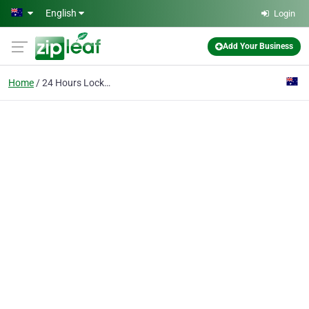
Skip to main content
English
Login
Add Your Business
Home
24 Hours Locksmiths