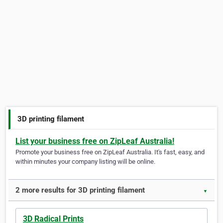
3D printing filament
List your business free on ZipLeaf Australia!
Promote your business free on ZipLeaf Australia. It's fast, easy, and
within minutes your company listing will be online.
2 more results for 3D printing filament
▼
3D Radical Prints