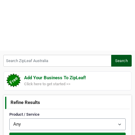
Search ZipLeaf Australia
Search
Add Your Business To ZipLeaf!
Click here to get started >>
Refine Results
Product / Service