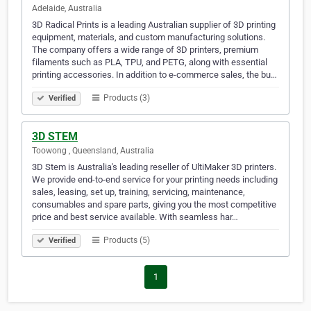
Adelaide, Australia
3D Radical Prints is a leading Australian supplier of 3D printing
equipment, materials, and custom manufacturing solutions.
The company offers a wide range of 3D printers, premium
filaments such as PLA, TPU, and PETG, along with essential
printing accessories. In addition to e-commerce sales, the bu…
Products (3)
Verified
3D STEM
Toowong , Queensland, Australia
3D Stem is Australia's leading reseller of UltiMaker 3D printers.
We provide end-to-end service for your printing needs including
sales, leasing, set up, training, servicing, maintenance,
consumables and spare parts, giving you the most competitive
price and best service available. With seamless har…
Products (5)
Verified
1