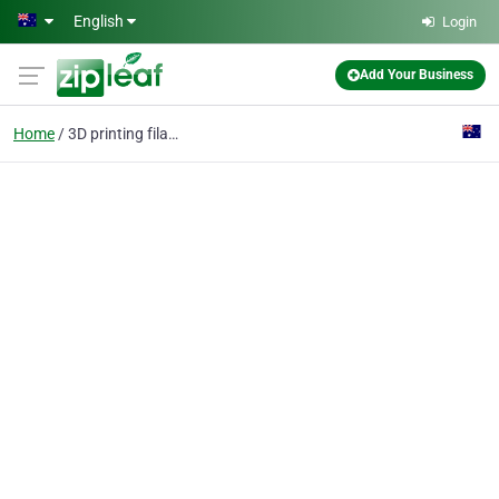
Skip to main content
English
Login
Add Your Business
Home
3D printing filament