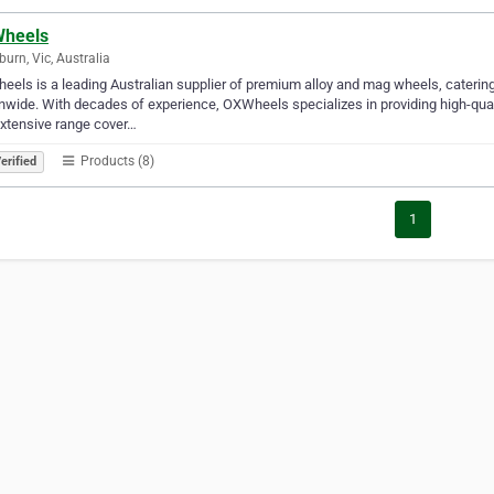
heels
burn, Vic, Australia
els is a leading Australian supplier of premium alloy and mag wheels, catering
nwide. With decades of experience, OXWheels specializes in providing high-qual
xtensive range cover…
Products (8)
erified
1