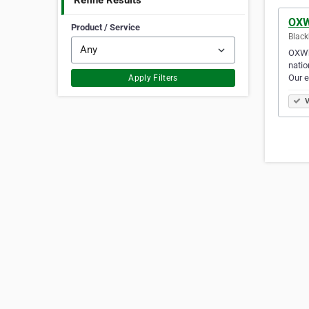
Refine Results
OXW
Product / Service
Black
OXWhe
natio
Our e
Apply Filters
V