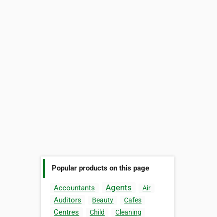
Popular products on this page
Agents
Accountants
Air
Auditors
Beauty
Cafes
Centres
Child
Cleaning