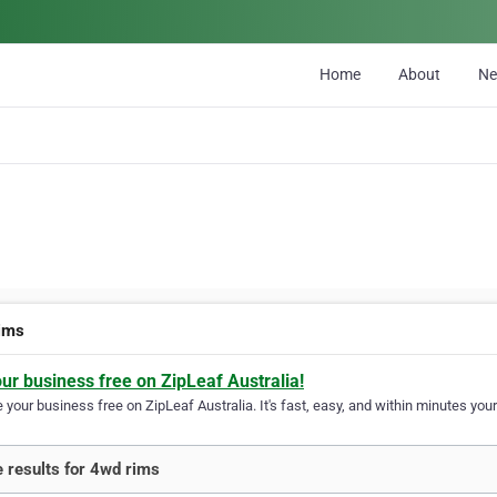
Home
About
N
ims
our business free on ZipLeaf Australia!
your business free on ZipLeaf Australia. It's fast, easy, and within minutes your
 results for 4wd rims