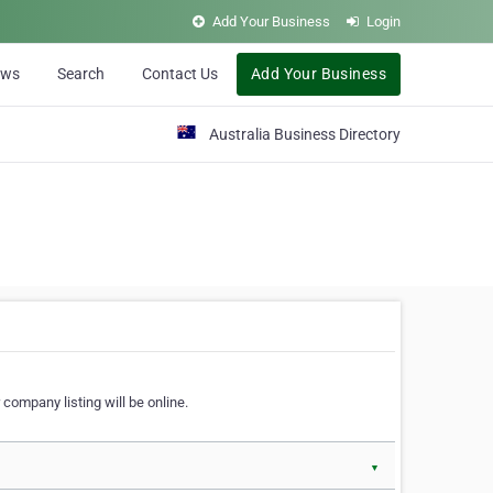
Add Your Business
Login
ews
Search
Contact Us
Add Your Business
Australia Business Directory
 company listing will be online.
▼