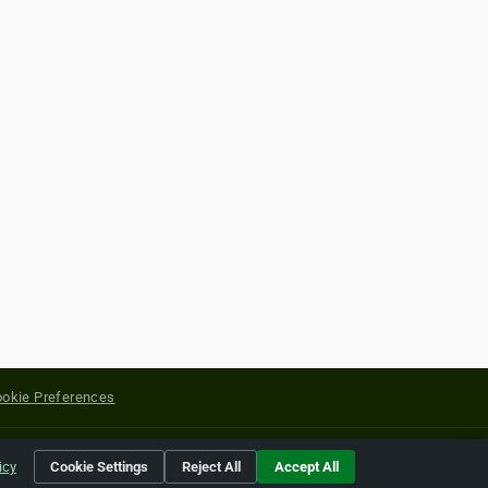
okie Preferences
yright of their respective holders.
icy
Cookie Settings
Reject All
Accept All