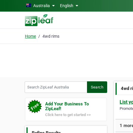
Skip to main content
Australia
English
Home
4wd rims
Search ZipLeaf Australia
Search
4wd r
List y
Add Your Business To
ZipLeaf!
Promote 
Click here to get started >>
1 more