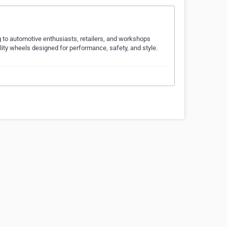
 to automotive enthusiasts, retailers, and workshops
ity wheels designed for performance, safety, and style.