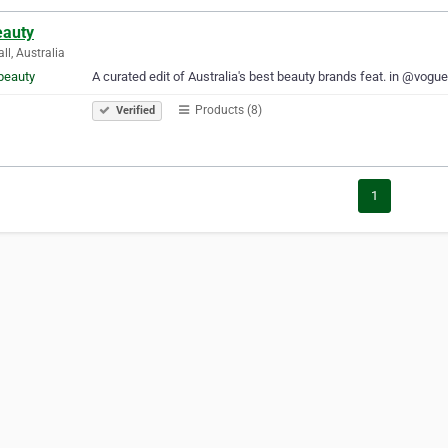
eauty
ll, Australia
A curated edit of Australia's best beauty brands feat. in @vog
Products (8)
Verified
1