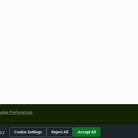
okie Preferences
yright of their respective holders.
icy
Cookie Settings
Reject All
Accept All