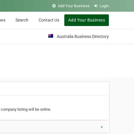
Add Your Business
Login
ews
Search
Contact Us
Add Your Business
Australia Business Directory
 company listing will be online.
▼