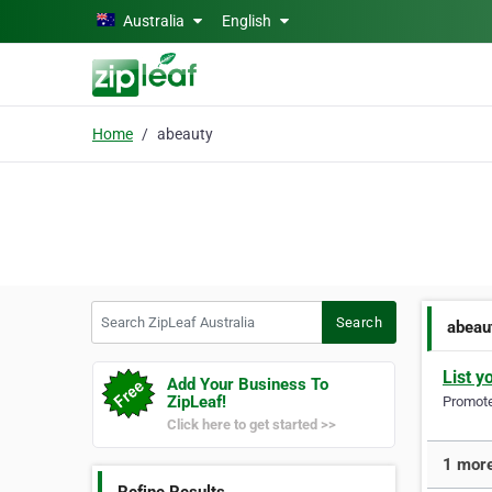
Skip to main content
Australia
English
Home
abeauty
Search ZipLeaf Australia
Search
abeau
List y
Add Your Business To
ZipLeaf!
Promote 
Click here to get started >>
1 more