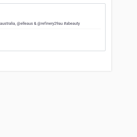
ueaustralia, @elleaus & @refinery29au #abeauty