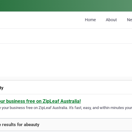
Home
About
N
ty
our business free on ZipLeaf Australia!
your business free on ZipLeaf Australia. It's fast, easy, and within minutes your
 results for abeauty