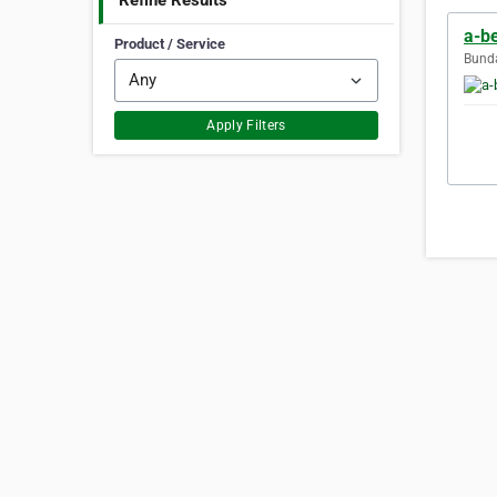
Refine Results
a-b
Product / Service
Bunda
Apply Filters