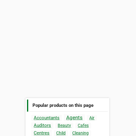
Popular products on this page
Agents
Accountants
Air
Auditors
Beauty
Cafes
Centres
Child
Cleaning