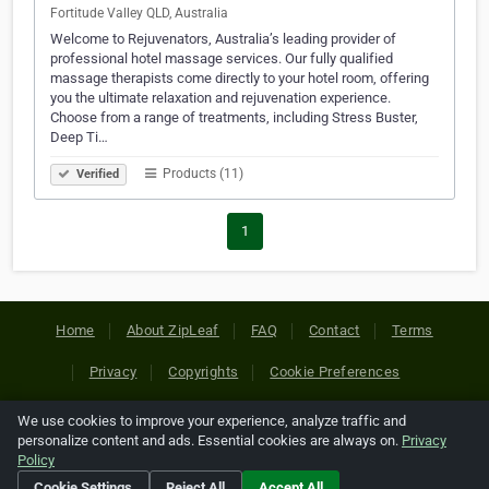
Fortitude Valley QLD, Australia
Welcome to Rejuvenators, Australia’s leading provider of
professional hotel massage services. Our fully qualified
massage therapists come directly to your hotel room, offering
you the ultimate relaxation and rejuvenation experience.
Choose from a range of treatments, including Stress Buster,
Deep Ti…
Products (11)
Verified
1
Home
About ZipLeaf
FAQ
Contact
Terms
Privacy
Copyrights
Cookie Preferences
We use cookies to improve your experience, analyze traffic and
Copyright © 2026 Netcode, Inc. All Rights Reserved. All
personalize content and ads. Essential cookies are always on.
Privacy
references relating to third-party companies are copyright of
Policy
their respective holders.
Cookie Settings
Reject All
Accept All