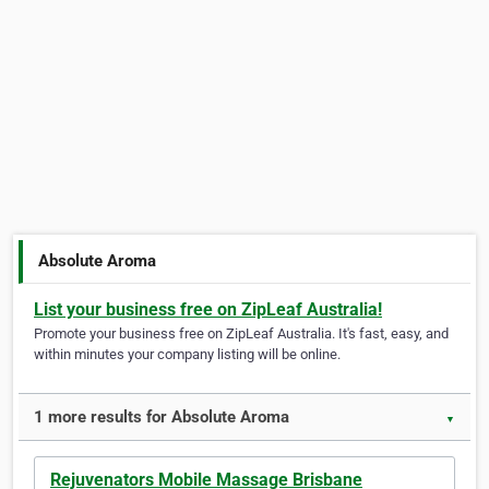
Absolute Aroma
List your business free on ZipLeaf Australia!
Promote your business free on ZipLeaf Australia. It's fast, easy, and
within minutes your company listing will be online.
1 more results for Absolute Aroma
▼
Rejuvenators Mobile Massage Brisbane