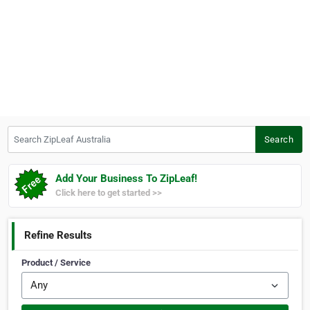
Search ZipLeaf Australia
Search
Add Your Business To ZipLeaf!
Click here to get started >>
Refine Results
Product / Service