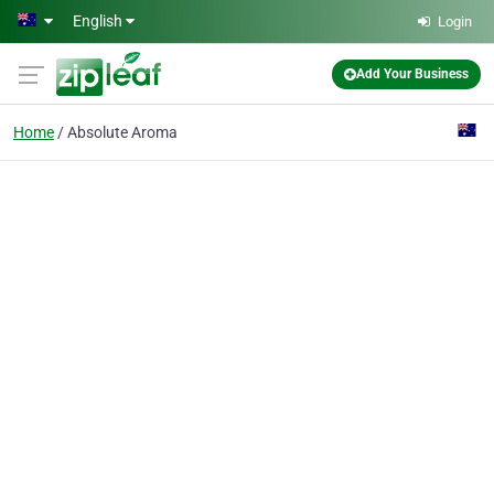
Skip to main content
English
Login
Add Your Business
Home
Absolute Aroma