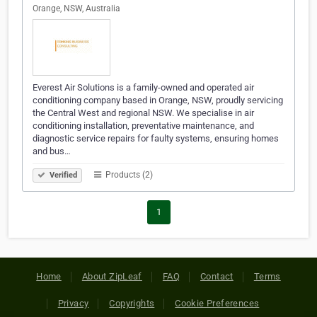
Orange, NSW, Australia
Everest Air Solutions is a family-owned and operated air
conditioning company based in Orange, NSW, proudly servicing
the Central West and regional NSW. We specialise in air
conditioning installation, preventative maintenance, and
diagnostic service repairs for faulty systems, ensuring homes
and bus…
Products (2)
Verified
1
Home
About ZipLeaf
FAQ
Contact
Terms
Privacy
Copyrights
Cookie Preferences