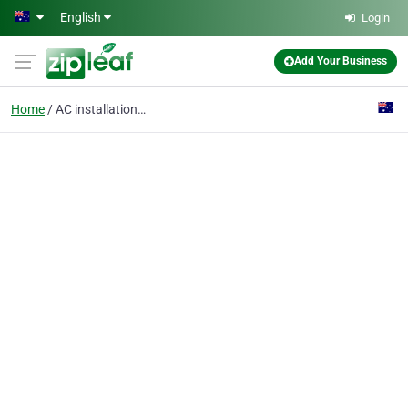
Skip to main content
English
Login
Add Your Business
Home
AC installation Orange