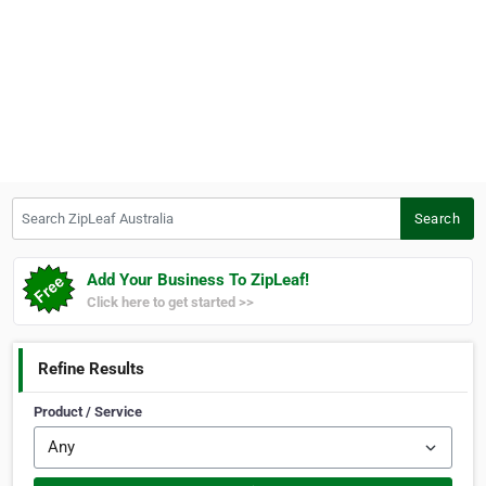
Search ZipLeaf Australia
Search
Add Your Business To ZipLeaf!
Click here to get started >>
Refine Results
Product / Service