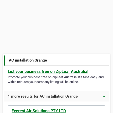
AC installation Orange
List your business free on ZipLeaf Australia!
Promote your business free on ZipLeaf Australia. It's fast, easy, and
within minutes your company listing will be online.
1 more results for AC installation Orange
▼
Everest Air Solutions PTY LTD