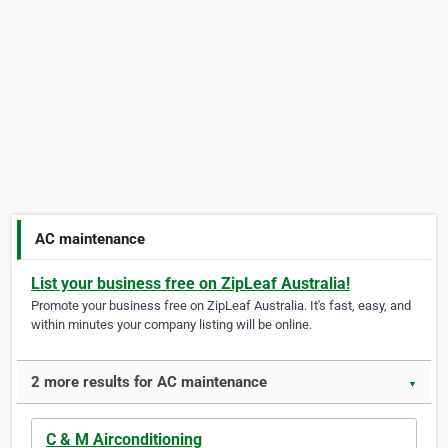
AC maintenance
List your business free on ZipLeaf Australia!
Promote your business free on ZipLeaf Australia. It's fast, easy, and
within minutes your company listing will be online.
2 more results for AC maintenance
▼
C & M Airconditioning