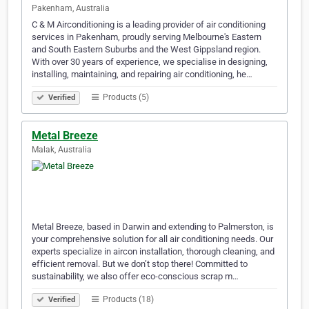
Pakenham, Australia
C & M Airconditioning is a leading provider of air conditioning
services in Pakenham, proudly serving Melbourne's Eastern
and South Eastern Suburbs and the West Gippsland region.
With over 30 years of experience, we specialise in designing,
installing, maintaining, and repairing air conditioning, he…
Products (5)
Verified
Metal Breeze
Malak, Australia
Metal Breeze, based in Darwin and extending to Palmerston, is
your comprehensive solution for all air conditioning needs. Our
experts specialize in aircon installation, thorough cleaning, and
efficient removal. But we don’t stop there! Committed to
sustainability, we also offer eco-conscious scrap m…
Products (18)
Verified