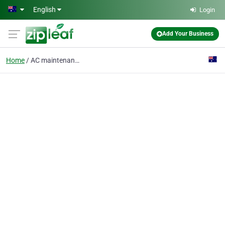
Skip to main content
English
Login
Add Your Business
Home
AC maintenance