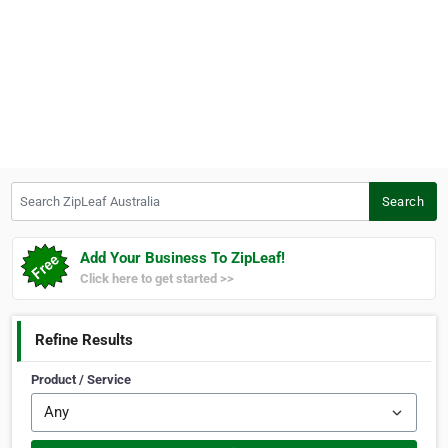
Search ZipLeaf Australia
Search
Add Your Business To ZipLeaf!
Click here to get started >>
Refine Results
Product / Service