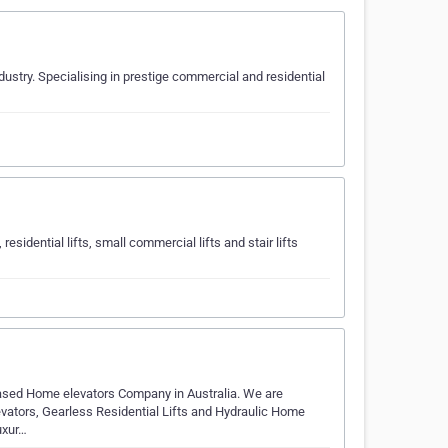
dustry. Specialising in prestige commercial and residential
 residential lifts, small commercial lifts and stair lifts
a-based Home elevators Company in Australia. We are
evators, Gearless Residential Lifts and Hydraulic Home
uxur…