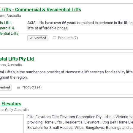
 Lifts - Commercial & Residential Lifts
ane, Australia
AXIS Lifts have over 86 years combined experience in the lift in
lifts at affordable prices.
Products (7)
Verified
tal Lifts Pty Ltd
ana, Australia
al Lifts's is the number one provider of Newcastle lift services for disability lifts,
ghout the region.
Products (4)
erified
e Elevators
ree Gully, Australia
Elite Elevators Elite Elevators Corporation Pty Ltd is a Victori
providing Home Lifts , Residential Elevators , Cog Belt Home El
Elevators for Small Houses, Villas, Bungalows, Buildings and L