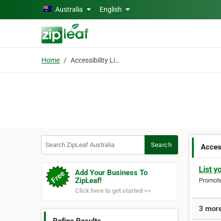
Skip to main content
Australia
English
Home
Accessibility Lifts
Search ZipLeaf Australia
Search
Access
List y
Add Your Business To
ZipLeaf!
Promote 
Click here to get started >>
3 more