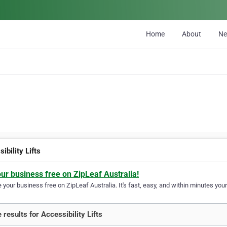
Home
About
N
ibility Lifts
our business free on ZipLeaf Australia!
your business free on ZipLeaf Australia. It's fast, easy, and within minutes your
 results for Accessibility Lifts