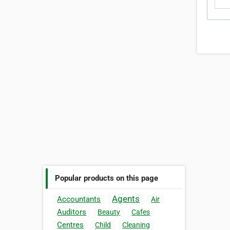
Popular products on this page
Agents
Accountants
Air
Auditors
Beauty
Cafes
Centres
Child
Cleaning