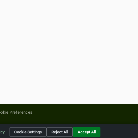
okie Preferences
yright of their respective holders.
icy
Cookie Settings
Reject All
Accept All