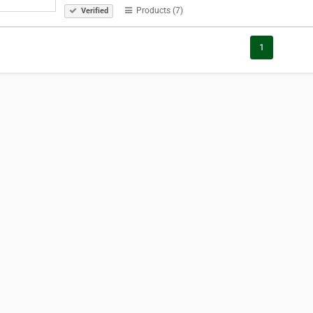
Products (7)
Verified
1