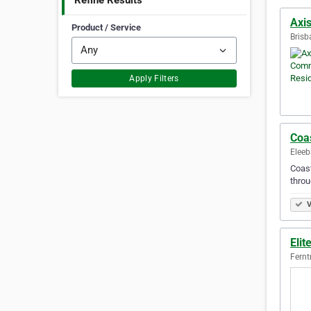
Refine Results
Axis
Product / Service
Brisb
Apply Filters
Coas
Eleeb
Coast
throu
V
Elit
Fernt