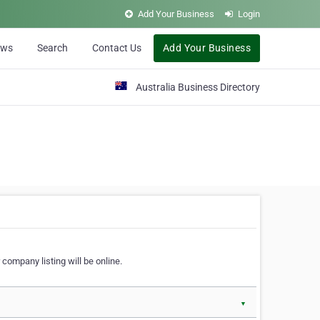
Add Your Business
Login
ews
Search
Contact Us
Add Your Business
Australia Business Directory
 company listing will be online.
▼