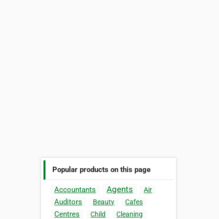
Popular products on this page
Agents
Accountants
Air
Auditors
Beauty
Cafes
Centres
Child
Cleaning