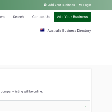
Add Your Business
Login
ews
Search
Contact Us
Add Your Business
Australia Business Directory
 company listing will be online.
▼