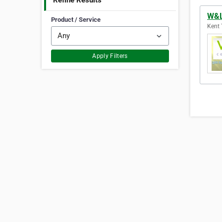
Refine Results
W&L
Product / Service
Kent 
Apply Filters