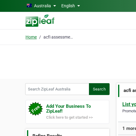
Skip to main content
Australia
English
Home
acfi assessments
Search ZipLeaf Australia
Search
acfi 
List y
Add Your Business To
ZipLeaf!
Promote 
Click here to get started >>
1 more