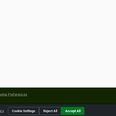
okie Preferences
yright of their respective holders.
icy
Cookie Settings
Reject All
Accept All