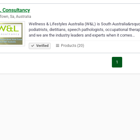
 Consultancy
Town, Sa, Australia
Wellness & Lifestyles Australia (W&L) is South Australia&rsquo
podiatrists, dietitians, speech pathologists, occupational the
and we are the industry leaders and experts when it comes…
Products (20)
Verified
1