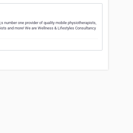
;s number one provider of quality mobile physiotherapists,
rapists and more! We are Wellness & Lifestyles Consultancy