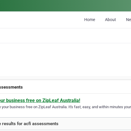
Home
About
N
assessments
our business free on ZipLeaf Australia!
your business free on ZipLeaf Australia. It's fast, easy, and within minutes your
 results for acfi assessments