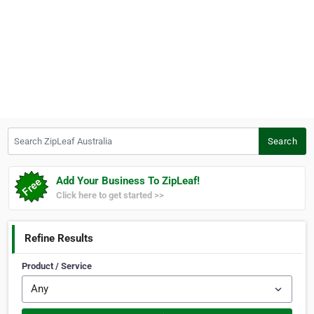
Search ZipLeaf Australia
Search
Add Your Business To ZipLeaf!
Click here to get started >>
Refine Results
Product / Service