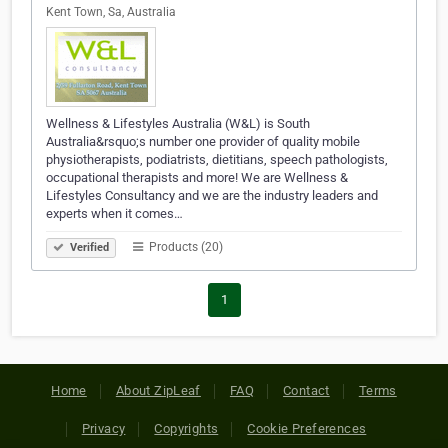
Kent Town, Sa, Australia
Wellness & Lifestyles Australia (W&L) is South
Australia&rsquo;s number one provider of quality mobile
physiotherapists, podiatrists, dietitians, speech pathologists,
occupational therapists and more! We are Wellness &
Lifestyles Consultancy and we are the industry leaders and
experts when it comes…
Products (20)
Verified
1
Home
About ZipLeaf
FAQ
Contact
Terms
Privacy
Copyrights
Cookie Preferences