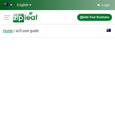
Skip to main content
English
Login
Add Your Business
Home
acfi user guide