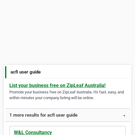
acfi user guide
List your business free on ZipLeaf Australia!
Promote your business free on ZipLeaf Australia. It's fast, easy, and
within minutes your company listing will be online.
1 more results for acfi user guide
▼
W&L Consultancy