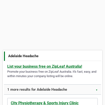
Adelaide Headache
List your business free on ZipLeaf Australia!
Promote your business free on ZipLeaf Australia. It's fast, easy, and
within minutes your company listing will be online.
1 more results for Adelaide Headache
▼
CIty Physiotherapy & Sports Injury Clinic