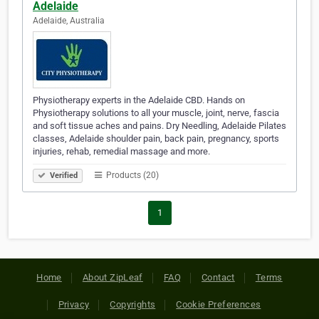
Adelaide
Adelaide, Australia
Physiotherapy experts in the Adelaide CBD. Hands on
Physiotherapy solutions to all your muscle, joint, nerve, fascia
and soft tissue aches and pains. Dry Needling, Adelaide Pilates
classes, Adelaide shoulder pain, back pain, pregnancy, sports
injuries, rehab, remedial massage and more.
Products (20)
Verified
1
Home
About ZipLeaf
FAQ
Contact
Terms
Privacy
Copyrights
Cookie Preferences