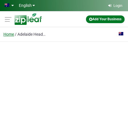
Skip to main content
English
Login
Add Your Business
Home
Adelaide Headache