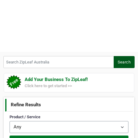
Search ZipLeaf Australia
Search
Add Your Business To ZipLeaf!
Click here to get started >>
Refine Results
Product / Service