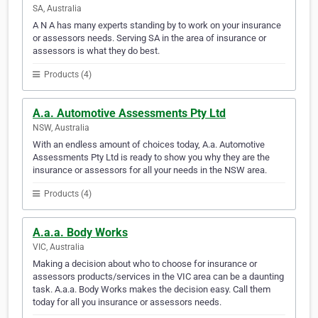
SA, Australia
A N A has many experts standing by to work on your insurance
or assessors needs. Serving SA in the area of insurance or
assessors is what they do best.
Products (4)
A.a. Automotive Assessments Pty Ltd
NSW, Australia
With an endless amount of choices today, A.a. Automotive
Assessments Pty Ltd is ready to show you why they are the
insurance or assessors for all your needs in the NSW area.
Products (4)
A.a.a. Body Works
VIC, Australia
Making a decision about who to choose for insurance or
assessors products/services in the VIC area can be a daunting
task. A.a.a. Body Works makes the decision easy. Call them
today for all you insurance or assessors needs.