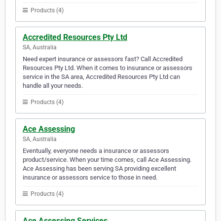
Products (4)
Accredited Resources Pty Ltd
SA, Australia
Need expert insurance or assessors fast? Call Accredited
Resources Pty Ltd. When it comes to insurance or assessors
service in the SA area, Accredited Resources Pty Ltd can
handle all your needs.
Products (4)
Ace Assessing
SA, Australia
Eventually, everyone needs a insurance or assessors
product/service. When your time comes, call Ace Assessing.
Ace Assessing has been serving SA providing excellent
insurance or assessors service to those in need.
Products (4)
Ace Assessing Services