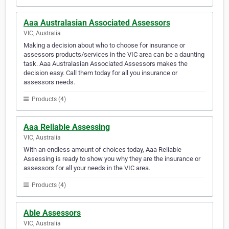
Aaa Australasian Associated Assessors
VIC, Australia
Making a decision about who to choose for insurance or
assessors products/services in the VIC area can be a daunting
task. Aaa Australasian Associated Assessors makes the
decision easy. Call them today for all you insurance or
assessors needs.
Products (4)
Aaa Reliable Assessing
VIC, Australia
With an endless amount of choices today, Aaa Reliable
Assessing is ready to show you why they are the insurance or
assessors for all your needs in the VIC area.
Products (4)
Able Assessors
VIC, Australia