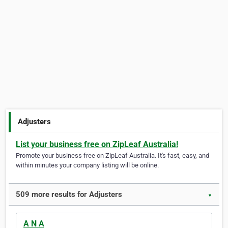
Adjusters
List your business free on ZipLeaf Australia!
Promote your business free on ZipLeaf Australia. It's fast, easy, and
within minutes your company listing will be online.
509 more results for Adjusters
▼
A N A