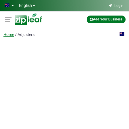
Skip to main content
English
Login
Add Your Business
Home
Adjusters