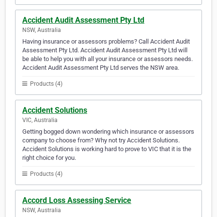
Accident Audit Assessment Pty Ltd
NSW, Australia
Having insurance or assessors problems? Call Accident Audit
Assessment Pty Ltd. Accident Audit Assessment Pty Ltd will
be able to help you with all your insurance or assessors needs.
Accident Audit Assessment Pty Ltd serves the NSW area.
Products (4)
Accident Solutions
VIC, Australia
Getting bogged down wondering which insurance or assessors
company to choose from? Why not try Accident Solutions.
Accident Solutions is working hard to prove to VIC that it is the
right choice for you.
Products (4)
Accord Loss Assessing Service
NSW, Australia