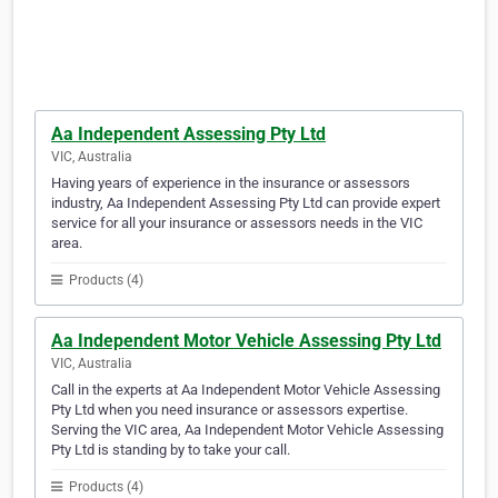
Aa Independent Assessing Pty Ltd
VIC, Australia
Having years of experience in the insurance or assessors
industry, Aa Independent Assessing Pty Ltd can provide expert
service for all your insurance or assessors needs in the VIC
area.
Products (4)
Aa Independent Motor Vehicle Assessing Pty Ltd
VIC, Australia
Call in the experts at Aa Independent Motor Vehicle Assessing
Pty Ltd when you need insurance or assessors expertise.
Serving the VIC area, Aa Independent Motor Vehicle Assessing
Pty Ltd is standing by to take your call.
Products (4)