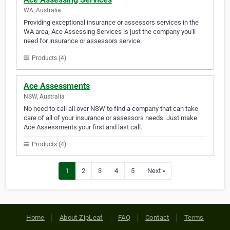
WA, Australia
Providing exceptional insurance or assessors services in the
WA area, Ace Assessing Services is just the company you'll
need for insurance or assessors service.
Products (4)
Ace Assessments
NSW, Australia
No need to call all over NSW to find a company that can take
care of all of your insurance or assessors needs. Just make
Ace Assessments your first and last call.
Products (4)
1
2
3
4
5
Next »
Home
About ZipLeaf
FAQ
Contact
Terms