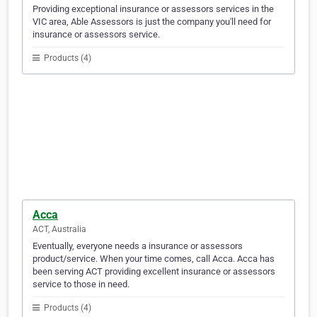
Providing exceptional insurance or assessors services in the
VIC area, Able Assessors is just the company you'll need for
insurance or assessors service.
Products (4)
Acca
ACT, Australia
Eventually, everyone needs a insurance or assessors
product/service. When your time comes, call Acca. Acca has
been serving ACT providing excellent insurance or assessors
service to those in need.
Products (4)