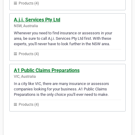
Products (4)
A.j.i. Services Pty Ltd
NSW, Australia
Whenever you need to find insurance or assessors in your
area, be sure to call A.j.i. Services Pty Ltd first. With these
experts, you'll never have to look further in the NSW area.
Products (4)
A1 Public Claims Preparations
VIC, Australia
In a city like VIC, there are many insurance or assessors
companies looking for your business. A1 Public Claims
Preparations is the only choice you'll ever need to make.
Products (4)