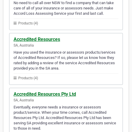
No need to call all over NSW to find a company that can take
care of all of your insurance or assessors needs. Just make
Accord Loss Assessing Service your first and last call.
Products (4)
Accredited Resources
SA, Australia
Have you used the insurance or assessors products/services
of Accredited Resources? If so, please let us know how they
rated by adding a review of the service Accredited Resources
provided you in the SA area.
Products (4)
Accredited Resources Pty Ltd
SA, Australia
Eventually, everyone needs a insurance or assessors
product/service. When your time comes, call Accredited
Resources Pty Ltd. Accredited Resources Pty Ltd has been
serving SA providing excellent insurance or assessors service
to those in need.