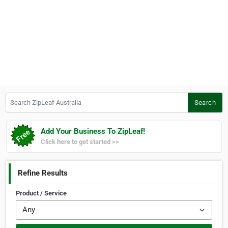
Search ZipLeaf Australia
Search
Add Your Business To ZipLeaf!
Click here to get started >>
Refine Results
Product / Service