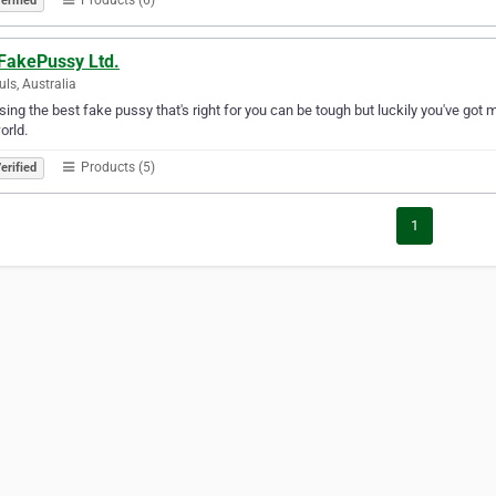
erified
FakePussy Ltd.
uls, Australia
ing the best fake pussy that's right for you can be tough but luckily you've got m
orld.
Products (5)
erified
1