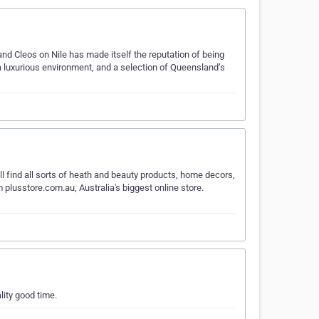
and Cleos on Nile has made itself the reputation of being
 a luxurious environment, and a selection of Queensland’s
find all sorts of heath and beauty products, home decors,
m plusstore.com.au, Australia's biggest online store.
lity good time.