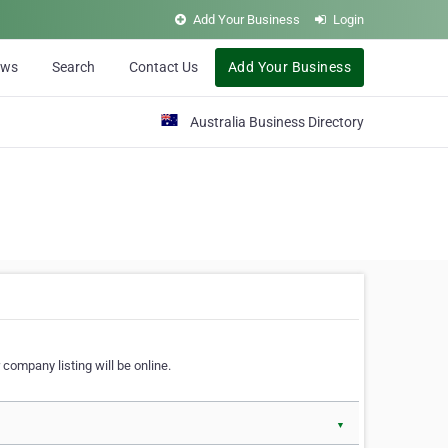
Add Your Business
Login
ews
Search
Contact Us
Add Your Business
Australia Business Directory
 company listing will be online.
▼