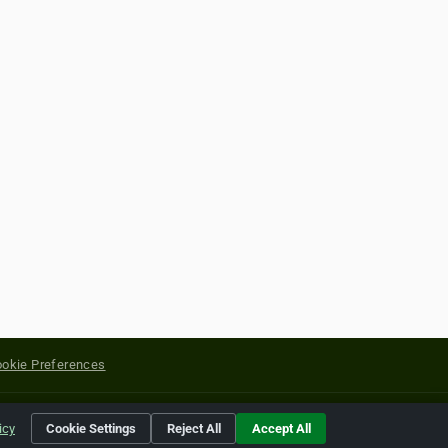
okie Preferences
yright of their respective holders.
icy
Cookie Settings
Reject All
Accept All