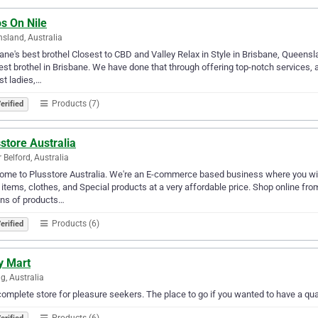
s On Nile
sland, Australia
ane's best brothel Closest to CBD and Valley Relax in Style in Brisbane, Queensl
est brothel in Brisbane. We have done that through offering top-notch services,
st ladies,…
Products (7)
erified
store Australia
 Belford, Australia
me to Plusstore Australia. We're an E-commerce based business where you will 
 items, clothes, and Special products at a very affordable price. Shop online fro
ons of products…
Products (6)
erified
y Mart
g, Australia
omplete store for pleasure seekers. The place to go if you wanted to have a qua
Products (6)