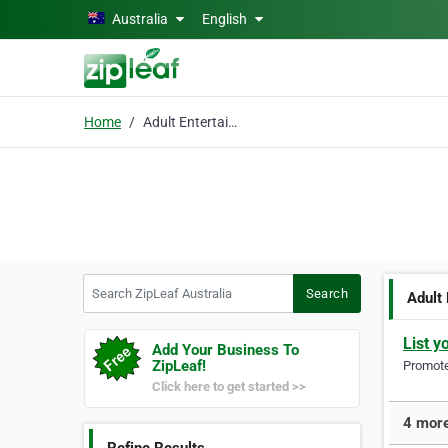
Skip to main content
Australia
English
Home
Adult Entertainment St
Search ZipLeaf Australia
Search
Adult
List y
Add Your Business To
ZipLeaf!
Promote 
Click here to get started >>
4 more