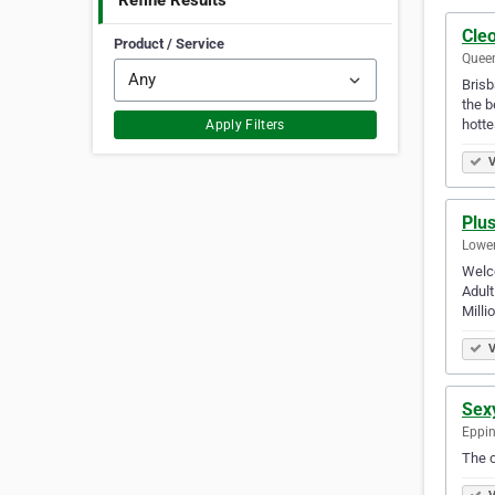
Refine Results
Cleo
Product / Service
Queen
Brisb
the b
hotte
Apply Filters
V
Plus
Lower
Welco
Adult
Milli
V
Sex
Eppin
The c