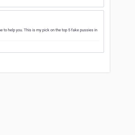
e to help you. This is my pick on the top 5 fake pussies in