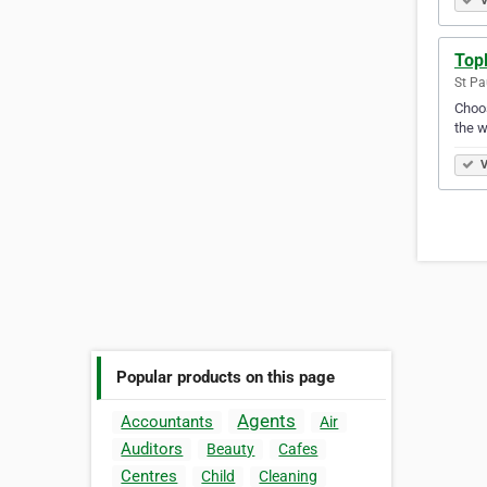
V
Top
St Pa
Choos
the w
V
Popular products on this page
Agents
Accountants
Air
Auditors
Beauty
Cafes
Centres
Child
Cleaning