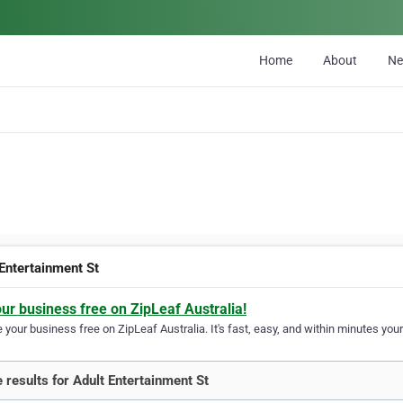
Home
About
N
 Entertainment St
our business free on ZipLeaf Australia!
your business free on ZipLeaf Australia. It's fast, easy, and within minutes your
 results for Adult Entertainment St