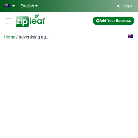
Skip to main content
English
Login
Add Your Business
Home
advertising agency