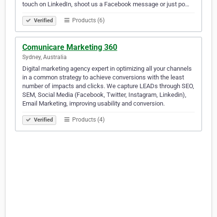
touch on LinkedIn, shoot us a Facebook message or just po…
Products (6)
Verified
Comunicare Marketing 360
Sydney, Australia
Digital marketing agency expert in optimizing all your channels
in a common strategy to achieve conversions with the least
number of impacts and clicks. We capture LEADs through SEO,
SEM, Social Media (Facebook, Twitter, Instagram, Linkedin),
Email Marketing, improving usability and conversion.
Products (4)
Verified