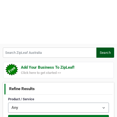
Search ZipLeaf Australia
Search
Add Your Business To ZipLeaf!
Click here to get started >>
Refine Results
Product / Service