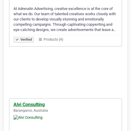
At Adrenalin Advertising, creative excellence is at the core of
what we do. Our team of talented creatives works closely with
our clients to develop visually stunning and emotionally
compelling campaigns. Through captivating copywriting and
eye-catching designs, we create advertisements that leave a…
Products (4)
Verified
Alvi Consulting
Barangaroo, Australia