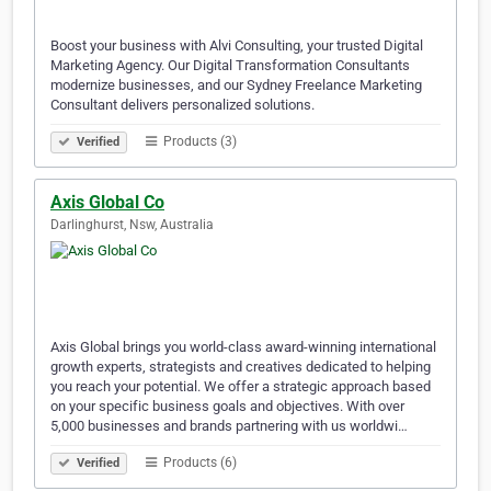
Boost your business with Alvi Consulting, your trusted Digital
Marketing Agency. Our Digital Transformation Consultants
modernize businesses, and our Sydney Freelance Marketing
Consultant delivers personalized solutions.
Products (3)
Verified
Axis Global Co
Darlinghurst, Nsw, Australia
Axis Global brings you world-class award-winning international
growth experts, strategists and creatives dedicated to helping
you reach your potential. We offer a strategic approach based
on your specific business goals and objectives. With over
5,000 businesses and brands partnering with us worldwi…
Products (6)
Verified