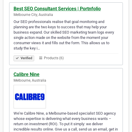
Best SEO Consultant Services | Portnfolio
Melbourne City, Australia
Our SEO professionals realise that goal monitoring and
planning are the two keys to success that may help your
business expand. Our skilled SEO marketing team logs every
single action made on the website from the moment your
consumer views it and fills out the form. This allows us to
study the key i…
Products (6)
Verified
Calibre Nine
Melbourne, Australia
We’re Calibre Nine, a Melbourne-based specialist SEO agency
whose expertise is delivering what every business wants –
return on investment (ROI). To put it simply: we deliver
incredible results online. Give us a call, send us an email, get in