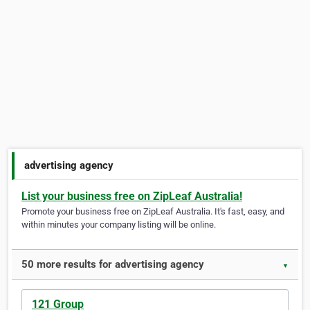
advertising agency
List your business free on ZipLeaf Australia!
Promote your business free on ZipLeaf Australia. It's fast, easy, and
within minutes your company listing will be online.
50 more results for advertising agency
▼
121 Group