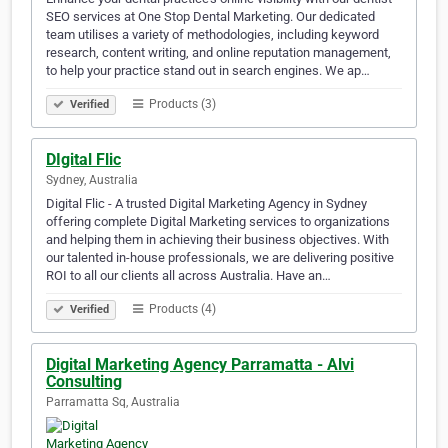
SEO services at One Stop Dental Marketing. Our dedicated
team utilises a variety of methodologies, including keyword
research, content writing, and online reputation management,
to help your practice stand out in search engines. We ap…
Products (3)
Verified
DIgital Flic
Sydney, Australia
Digital Flic - A trusted Digital Marketing Agency in Sydney
offering complete Digital Marketing services to organizations
and helping them in achieving their business objectives. With
our talented in-house professionals, we are delivering positive
ROI to all our clients all across Australia. Have an…
Products (4)
Verified
Digital Marketing Agency Parramatta - Alvi
Consulting
Parramatta Sq, Australia