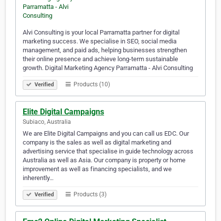
Alvi Consulting is your local Parramatta partner for digital
marketing success. We specialise in SEO, social media
management, and paid ads, helping businesses strengthen
their online presence and achieve long-term sustainable
growth. Digital Marketing Agency Parramatta - Alvi Consulting
Products (10)
Verified
Elite Digital Campaigns
Subiaco, Australia
We are Elite Digital Campaigns and you can call us EDC. Our
company is the sales as well as digital marketing and
advertising service that specialise in guide technology across
Australia as well as Asia. Our company is property or home
improvement as well as financing specialists, and we
inherently…
Products (3)
Verified