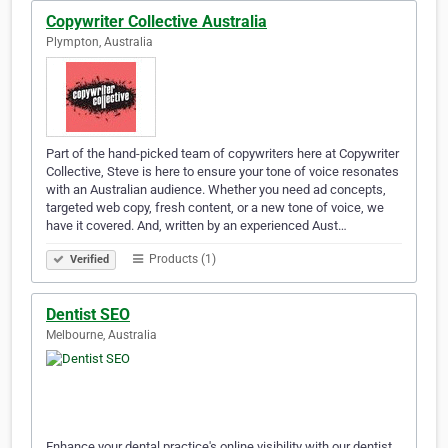
Copywriter Collective Australia
Plympton, Australia
Part of the hand-picked team of copywriters here at Copywriter
Collective, Steve is here to ensure your tone of voice resonates
with an Australian audience. Whether you need ad concepts,
targeted web copy, fresh content, or a new tone of voice, we
have it covered. And, written by an experienced Aust…
Products (1)
Verified
Dentist SEO
Melbourne, Australia
Enhance your dental practice's online visibility with our dentist