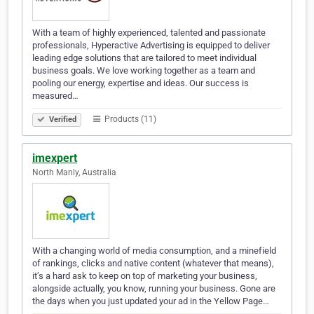
With a team of highly experienced, talented and passionate
professionals, Hyperactive Advertising is equipped to deliver
leading edge solutions that are tailored to meet individual
business goals. We love working together as a team and
pooling our energy, expertise and ideas. Our success is
measured…
Products (11)
Verified
imexpert
North Manly, Australia
With a changing world of media consumption, and a minefield
of rankings, clicks and native content (whatever that means),
it’s a hard ask to keep on top of marketing your business,
alongside actually, you know, running your business. Gone are
the days when you just updated your ad in the Yellow Page…