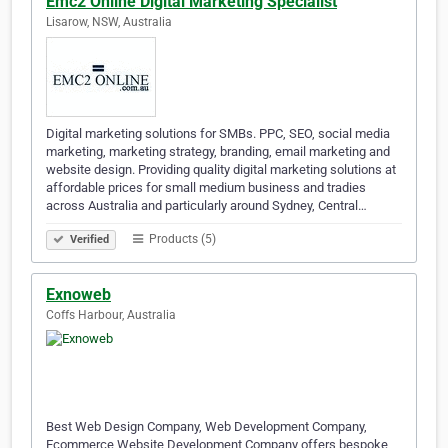
Emc2 Online Digital Marketing Specialist
Lisarow, NSW, Australia
Digital marketing solutions for SMBs. PPC, SEO, social media
marketing, marketing strategy, branding, email marketing and
website design. Providing quality digital marketing solutions at
affordable prices for small medium business and tradies
across Australia and particularly around Sydney, Central…
Products (5)
Verified
Exnoweb
Coffs Harbour, Australia
Best Web Design Company, Web Development Company,
Ecommerce Website Development Company offers bespoke