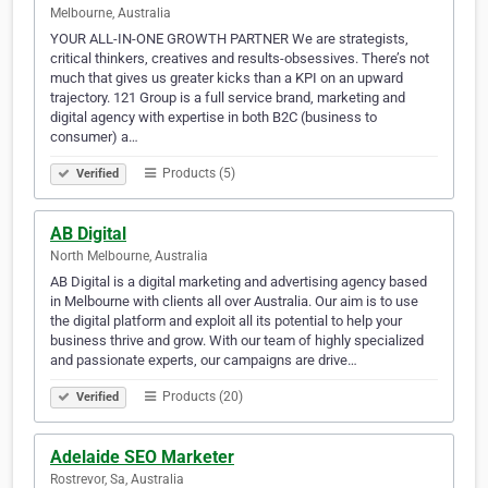
Melbourne, Australia
YOUR ALL-IN-ONE GROWTH PARTNER We are strategists,
critical thinkers, creatives and results-obsessives. There’s not
much that gives us greater kicks than a KPI on an upward
trajectory. 121 Group is a full service brand, marketing and
digital agency with expertise in both B2C (business to
consumer) a…
Products (5)
Verified
AB Digital
North Melbourne, Australia
AB Digital is a digital marketing and advertising agency based
in Melbourne with clients all over Australia. Our aim is to use
the digital platform and exploit all its potential to help your
business thrive and grow. With our team of highly specialized
and passionate experts, our campaigns are drive…
Products (20)
Verified
Adelaide SEO Marketer
Rostrevor, Sa, Australia