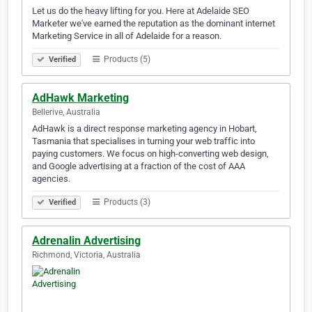
Let us do the heavy lifting for you. Here at Adelaide SEO
Marketer we've earned the reputation as the dominant internet
Marketing Service in all of Adelaide for a reason.
Products (5)
Verified
AdHawk Marketing
Bellerive, Australia
AdHawk is a direct response marketing agency in Hobart,
Tasmania that specialises in turning your web traffic into
paying customers. We focus on high-converting web design,
and Google advertising at a fraction of the cost of AAA
agencies.
Products (3)
Verified
Adrenalin Advertising
Richmond, Victoria, Australia