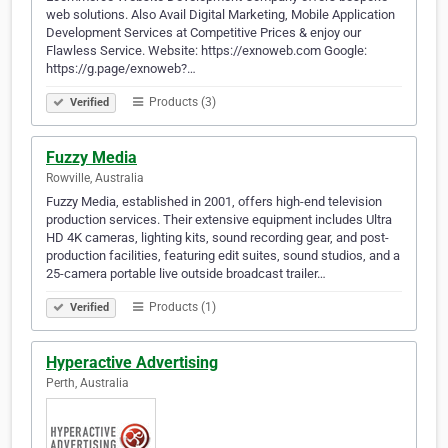
web solutions. Also Avail Digital Marketing, Mobile Application
Development Services at Competitive Prices & enjoy our
Flawless Service. Website: https://exnoweb.com Google:
https://g.page/exnoweb?…
Products (3)
Verified
Fuzzy Media
Rowville, Australia
Fuzzy Media, established in 2001, offers high-end television
production services. Their extensive equipment includes Ultra
HD 4K cameras, lighting kits, sound recording gear, and post-
production facilities, featuring edit suites, sound studios, and a
25-camera portable live outside broadcast trailer…
Products (1)
Verified
Hyperactive Advertising
Perth, Australia