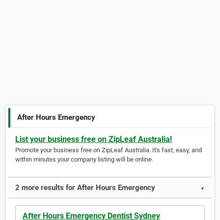
After Hours Emergency
List your business free on ZipLeaf Australia!
Promote your business free on ZipLeaf Australia. It's fast, easy, and
within minutes your company listing will be online.
2 more results for After Hours Emergency
▼
After Hours Emergency Dentist Sydney