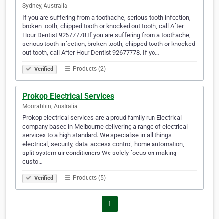
Sydney, Australia
If you are suffering from a toothache, serious tooth infection,
broken tooth, chipped tooth or knocked out tooth, call After
Hour Dentist 92677778.If you are suffering from a toothache,
serious tooth infection, broken tooth, chipped tooth or knocked
out tooth, call After Hour Dentist 92677778. If yo…
Products (2)
Verified
Prokop Electrical Services
Moorabbin, Australia
Prokop electrical services are a proud family run Electrical
company based in Melbourne delivering a range of electrical
services to a high standard. We specialise in all things
electrical, security, data, access control, home automation,
split system air conditioners We solely focus on making
custo…
Products (5)
Verified
1