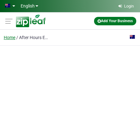
Skip to main content
English
Login
Add Your Business
Home
After Hours Emergency