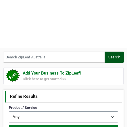
Search ZipLeaf Australia
Search
Add Your Business To ZipLeaf!
Click here to get started >>
Refine Results
Product / Service