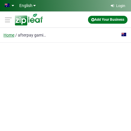
Skip to main content
English
Login
Add Your Business
Home
afterpay gaming mouse