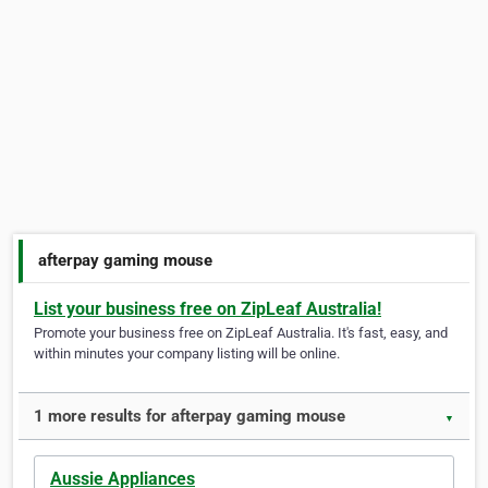
afterpay gaming mouse
List your business free on ZipLeaf Australia!
Promote your business free on ZipLeaf Australia. It's fast, easy, and
within minutes your company listing will be online.
1 more results for afterpay gaming mouse
▼
Aussie Appliances