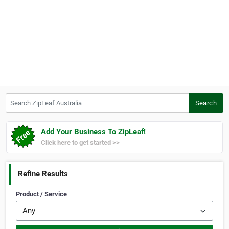
Search ZipLeaf Australia
Search
Add Your Business To ZipLeaf!
Click here to get started >>
Refine Results
Product / Service