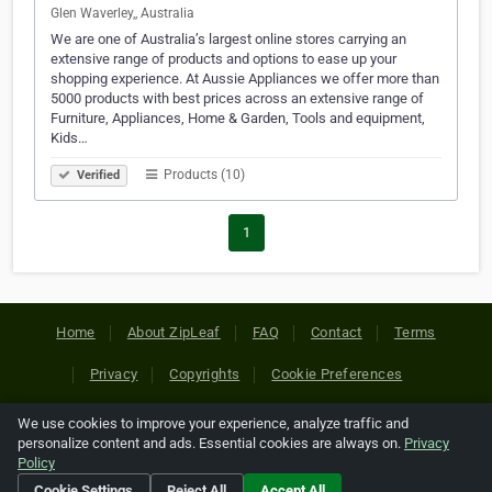
Glen Waverley,, Australia
We are one of Australia’s largest online stores carrying an
extensive range of products and options to ease up your
shopping experience. At Aussie Appliances we offer more than
5000 products with best prices across an extensive range of
Furniture, Appliances, Home & Garden, Tools and equipment,
Kids…
Products (10)
Verified
1
Home
About ZipLeaf
FAQ
Contact
Terms
Privacy
Copyrights
Cookie Preferences
We use cookies to improve your experience, analyze traffic and
Copyright © 2026 Netcode, Inc. All Rights Reserved. All
personalize content and ads. Essential cookies are always on.
Privacy
references relating to third-party companies are copyright of
Policy
their respective holders.
Cookie Settings
Reject All
Accept All