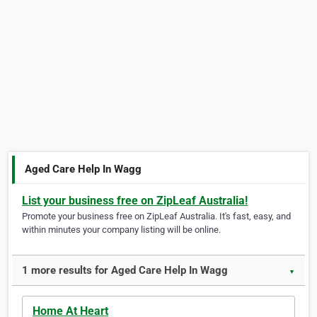
Aged Care Help In Wagg
List your business free on ZipLeaf Australia!
Promote your business free on ZipLeaf Australia. It's fast, easy, and
within minutes your company listing will be online.
1 more results for Aged Care Help In Wagg
▼
Home At Heart