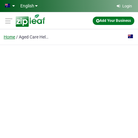
Skip to main content
English
Login
Add Your Business
Home
Aged Care Help In Wagg