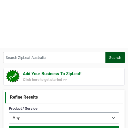
Search ZipLeaf Australia
Search
Add Your Business To ZipLeaf!
Click here to get started >>
Refine Results
Product / Service