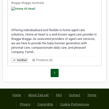
Wagga Wagga, Australia
Offering individualised and flexible in-home aged care
solutions, Home at Heart is a well-known aged care provider in
Wagga Wagga. As seasoned providers of aged care services,
we are here to provide the baby boomer generation with
personal care, compassionate daily care, and pleasant
company. Famili…
Products (4)
Verified
1
Home
About ZipLeaf
FAQ
Contact
Terms
Privacy
Copyrights
Cookie Preferences