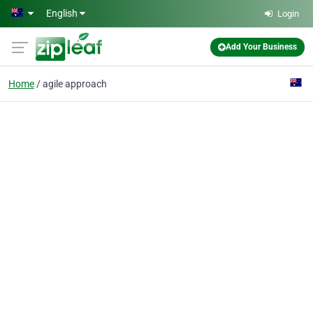
Skip to main content
English
Login
Add Your Business
Home
agile approach