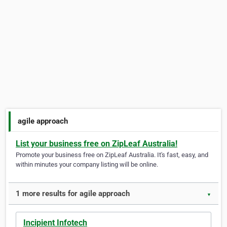
agile approach
List your business free on ZipLeaf Australia!
Promote your business free on ZipLeaf Australia. It's fast, easy, and
within minutes your company listing will be online.
1 more results for agile approach
▼
Incipient Infotech