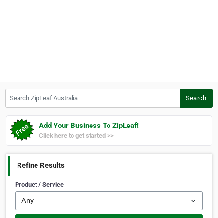
Search ZipLeaf Australia
Search
Add Your Business To ZipLeaf!
Click here to get started >>
Refine Results
Product / Service