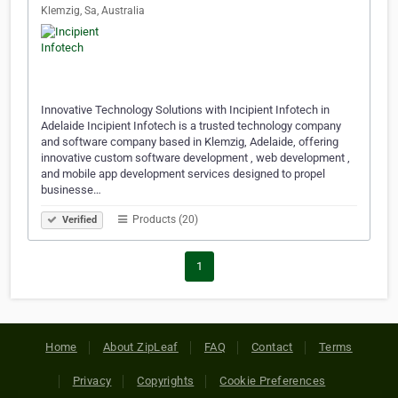
Klemzig, Sa, Australia
Innovative Technology Solutions with Incipient Infotech in
Adelaide Incipient Infotech is a trusted technology company
and software company based in Klemzig, Adelaide, offering
innovative custom software development , web development ,
and mobile app development services designed to propel
businesse…
Products (20)
Verified
1
Home
About ZipLeaf
FAQ
Contact
Terms
Privacy
Copyrights
Cookie Preferences