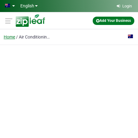
Skip to main content
English
Login
Add Your Business
Home
Air Conditioning Installation