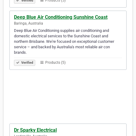
Products (5)
Verified
Deep Blue Air Conditioning Sunshine Coast
Baringa, Australia
Deep Blue Air Conditioning supplies air conditioning and
domestic electrical services to the Sunshine Coast and
northern Brisbane. We're focused on exceptional customer
service – and backed by Australia's most reliable air con
brands.
Products (5)
Verified
Dr Sparky Electrical