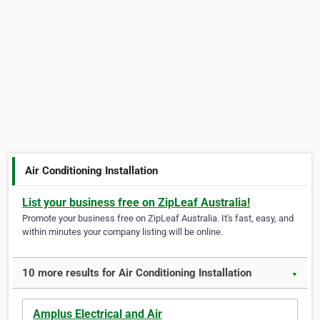
Air Conditioning Installation
List your business free on ZipLeaf Australia!
Promote your business free on ZipLeaf Australia. It's fast, easy, and
within minutes your company listing will be online.
10 more results for Air Conditioning Installation
▼
Amplus Electrical and Air