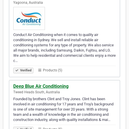
Yagoona, Australia
Conduct Air Conditioning when it comes to quality air
conditioning in Sydney. We sell and install reliable air
conditioning systems for any type of property. We also service
all major brands, including Samsung, Daikin, Fujitsu, and LG.
We aim to help residential and commercial clients enjoy a more
c…
Products (5)
Verified
Deep Blue Air Conditioning
Tweed Heads South, Australia
Founded by brothers Clint and Troy Jones. Clint has been
involved in air conditioning for 17 years and Troy's background
is one of site management for over 20 years. With a strong
team and a wealth of knowledge in the air conditioning and
construction industry, along with quality installations & mai…