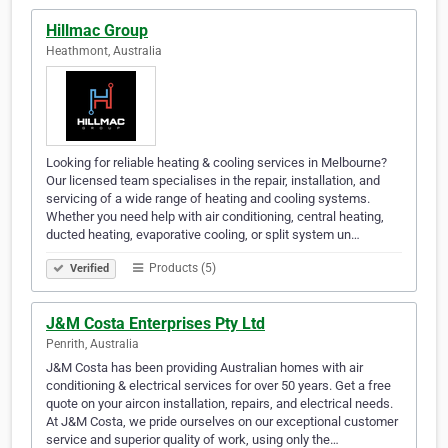
Hillmac Group
Heathmont, Australia
Looking for reliable heating & cooling services in Melbourne?
Our licensed team specialises in the repair, installation, and
servicing of a wide range of heating and cooling systems.
Whether you need help with air conditioning, central heating,
ducted heating, evaporative cooling, or split system un…
Products (5)
Verified
J&M Costa Enterprises Pty Ltd
Penrith, Australia
J&M Costa has been providing Australian homes with air
conditioning & electrical services for over 50 years. Get a free
quote on your aircon installation, repairs, and electrical needs.
At J&M Costa, we pride ourselves on our exceptional customer
service and superior quality of work, using only the…