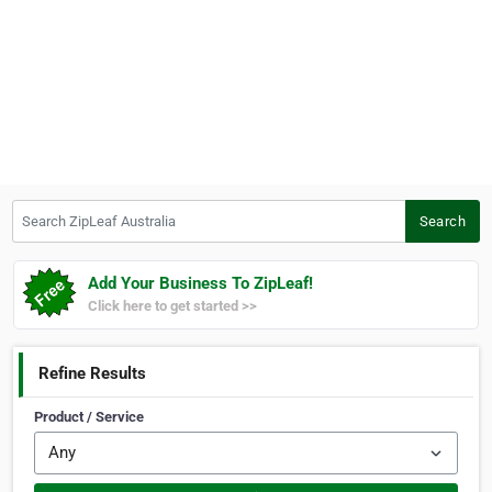
Search ZipLeaf Australia
Search
Add Your Business To ZipLeaf!
Click here to get started >>
Refine Results
Product / Service