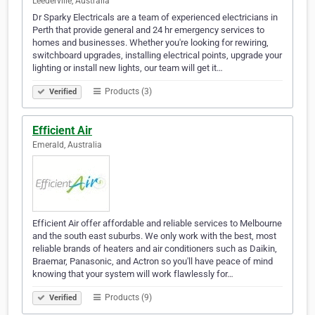
Leederville, Australia
Dr Sparky Electricals are a team of experienced electricians in
Perth that provide general and 24 hr emergency services to
homes and businesses. Whether you're looking for rewiring,
switchboard upgrades, installing electrical points, upgrade your
lighting or install new lights, our team will get it…
Products (3)
Verified
Efficient Air
Emerald, Australia
Efficient Air offer affordable and reliable services to Melbourne
and the south east suburbs. We only work with the best, most
reliable brands of heaters and air conditioners such as Daikin,
Braemar, Panasonic, and Actron so you'll have peace of mind
knowing that your system will work flawlessly for…
Products (9)
Verified