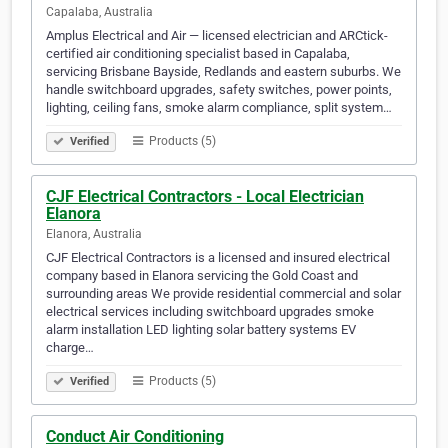
Capalaba, Australia
Amplus Electrical and Air — licensed electrician and ARCtick-
certified air conditioning specialist based in Capalaba,
servicing Brisbane Bayside, Redlands and eastern suburbs. We
handle switchboard upgrades, safety switches, power points,
lighting, ceiling fans, smoke alarm compliance, split system…
Products (5)
Verified
CJF Electrical Contractors - Local Electrician
Elanora
Elanora, Australia
CJF Electrical Contractors is a licensed and insured electrical
company based in Elanora servicing the Gold Coast and
surrounding areas We provide residential commercial and solar
electrical services including switchboard upgrades smoke
alarm installation LED lighting solar battery systems EV
charge…
Products (5)
Verified
Conduct Air Conditioning