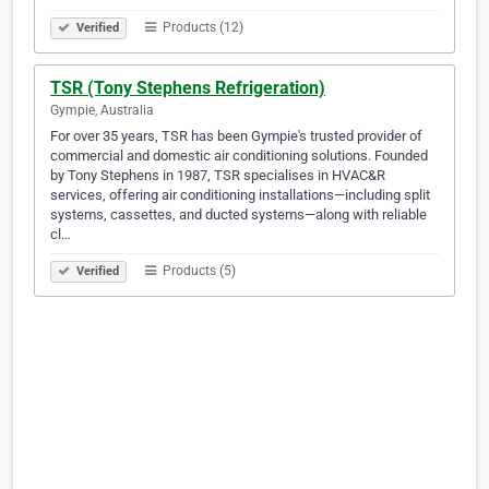
Products (12)
Verified
TSR (Tony Stephens Refrigeration)
Gympie, Australia
For over 35 years, TSR has been Gympie's trusted provider of
commercial and domestic air conditioning solutions. Founded
by Tony Stephens in 1987, TSR specialises in HVAC&R
services, offering air conditioning installations—including split
systems, cassettes, and ducted systems—along with reliable
cl…
Products (5)
Verified