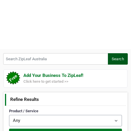
Search ZipLeaf Australia
Search
Add Your Business To ZipLeaf!
Click here to get started >>
Refine Results
Product / Service