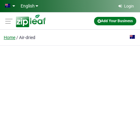
Skip to main content
English
Login
Add Your Business
Home
Air-dried