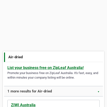
Air-dried
List your business free on ZipLeaf Australia!
Promote your business free on ZipLeaf Australia. It's fast, easy, and
within minutes your company listing will be online.
1 more results for Air-dried
▼
ZIWI Australia