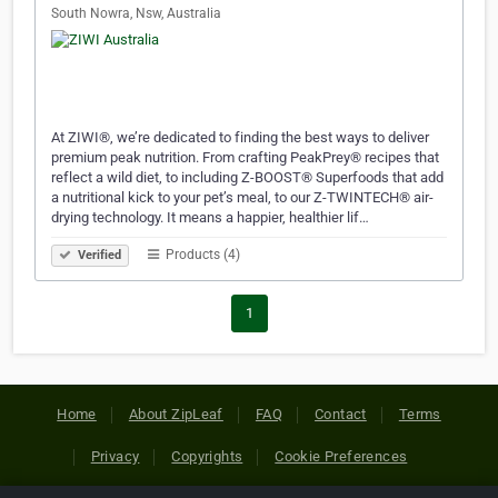
South Nowra, Nsw, Australia
At ZIWI®, we’re dedicated to finding the best ways to deliver
premium peak nutrition. From crafting PeakPrey® recipes that
reflect a wild diet, to including Z-BOOST® Superfoods that add
a nutritional kick to your pet’s meal, to our Z-TWINTECH® air-
drying technology. It means a happier, healthier lif…
Products (4)
Verified
1
Home
About ZipLeaf
FAQ
Contact
Terms
Privacy
Copyrights
Cookie Preferences