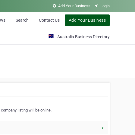
Add Your Business
Login
ews
Search
Contact Us
Add Your Business
Australia Business Directory
 company listing will be online.
▼