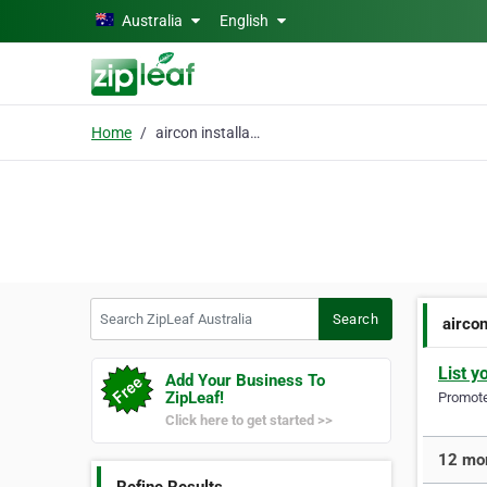
Skip to main content
Australia
English
Home
aircon installation
Search ZipLeaf Australia
Search
aircon
List y
Add Your Business To
ZipLeaf!
Promote 
Click here to get started >>
12 mor