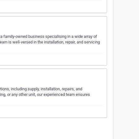
 a family-owned business specialising in a wide array of
am is well-versed in the installation, repair, and servicing
ions, including supply, installation, repairs, and
ning, or any other unit, our experienced team ensures