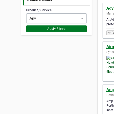
Refine Results
Adv
Product / Service
Mansf
At Ad
profe
Apply Filters
V
Airm
Sydne
Amp 
Perth
Amp E
Perth
insta