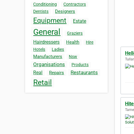
Conditioning
Contractors
Designers
Dentists
Equipment
Estate
General
Graziers
Hairdressers
Health
Hire
Hotels
Ladies
Hel
Manufacturers
Nsw
Tulla
Organisations
Products
Restaurants
Real
Repairs
Retail
Hite
Tarne