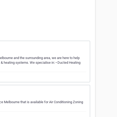
Melbourne and the surrounding area, we are here to help
ng & heating systems. We specialise in: • Ducted Heating
ce Melbourne that is available for Air Conditioning Zoning