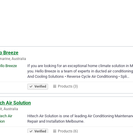
lo Breeze
marine, Australia
If you are looking for an exceptional home climate solution in 
you. Hello Breeze is a team of experts in ducted air conditioni
And Cooling Solutions • Reverse Cycle Air Conditioning • Spli…
Products (3)
Verified
ch Air Solution
it, Australia
Hitech Air Solution is one of leading Air Conditioning Maintenan
Repair and Installation Melbourne.
Products (6)
Verified