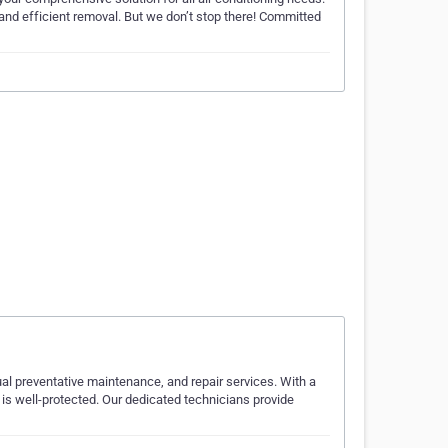
, and efficient removal. But we don’t stop there! Committed
ual preventative maintenance, and repair services. With a
 is well-protected. Our dedicated technicians provide