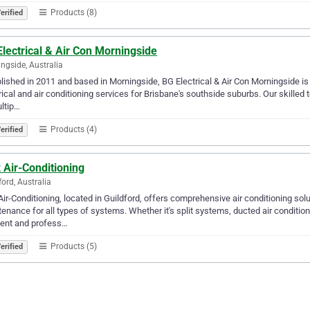
Products (8)
erified
lectrical & Air Con Morningside
ngside, Australia
lished in 2011 and based in Morningside, BG Electrical & Air Con Morningside is
rical and air conditioning services for Brisbane's southside suburbs. Our skilled te
ltip…
Products (4)
erified
z Air-Conditioning
ford, Australia
 Air-Conditioning, located in Guildford, offers comprehensive air conditioning solut
enance for all types of systems. Whether it's split systems, ducted air conditio
ient and profess…
Products (5)
erified