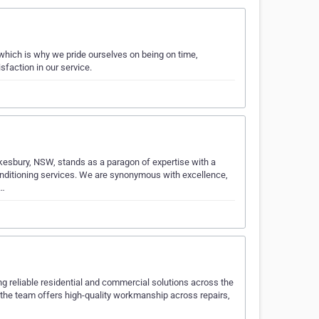
which is why we pride ourselves on being on time,
sfaction in our service.
esbury, NSW, stands as a paragon of expertise with a
conditioning services. We are synonymous with excellence,
C…
ring reliable residential and commercial solutions across the
, the team offers high-quality workmanship across repairs,