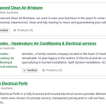
anced Clean Air Brisbane
ield, Australia
vanced Clean Air Brisbane, we want to earn your business in the years to come 
ssional, experienced, clean and tidy, leaving no mess and guaranteeing your sati
Products (4)
erified
elec - Hawkesbury Air Conditioning & Electrical services
y, Australia
Airmelec, a family-owned company located in the heart of Hawk
remarkable 16-year legacy in the realms of Electrical and Air-
specializing in Ducted Installation, Split System installation, A
Products (4)
Verified
Electrical Perth
, Australia
lectrical Perth is a fully licensed and insured electrical service provider delive
 metro area. Known for prompt service, transparent pricing and no call-out fees
lla…