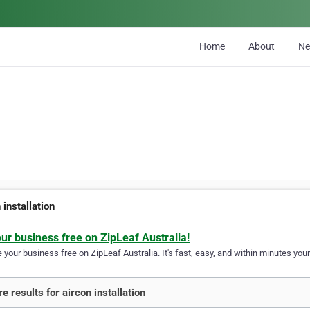
Home
About
N
 installation
our business free on ZipLeaf Australia!
your business free on ZipLeaf Australia. It's fast, easy, and within minutes your
e results for aircon installation