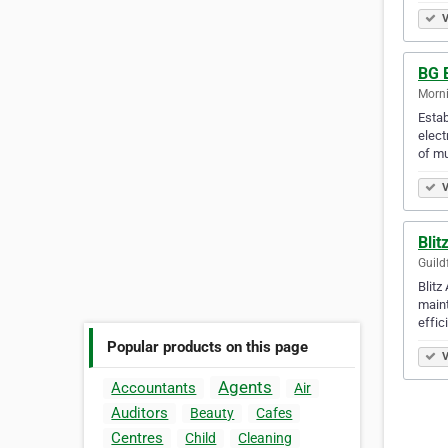
V
BG E
Morni
Estab
elect
of mu
V
Blit
Guild
Blitz
maint
effic
Popular products on this page
V
Agents
Accountants
Air
Auditors
Beauty
Cafes
Centres
Child
Cleaning