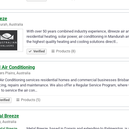
eeze
rah, Australia
With over 50 years combined industry experience, iBreeze air an
residential heating, solar power, air conditioning in Mandurah a
the highest quality heating and cooling solutions directl…
Products (8)
Verified
 Air Conditioning
rs Plains, Australia
ir Conditioning services residential homes and commercial businesses Brisbane
cing, repairs and maintenance. We also offer a Regular Service Program, where 
 to service the air con…
Products (5)
erified
al Breeze
, Australia
Metal Breeze, based in Darwin and extending to Palmerston, is y