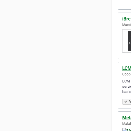
iBr
Mandu
LCM
Coope
LCM A
servi
basis
V
Met
Malak