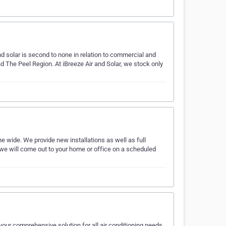
d solar is second to none in relation to commercial and
nd The Peel Region. At iBreeze Air and Solar, we stock only
 wide. We provide new installations as well as full
we will come out to your home or office on a scheduled
our comprehensive solution for all air conditioning needs.