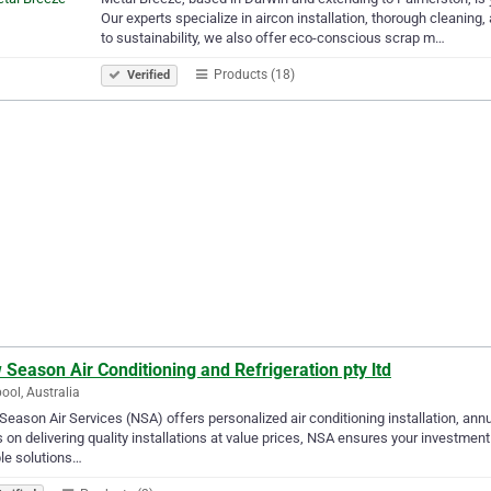
Our experts specialize in aircon installation, thorough cleaning
to sustainability, we also offer eco-conscious scrap m…
Products (18)
Verified
Season Air Conditioning and Refrigeration pty ltd
pool, Australia
eason Air Services (NSA) offers personalized air conditioning installation, ann
 on delivering quality installations at value prices, NSA ensures your investment
ble solutions…