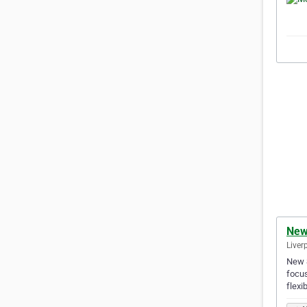
New 
Liver
New S
focus
flexi