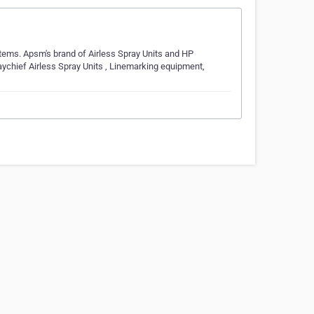
stems. Apsm's brand of Airless Spray Units and HP
aychief Airless Spray Units , Linemarking equipment,