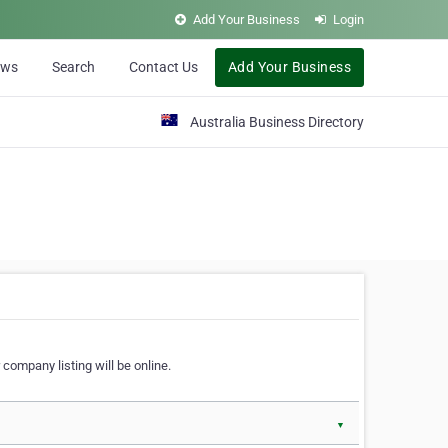
Add Your Business
Login
ews
Search
Contact Us
Add Your Business
Australia Business Directory
 company listing will be online.
▼