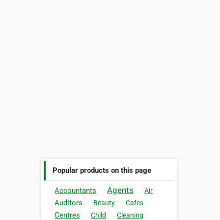
Popular products on this page
Agents
Accountants
Air
Auditors
Beauty
Cafes
Centres
Child
Cleaning