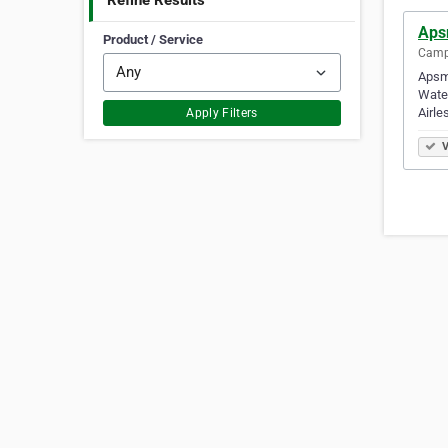
Refine Results
Aps
Product / Service
Campb
Apsm 
Water
Airle
Apply Filters
V