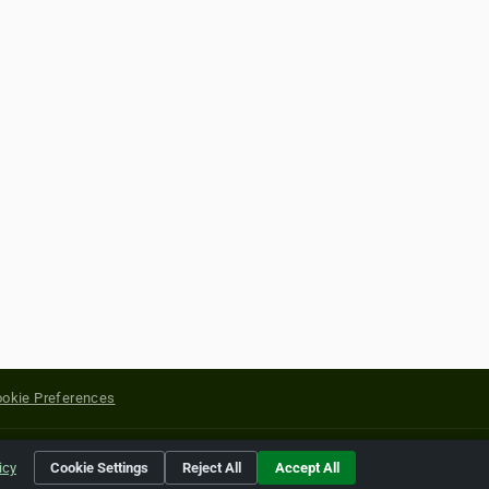
okie Preferences
yright of their respective holders.
icy
Cookie Settings
Reject All
Accept All