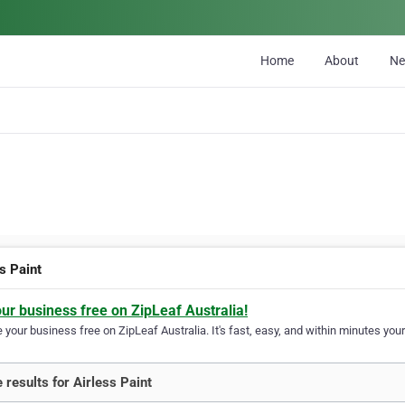
Home
About
N
s Paint
our business free on ZipLeaf Australia!
your business free on ZipLeaf Australia. It's fast, easy, and within minutes your
 results for Airless Paint