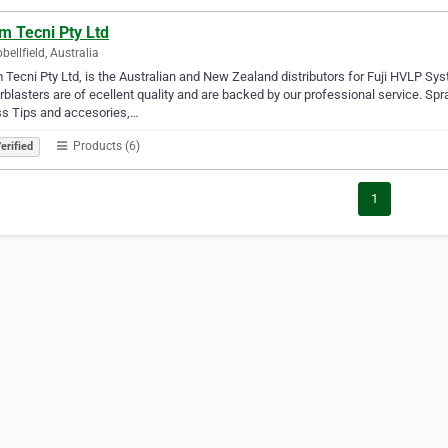
m Tecni Pty Ltd
ellfield, Australia
Tecni Pty Ltd, is the Australian and New Zealand distributors for Fuji HVLP Sy
blasters are of ecellent quality and are backed by our professional service. Spr
ss Tips and accesories,…
Products (6)
erified
1