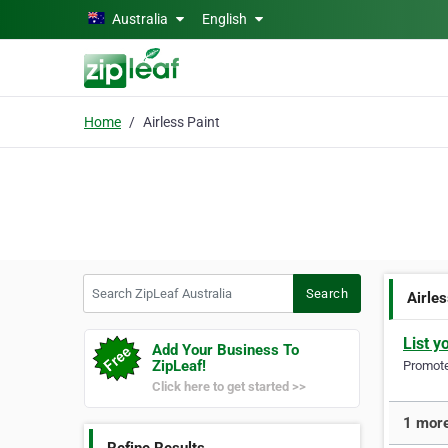
Skip to main content
Australia
English
Home
Airless Paint
Search ZipLeaf Australia
Search
Airles
List y
Add Your Business To
ZipLeaf!
Promote 
Click here to get started >>
1 more