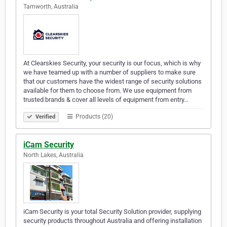
Tamworth, Australia
At Clearskies Security, your security is our focus, which is why
we have teamed up with a number of suppliers to make sure
that our customers have the widest range of security solutions
available for them to choose from. We use equipment from
trusted brands & cover all levels of equipment from entry…
Products (20)
Verified
iCam Security
North Lakes, Australia
iCam Security is your total Security Solution provider, supplying
security products throughout Australia and offering installation