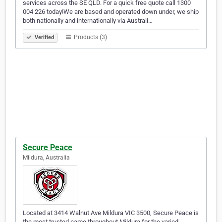
services across the SE QLD. For a quick free quote call 1300
004 226 today!We are based and operated down under, we ship
both nationally and internationally via Australi…
Products (3)
Verified
Secure Peace
Mildura, Australia
Located at 3414 Walnut Ave Mildura VIC 3500, Secure Peace is
the most trusted name throughout Mildura for the varied