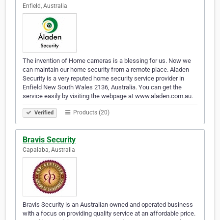
Enfield, Australia
The invention of Home cameras is a blessing for us. Now we
can maintain our home security from a remote place. Aladen
Security is a very reputed home security service provider in
Enfield New South Wales 2136, Australia. You can get the
service easily by visiting the webpage at www.aladen.com.au.
Products (20)
Verified
Bravis Security
Capalaba, Australia
Bravis Security is an Australian owned and operated business
with a focus on providing quality service at an affordable price.