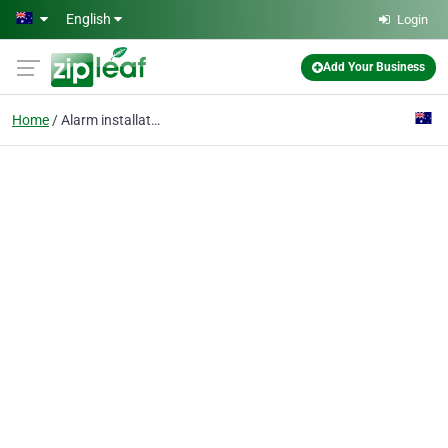
Skip to main content
English
Login
Add Your Business
Home
Alarm installation