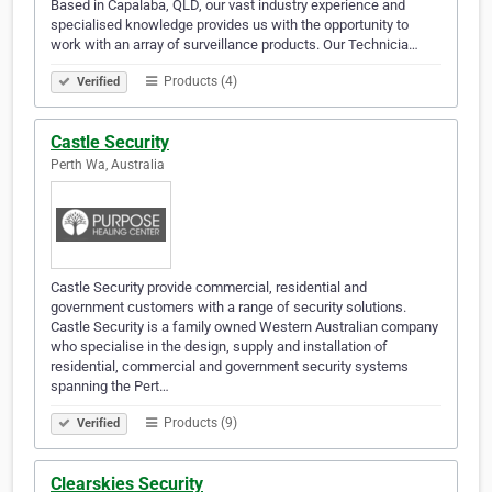
Based in Capalaba, QLD, our vast industry experience and
specialised knowledge provides us with the opportunity to
work with an array of surveillance products. Our Technicia…
Products (4)
Verified
Castle Security
Perth Wa, Australia
Castle Security provide commercial, residential and
government customers with a range of security solutions.
Castle Security is a family owned Western Australian company
who specialise in the design, supply and installation of
residential, commercial and government security systems
spanning the Pert…
Products (9)
Verified
Clearskies Security