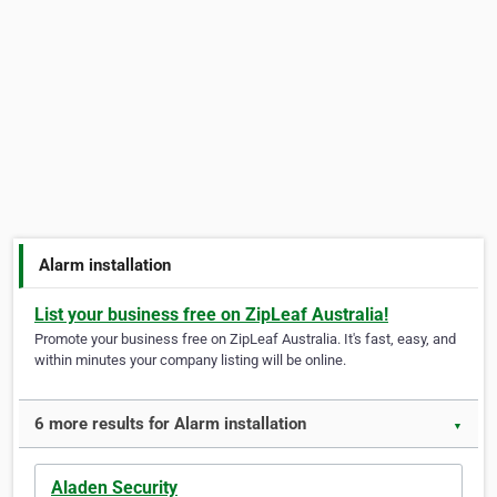
Alarm installation
List your business free on ZipLeaf Australia!
Promote your business free on ZipLeaf Australia. It's fast, easy, and
within minutes your company listing will be online.
6 more results for Alarm installation
▼
Aladen Security