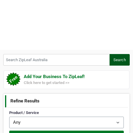
Search ZipLeaf Australia
Search
Add Your Business To ZipLeaf!
Click here to get started >>
Refine Results
Product / Service