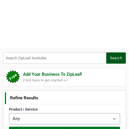
Search ZipLeaf Australia
Search
Add Your Business To ZipLeaf!
Click here to get started >>
Refine Results
Product / Service