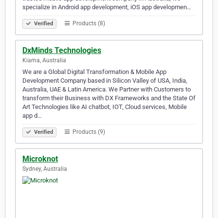
specialize in Android app development, iOS app developmen…
Products (8)
Verified
DxMinds Technologies
Kiama, Australia
We are a Global Digital Transformation & Mobile App
Development Company based in Silicon Valley of USA, India,
Australia, UAE & Latin America. We Partner with Customers to
transform their Business with DX Frameworks and the State Of
Art Technologies like AI chatbot, IOT, Cloud services, Mobile
app d…
Products (9)
Verified
Microknot
Sydney, Australia