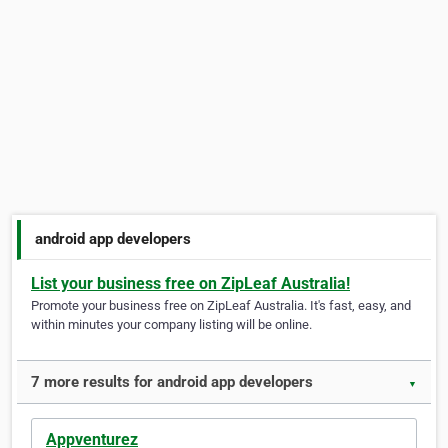
android app developers
List your business free on ZipLeaf Australia!
Promote your business free on ZipLeaf Australia. It's fast, easy, and
within minutes your company listing will be online.
7 more results for android app developers
▼
Appventurez