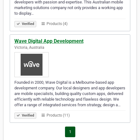
developers with passion and expertise. This Australian mobile
marketing solutions company not only provides a working app
to display…
Products (4)
Verified
Wave Digital App Development
Victoria, Australia
Founded in 2000, Wave Digital is a Melbourne-based app
development company. Our local designers and app developers
are mobile specialists, building quality custom apps, delivered
efficiently with reliable technology and flawless design. We
offer a range of integrated services from strategy, design a…
Products (11)
Verified
1