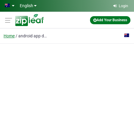
Skip to main content
English
Login
Add Your Business
Home
android app developers