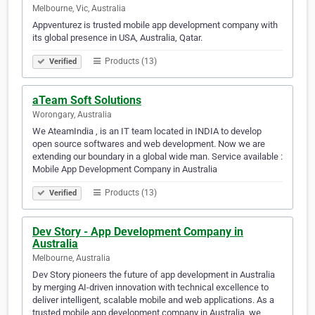
Melbourne, Vic, Australia
Appventurez is trusted mobile app development company with
its global presence in USA, Australia, Qatar.
Products (13)
Verified
aTeam Soft Solutions
Worongary, Australia
We AteamIndia , is an IT team located in INDIA to develop
open source softwares and web development. Now we are
extending our boundary in a global wide man. Service available :
Mobile App Development Company in Australia
Products (13)
Verified
Dev Story - App Development Company in
Australia
Melbourne, Australia
Dev Story pioneers the future of app development in Australia
by merging AI-driven innovation with technical excellence to
deliver intelligent, scalable mobile and web applications. As a
trusted mobile app development company in Australia, we