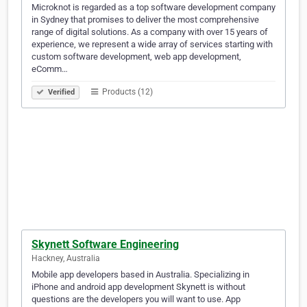
Microknot is regarded as a top software development company
in Sydney that promises to deliver the most comprehensive
range of digital solutions. As a company with over 15 years of
experience, we represent a wide array of services starting with
custom software development, web app development,
eComm…
Products (12)
Verified
Skynett Software Engineering
Hackney, Australia
Mobile app developers based in Australia. Specializing in
iPhone and android app development Skynett is without
questions are the developers you will want to use. App