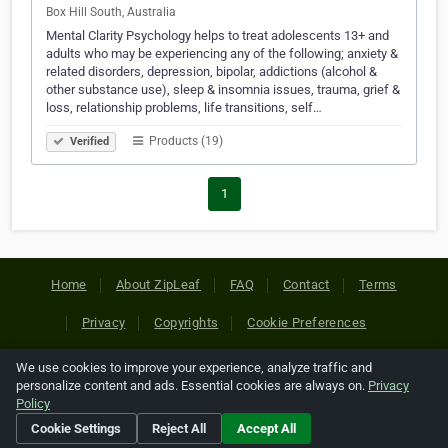
Box Hill South, Australia
Mental Clarity Psychology helps to treat adolescents 13+ and
adults who may be experiencing any of the following; anxiety &
related disorders, depression, bipolar, addictions (alcohol &
other substance use), sleep & insomnia issues, trauma, grief &
loss, relationship problems, life transitions, self…
Products (19)
Verified
1
Home
About ZipLeaf
FAQ
Contact
Terms
Privacy
Copyrights
Cookie Preferences
We use cookies to improve your experience, analyze traffic and
Copyright © 2026 Netcode, Inc. All Rights Reserved. All
personalize content and ads. Essential cookies are always on.
Privacy
references relating to third-party companies are copyright of
Policy
their respective holders.
Cookie Settings
Reject All
Accept All