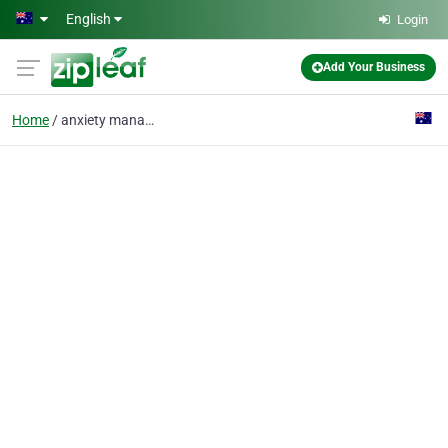
Skip to main content
English
Login
Add Your Business
Home
anxiety management