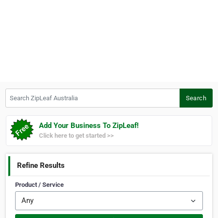
Search ZipLeaf Australia
Search
Add Your Business To ZipLeaf!
Click here to get started >>
Refine Results
Product / Service