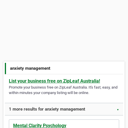
anxiety management
List your business free on ZipLeaf Australia!
Promote your business free on ZipLeaf Australia. It's fast, easy, and
within minutes your company listing will be online.
1 more results for anxiety management
▼
Mental Clarity Psychology